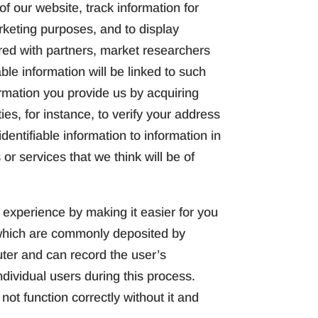
f our website, track information for
rketing purposes, and to display
ared with partners, market researchers
ble information will be linked to such
rmation you provide us by acquiring
ies, for instance, to verify your address
dentifiable information to information in
 or services that we think will be of
experience by making it easier for you
s which are commonly deposited by
uter and can record the user’s
ndividual users during this process.
ot function correctly without it and