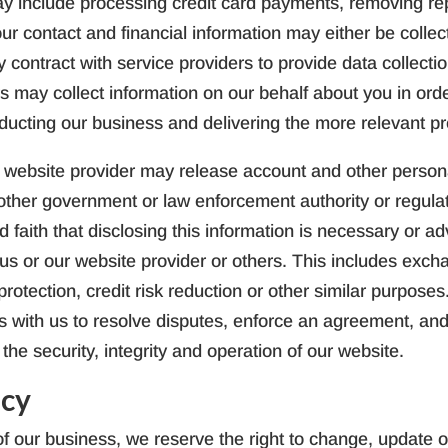
y include processing credit card payments, removing repe
our contact and financial information may either be collec
contract with service providers to provide data collect
ers may collect information on our behalf about you in or
nducting our business and delivering the more relevant p
 website provider may release account and other person
other government or law enforcement authority or regulat
faith that disclosing this information is necessary or adv
of us or our website provider or others. This includes exc
rotection, credit risk reduction or other similar purpose
ces with us to resolve disputes, enforce an agreement, and
the security, integrity and operation of our website.
icy
f our business, we reserve the right to change, update or