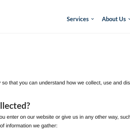
Services
About Us
y so that you can understand how we collect, use and dis
llected?
u enter on our website or give us in any other way, such
 of information we gather: