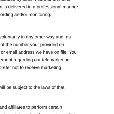
n is delivered in a professional manner.
cording and/or monitoring.
oluntarily in any other way and, as
e at the number your provided on
s or email address we have on file. You
reement regarding our telemarketing
 prefer not to receive marketing
ll be subject to the laws of that
d affiliates to perform certain