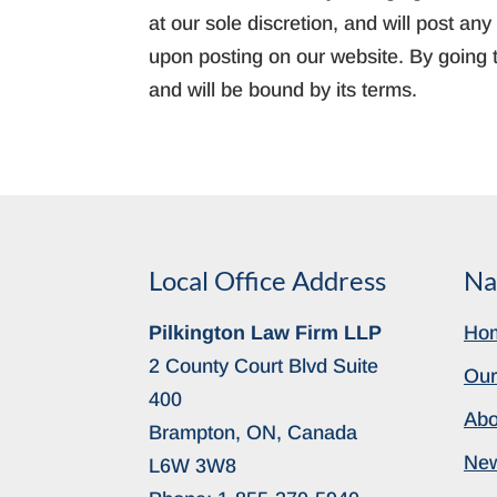
at our sole discretion, and will post a
upon posting on our website. By going t
and will be bound by its terms.
Local Office Address
Na
Pilkington Law Firm LLP
Ho
2 County Court Blvd Suite
Our
400
Abo
Brampton, ON, Canada
Ne
L6W 3W8