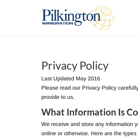
Privacy Policy
Last Updated May 2016
Please read our Privacy Policy carefull
provide to us.
What Information Is Co
We receive and store any information yo
online or otherwise. Here are the types