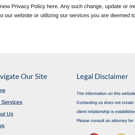
ny new Privacy Policy here. Any such change, update or mod
o our website or utilizing our services you are deemed t
vigate Our Site
Legal Disclaimer
me
The information on this website
 Services
Contacting us does not create a
client relationship is establish
ut Us
Please consult an attorney for 
ws