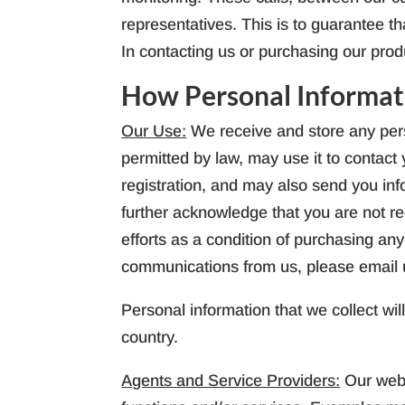
representatives. This is to guarantee t
In contacting us or purchasing our prod
How Personal Informat
Our Use:
We receive and store any pers
permitted by law, may use it to contac
registration, and may also send you inf
further acknowledge that you are not re
efforts as a condition of purchasing any
communications from us, please email 
Personal information that we collect wil
country.
Agents and Service Providers:
Our webs