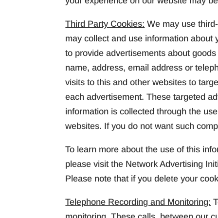
your experience on our website may be
Third Party Cookies:
We may use third-
may collect and use information about yo
to provide advertisements about goods a
name, address, email address or telep
visits to this and other websites to ta
each advertisement. These targeted ad
information is collected through the us
websites. If you do not want such compa
To learn more about the use of this info
please visit the Network Advertising Init
Please note that if you delete your coo
Telephone Recording and Monitoring:
T
monitoring. These calls, between our c