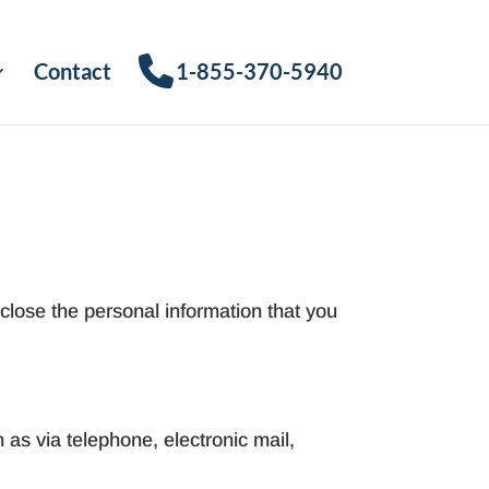
Contact
1-855-370-5940
close the personal information that you
 as via telephone, electronic mail,