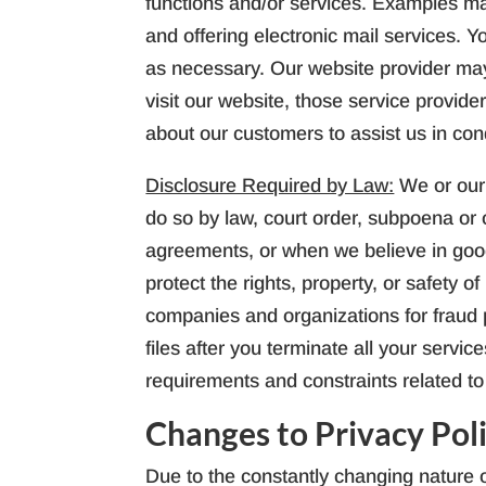
functions and/or services. Examples ma
and offering electronic mail services. Y
as necessary. Our website provider may 
visit our website, those service provid
about our customers to assist us in co
Disclosure Required by Law:
We or our
do so by law, court order, subpoena or 
agreements, or when we believe in good 
protect the rights, property, or safety 
companies and organizations for fraud p
files after you terminate all your servi
requirements and constraints related to 
Changes to Privacy Pol
Due to the constantly changing nature o