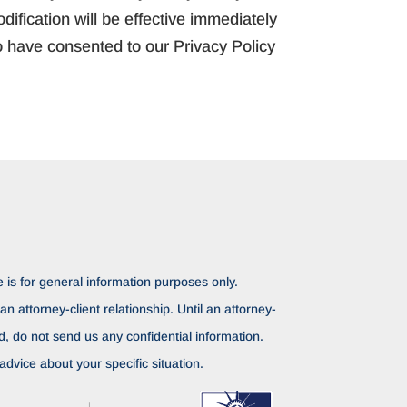
ification will be effective immediately
o have consented to our Privacy Policy
 is for general information purposes only.
n attorney-client relationship. Until an attorney-
ed, do not send us any confidential information.
advice about your specific situation.