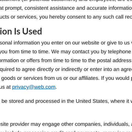
hat prompt, consistent assistance and accurate informatio
ucts or services, you hereby consent to any such call re
ion Is Used
onal information you enter on our website or give to us v
t you from time to time. We may contact you by telephon
ormation or offers from time to time to the postal addres
quired to agree directly or indirectly or enter into an ag
 goods or services from us or our affiliates. If you would
us at
privacy@web.com
.
l be stored and processed in the United States, where it wi
ite provider may engage other companies, individuals, an