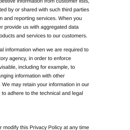
titive information from customer lists,
ted by or shared with such third parties
ion and reporting services. When you
der provide us with aggregated data
roducts and services to our customers.
al information when we are required to
ory agency, in order to enforce
isable, including for example, to
hanging information with other
s. We may retain your information in our
 to adhere to the technical and legal
 modify this Privacy Policy at any time