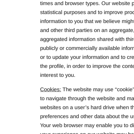
times and browser types. Our website pr
statistical purposes and to improve pr
information to you that we believe migh
and other third parties on an aggregate,
aggregated information shared with thi
publicly or commercially available infor
or to update your information and to cre
the profile, in order to improve the cont
interest to you.
Cookies:
The website may use “cookie” 
to navigate through the website and ma
websites on a user’s hard drive when th
preferences and other data about the us
Your web browser may enable you to disa