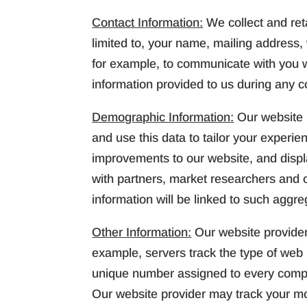
Contact Information:
We collect and reta
limited to, your name, mailing address
for example, to communicate with you w
information provided to us during any c
Demographic Information:
Our website 
and use this data to tailor your experi
improvements to our website, and disp
with partners, market researchers and ot
information will be linked to such aggre
Other Information:
Our website provider
example, servers track the type of web 
unique number assigned to every comput
Our website provider may track your mo