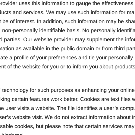
ovider uses this information to gauge the effectiveness o
oducts and services. We may use such information for ma
t be of interest. In addition, such information may be sh
 non-personally identifiable basis. No personally identifia
rd parties. Our website provider may supplement the info
mation as available in the public domain or from third part
ate a profile of your preferences and tie your personally i
ent of the website for you or to inform you about products
technology for such purposes as enhancing your online 
king certain features work better. Cookies are text file
e user visits a website. The file identifies a user’s comp
er’s website visit. We do not extract information about i
ble cookies, but please note that certain services may n