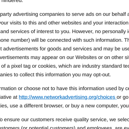
 hindered.
party advertising companies to serve ads on our behalf 
ur visits to this and other websites and your interaction
nd services of interest to you. However, no personally i
hone number) will be connected with such information. T
rget advertisements for goods and services and may be us
vertisements may appear on our Websites or on other si
e of a pixel tag or cookies, which are industry standard 
nies to collect this information you may opt-out.
rmation or choose not to have this information used by ce
iative at
http://www.networkadvertising.org/choices
or go
kies, use a different browser, or buy a new computer, you
o ensure our customers receive quality service, we selec
ustomers (or potential customers) and employees, are ev