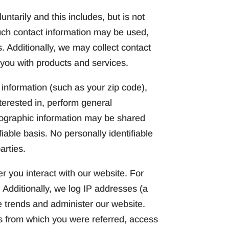
ntarily and this includes, but is not
uch contact information may be used,
 Additionally, we may collect contact
 you with products and services.
nformation (such as your zip code),
terested in, perform general
mographic information may be shared
iable basis. No personally identifiable
arties.
r you interact with our website. For
 Additionally, we log IP addresses (a
e trends and administer our website.
s from which you were referred, access