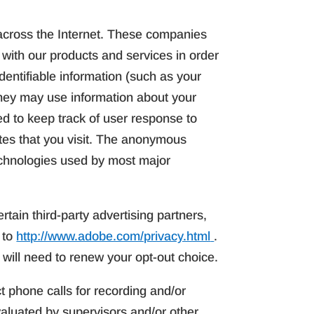
across the Internet. These companies
 with our products and services in order
dentifiable information (such as your
hey may use information about your
ed to keep track of user response to
tes that you visit. The anonymous
technologies used by most major
rtain third-party advertising partners,
 to
http://www.adobe.com/privacy.html
.
 will need to renew your opt-out choice.
t phone calls for recording and/or
aluated by supervisors and/or other