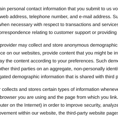
in personal contact information that you submit to us volu
, web address, telephone number, and e-mail address. S
hen necessary with respect to transactions and services.
orrespondence relating to customer support or providing
provider may collect and store anonymous demographic i
ence on our websites, provide content that you might be in
lay the content according to your preferences. Such de
her third parties on an aggregate, non-personally identif
gated demographic information that is shared with third p
 collects and stores certain types of information wheneve
browser you are using and the page from which you link.
er on the Internet) in order to improve security, analyz
vement within our website, the third-party website page