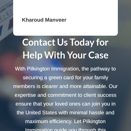
Kharoud Manveer
Contact Us Today for
Help With Your Case
With Pilkington Immigration, the pathway to
securing a green card for your family
members is clearer and more attainable. Our
expertise and commitment to client success
ensure that your loved ones can join you in
the United States with minimal hassle and
maximum efficiency. Let Pilkington
Immigration guide you through this