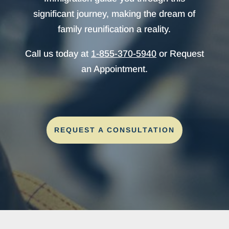
significant journey, making the dream of
family reunification a reality.
Call us today at
1-855-370-5940
or Request
an Appointment.
REQUEST A CONSULTATION