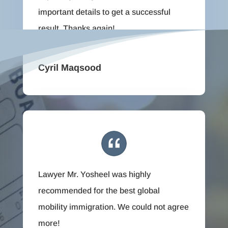
important details to get a successful
result. Thanks again!
Cyril Maqsood
Lawyer Mr. Yosheel was highly
recommended for the best global
mobility immigration. We could not agree
more!