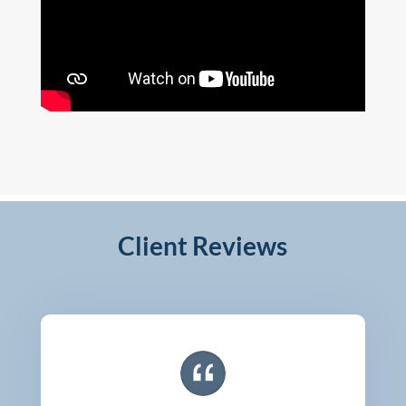
Client Reviews