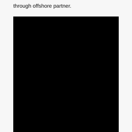
through offshore partner.