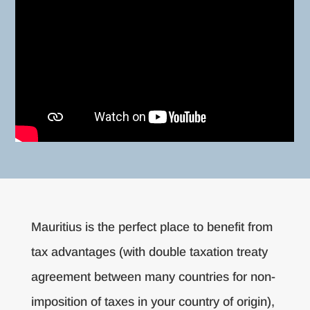
Mauritius is the perfect place to benefit from
tax advantages (with double taxation treaty
agreement between many countries for non-
imposition of taxes in your country of origin),