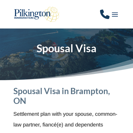
Spousal Visa
Spousal Visa in Brampton,
ON
Settlement plan with your spouse, common-
law partner, fiancé(e) and dependents