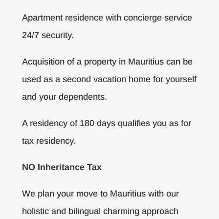
Apartment residence with concierge service
24/7 security.
Acquisition of a property in Mauritius can be
used as a second vacation home for yourself
and your dependents.
A residency of 180 days qualifies you as for
tax residency.
NO Inheritance Tax
We plan your move to Mauritius with our
holistic and bilingual charming approach