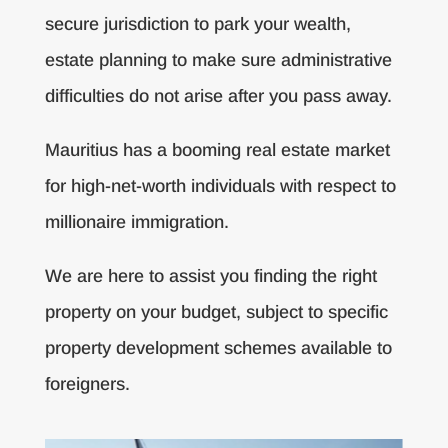
secure jurisdiction to park your wealth,
estate planning to make sure administrative
difficulties do not arise after you pass away.
Mauritius has a booming real estate market
for high-net-worth individuals with respect to
millionaire immigration.
We are here to assist you finding the right
property on your budget, subject to specific
property development schemes available to
foreigners.