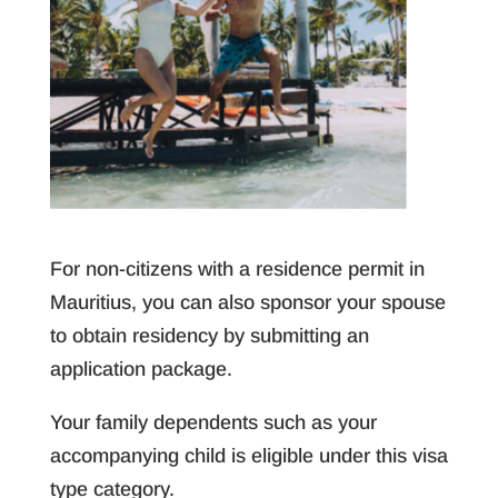
For non-citizens with a residence permit in
Mauritius, you can also sponsor your spouse
to obtain residency by submitting an
application package.
Your family dependents such as your
accompanying child is eligible under this visa
type category.