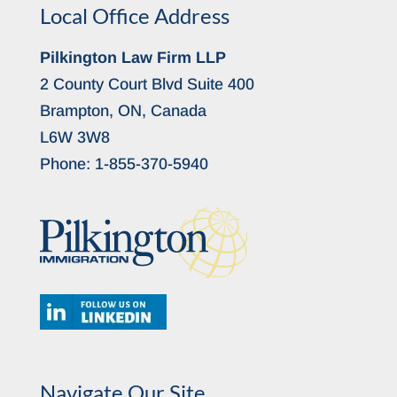
Local Office Address
Pilkington Law Firm LLP
2 County Court Blvd Suite 400
Brampton, ON, Canada
L6W 3W8
Phone:
1-855-370-5940
Navigate Our Site