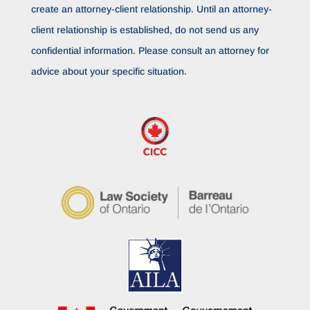
create an attorney-client relationship. Until an attorney-
client relationship is established, do not send us any
confidential information. Please consult an attorney for
advice about your specific situation.