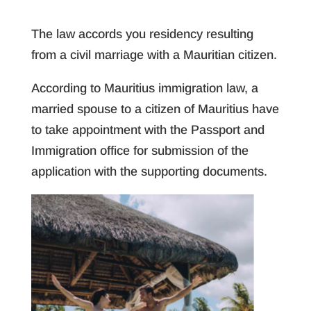
The law accords you residency resulting
from a civil marriage with a Mauritian citizen.
According to Mauritius immigration law, a
married spouse to a citizen of Mauritius have
to take appointment with the Passport and
Immigration office for submission of the
application with the supporting documents.