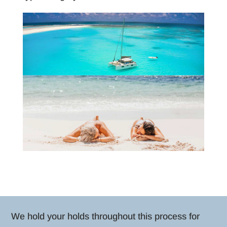
We hold your holds throughout this process for