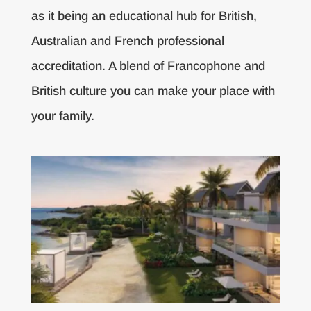
as it being an educational hub for British,
Australian and French professional
accreditation. A blend of Francophone and
British culture you can make your place with
your family.