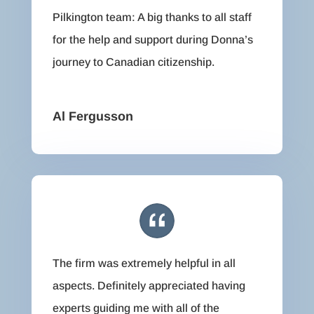
Pilkington team: A big thanks to all staff
for the help and support during Donna’s
journey to Canadian citizenship.
Al Fergusson
The firm was extremely helpful in all
aspects. Definitely appreciated having
experts guiding me with all of the