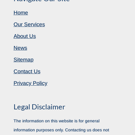
Home
Our Services
About Us
News
Sitemap
Contact Us
Privacy Policy
Legal Disclaimer
The information on this website is for general
information purposes only. Contacting us does not