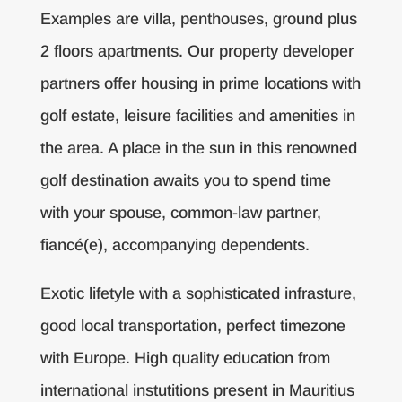
Examples are villa, penthouses, ground plus
2 floors apartments. Our property developer
partners offer housing in prime locations with
golf estate, leisure facilities and amenities in
the area. A place in the sun in this renowned
golf destination awaits you to spend time
with your spouse, common-law partner,
fiancé(e), accompanying dependents.
Exotic lifetyle with a sophisticated infrasture,
good local transportation, perfect timezone
with Europe. High quality education from
international instutitions present in Mauritius