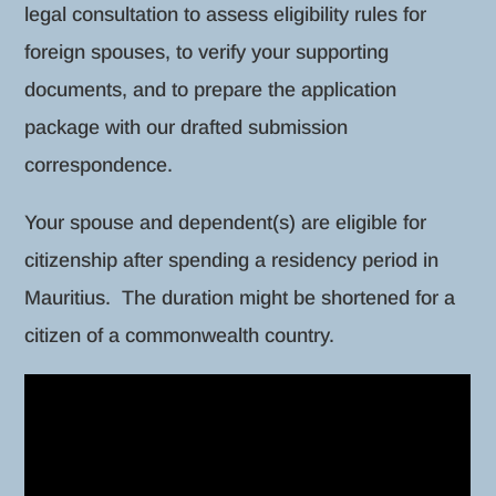
legal consultation to assess eligibility rules for
foreign spouses, to verify your supporting
documents, and to prepare the application
package with our drafted submission
correspondence.
Your spouse and dependent(s) are eligible for
citizenship after spending a residency period in
Mauritius. The duration might be shortened for a
citizen of a commonwealth country.