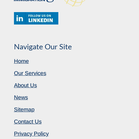
Navigate Our Site
Home
Our Services
About Us
News
Sitemap
Contact Us
Privacy Policy