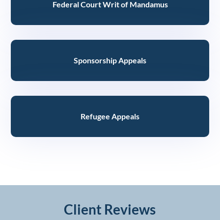
Federal Court Writ of Mandamus
Sponsorship Appeals
Refugee Appeals
Client Reviews