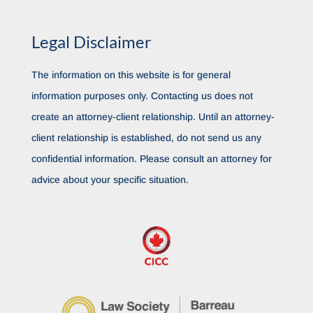
Legal Disclaimer
The information on this website is for general
information purposes only. Contacting us does not
create an attorney-client relationship. Until an attorney-
client relationship is established, do not send us any
confidential information. Please consult an attorney for
advice about your specific situation.