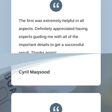
The firm was extremely helpful in all
aspects. Definitely appreciated having
experts guiding me with all of the
important details to get a successful
result. Thanks again!
Cyril Maqsood