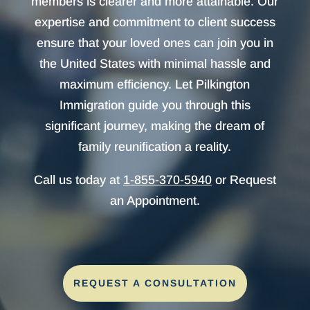
members is clearer and more attainable. Our
expertise and commitment to client success
ensure that your loved ones can join you in
the United States with minimal hassle and
maximum efficiency. Let Pilkington
Immigration guide you through this
significant journey, making the dream of
family reunification a reality.
Call us today at
1-855-370-5940
or Request
an Appointment.
REQUEST A CONSULTATION