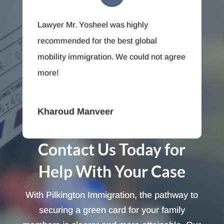
Lawyer Mr. Yosheel was highly
recommended for the best global
mobility immigration. We could not agree
more!
Kharoud Manveer
Contact Us Today for
Help With Your Case
With Pilkington Immigration, the pathway to
securing a green card for your family