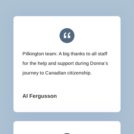
Pilkington team: A big thanks to all staff
for the help and support during Donna’s
journey to Canadian citizenship.
Al Fergusson