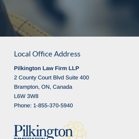
Local Office Address
Pilkington Law Firm LLP
2 County Court Blvd Suite 400
Brampton, ON, Canada
L6W 3W8
Phone:
1-855-370-5940