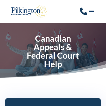
Canadian
Appeals &
Federal Court
Help