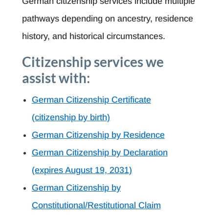
German citizenship services include multiple
pathways depending on ancestry, residence
history, and historical circumstances.
Citizenship services we
assist with:
German Citizenship Certificate
(citizenship by birth)
German Citizenship by Residence
German Citizenship by Declaration
(expires August 19, 2031)
German Citizenship by
Constitutional/Restitutional Claim