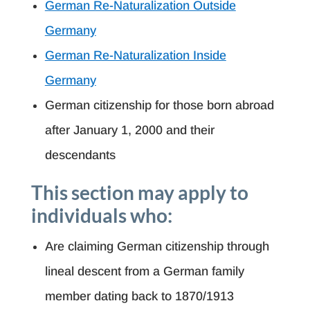
German Re-Naturalization Outside
Germany
German Re-Naturalization Inside
Germany
German citizenship for those born abroad
after January 1, 2000 and their
descendants
This section may apply to
individuals who:
Are claiming German citizenship through
lineal descent from a German family
member dating back to 1870/1913