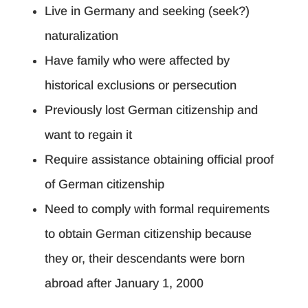
Live in Germany and seeking (seek?)
naturalization
Have family who were affected by
historical exclusions or persecution
Previously lost German citizenship and
want to regain it
Require assistance obtaining official proof
of German citizenship
Need to comply with formal requirements
to obtain German citizenship because
they or, their descendants were born
abroad after January 1, 2000