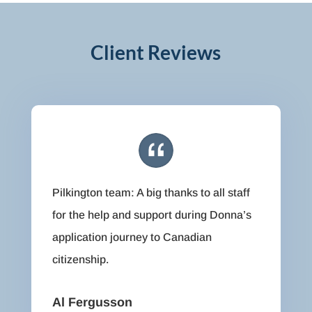
Client Reviews
Pilkington team: A big thanks to all staff
for the help and support during Donna’s
application journey to Canadian
citizenship.
Al Fergusson