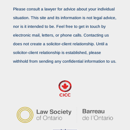
Please consult a lawyer for advice about your individual
situation. This site and its information is not legal advice,
nor is it intended to be. Feel free to get in touch by
electronic mail, letters, or phone calls. Contacting us
does not create a solicitor-client relationship. Until a
solicitor-client relationship is established, please
withhold from sending any confidential information to us.