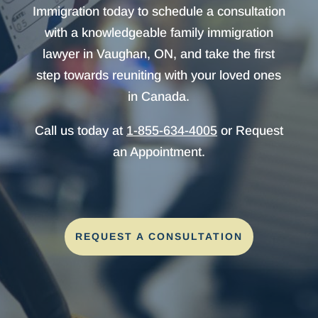
Immigration today to schedule a consultation
with a knowledgeable family immigration
lawyer in Vaughan, ON, and take the first
step towards reuniting with your loved ones
in Canada.
Call us today at
1-855-634-4005
or Request
an Appointment.
REQUEST A CONSULTATION