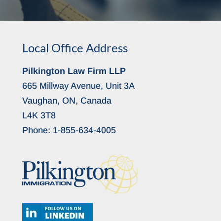
Local Office Address
Pilkington Law Firm LLP
665 Millway Avenue, Unit 3A
Vaughan, ON, Canada
L4K 3T8
Phone:
1-855-634-4005