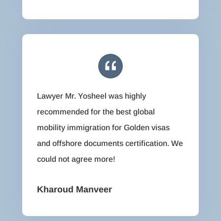
Lawyer Mr. Yosheel was highly
recommended for the best global
mobility immigration for Golden visas
and offshore documents certification. We
could not agree more!
Kharoud Manveer