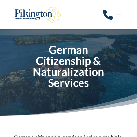
German
Citizenship &
Naturalization
Services