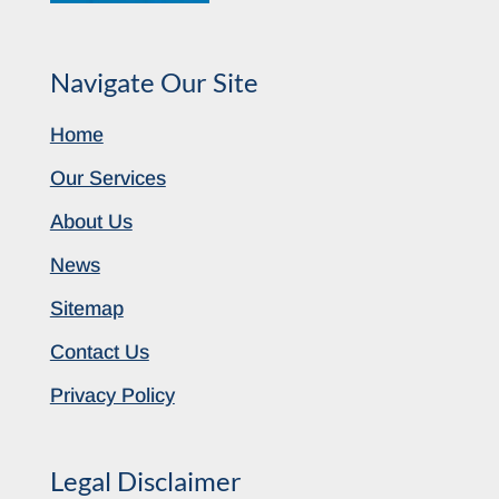
Navigate Our Site
Home
Our Services
About Us
News
Sitemap
Contact Us
Privacy Policy
Legal Disclaimer