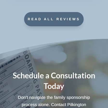
READ ALL REVIEWS
Schedule a Consultation
Today
Don't navigate the family sponsorship
process alone. Contact Pilkington