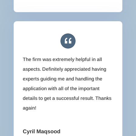
The firm was extremely helpful in all
aspects. Definitely appreciated having
experts guiding me and handling the
application with all of the important
details to get a successful result. Thanks
again!
Cyril Maqsood