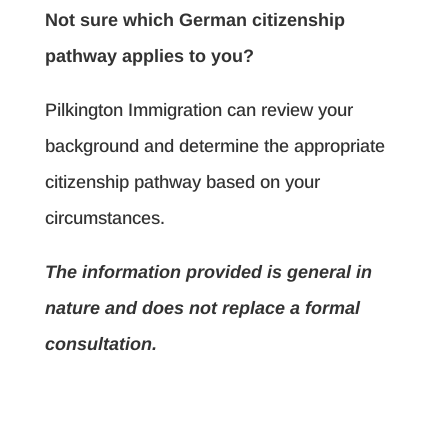
Not sure which German citizenship
pathway applies to you?
Pilkington Immigration can review your
background and determine the appropriate
citizenship pathway based on your
circumstances.
The information provided is general in
nature and does not replace a formal
consultation.