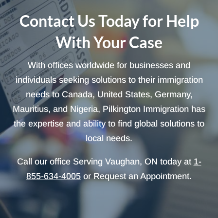
Contact Us Today for Help
With Your Case
With offices worldwide for businesses and
individuals seeking solutions to their immigration
needs to Canada, United States, Germany,
Mauritius, and Nigeria, Pilkington Immigration has
the expertise and ability to find global solutions to
local needs.
Call our office Serving Vaughan, ON today at
1-
855-634-4005
or Request an Appointment.