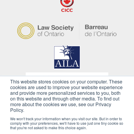
This website stores cookies on your computer. These
cookies are used to improve your website experience
and provide more personalized services to you, both
on this website and through other media. To find out
more about the cookies we use, see our Privacy
Policy.
We won't track your information when you visit our site. But in order to
comply with your preferences, we'll have to use just one tiny cookie so
that you're not asked to make this choice again.
Copyright © 2026 Pilkington Immigration. All