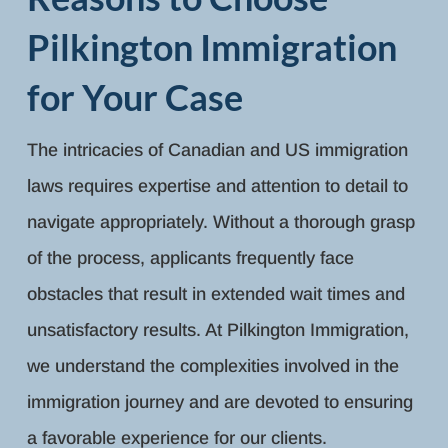
Pilkington Immigration
for Your Case
The intricacies of Canadian and US immigration
laws requires expertise and attention to detail to
navigate appropriately. Without a thorough grasp
of the process, applicants frequently face
obstacles that result in extended wait times and
unsatisfactory results. At Pilkington Immigration,
we understand the complexities involved in the
immigration journey and are devoted to ensuring
a favorable experience for our clients.