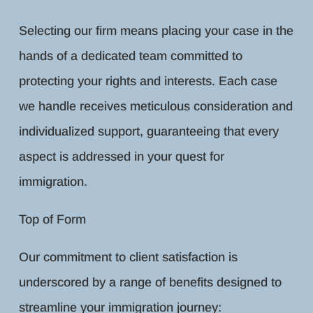
Selecting our firm means placing your case in the
hands of a dedicated team committed to
protecting your rights and interests. Each case
we handle receives meticulous consideration and
individualized support, guaranteeing that every
aspect is addressed in your quest for
immigration.
Top of Form
Our commitment to client satisfaction is
underscored by a range of benefits designed to
streamline your immigration journey: