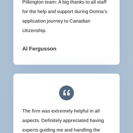
Pilkington team: A big thanks to all staff
for the help and support during Donna’s
application journey to Canadian
citizenship.
Al Fergusson
The firm was extremely helpful in all
aspects. Definitely appreciated having
experts guiding me and handling the