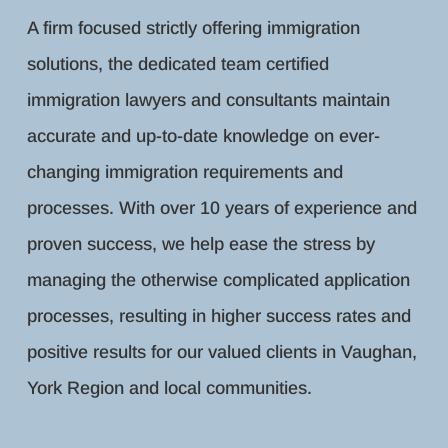
A firm focused strictly offering immigration
solutions, the dedicated team certified
immigration lawyers and consultants maintain
accurate and up-to-date knowledge on ever-
changing immigration requirements and
processes. With over 10 years of experience and
proven success, we help ease the stress by
managing the otherwise complicated application
processes, resulting in higher success rates and
positive results for our valued clients in Vaughan,
York Region and local communities.