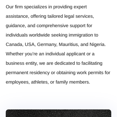
Our firm specializes in providing expert
assistance, offering tailored legal services,
guidance, and comprehensive support for
individuals worldwide seeking immigration to
Canada, USA, Germany, Mauritius, and Nigeria.
Whether you’re an individual applicant or a
business entity, we are dedicated to facilitating
permanent residency or obtaining work permits for
employees, athletes, or family members.