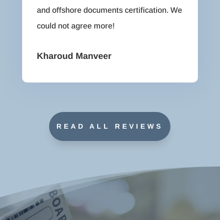
and offshore documents certification. We
could not agree more!
Kharoud Manveer
READ ALL REVIEWS