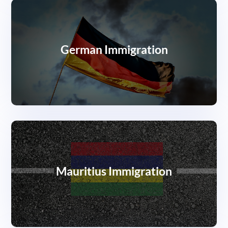
German Immigration
Mauritius Immigration