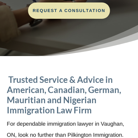
REQUEST A CONSULTATION
Trusted Service & Advice in
American, Canadian, German,
Mauritian and Nigerian
Immigration Law Firm
For dependable immigration lawyer in Vaughan,
ON, look no further than Pilkington Immigration.