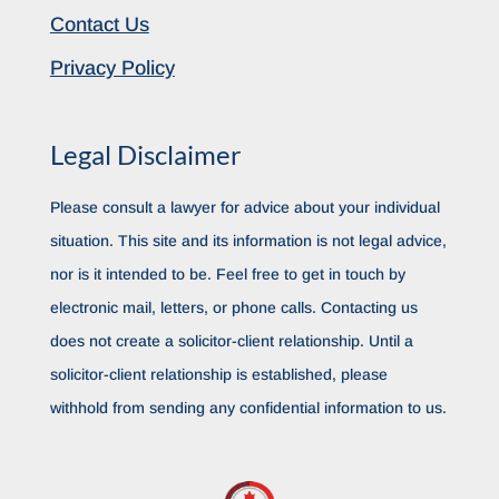
Contact Us
Privacy Policy
Legal Disclaimer
Please consult a lawyer for advice about your individual
situation. This site and its information is not legal advice,
nor is it intended to be. Feel free to get in touch by
electronic mail, letters, or phone calls. Contacting us
does not create a solicitor-client relationship. Until a
solicitor-client relationship is established, please
withhold from sending any confidential information to us.