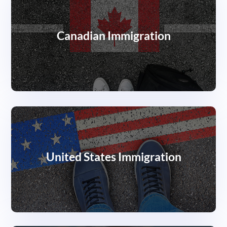
Canadian Immigration
United States Immigration