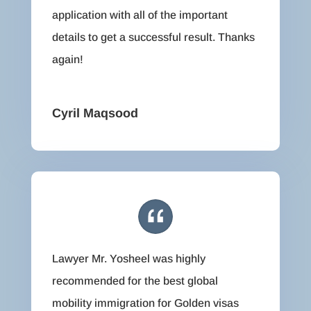
application with all of the important
details to get a successful result. Thanks
again!
Cyril Maqsood
Lawyer Mr. Yosheel was highly
recommended for the best global
mobility immigration for Golden visas