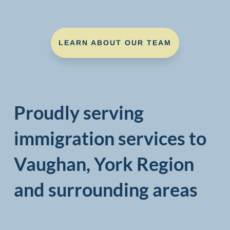
LEARN ABOUT OUR TEAM
Proudly serving
immigration services to
Vaughan, York Region
and surrounding areas