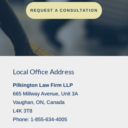
REQUEST A CONSULTATION
Local Office Address
Pilkington Law Firm LLP
665 Millway Avenue, Unit 3A
Vaughan, ON, Canada
L4K 3T8
Phone:
1-855-634-4005