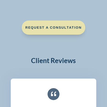
REQUEST A CONSULTATION
Client Reviews