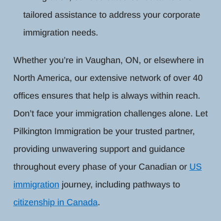
tailored assistance to address your corporate
immigration needs.
Whether you’re in Vaughan, ON, or elsewhere in
North America, our extensive network of over 40
offices ensures that help is always within reach.
Don’t face your immigration challenges alone. Let
Pilkington Immigration be your trusted partner,
providing unwavering support and guidance
throughout every phase of your Canadian or
US
immigration
journey, including pathways to
citizenship in Canada
.