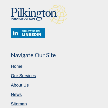
Navigate Our Site
Home
Our Services
About Us
News
Sitemap