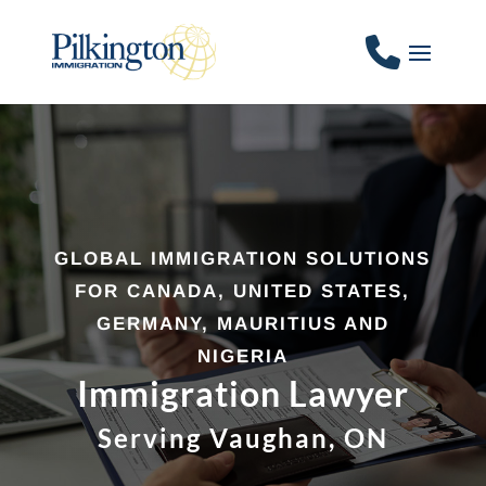
GLOBAL IMMIGRATION SOLUTIONS
FOR CANADA, UNITED STATES,
GERMANY, MAURITIUS AND
NIGERIA
Immigration Lawyer
Serving Vaughan, ON