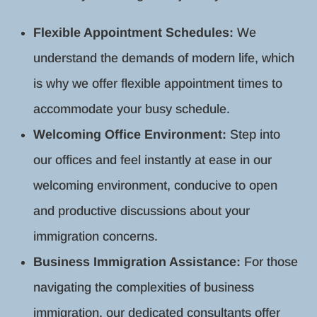
Flexible Appointment Schedules:
We
understand the demands of modern life, which
is why we offer flexible appointment times to
accommodate your busy schedule.
Welcoming Office Environment:
Step into
our offices and feel instantly at ease in our
welcoming environment, conducive to open
and productive discussions about your
immigration concerns.
Business Immigration Assistance:
For those
navigating the complexities of business
immigration, our dedicated consultants offer