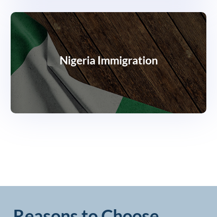
Nigeria Immigration
Reasons to Choose