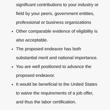
significant contributions to your industry or
field by your peers, government entities,
professional or business organizations
Other comparable evidence of eligibility is
also acceptable.
The proposed endeavor has both
substantial merit and national importance.
You are well positioned to advance the
proposed endeavor.
It would be beneficial to the United States
to waive the requirements of a job offer,
and thus the labor certification.