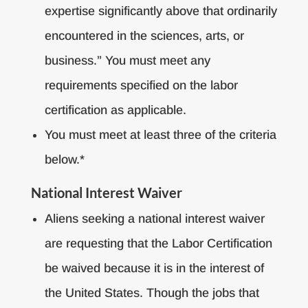
expertise significantly above that ordinarily
encountered in the sciences, arts, or
business.” You must meet any
requirements specified on the labor
certification as applicable.
You must meet at least three of the criteria
below.*
National Interest Waiver
Aliens seeking a national interest waiver
are requesting that the Labor Certification
be waived because it is in the interest of
the United States. Though the jobs that