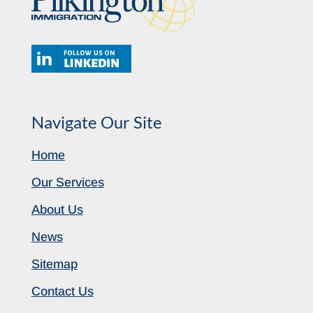
Navigate Our Site
Home
Our Services
About Us
News
Sitemap
Contact Us