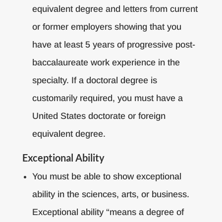
equivalent degree and letters from current
or former employers showing that you
have at least 5 years of progressive post-
baccalaureate work experience in the
specialty. If a doctoral degree is
customarily required, you must have a
United States doctorate or foreign
equivalent degree.
Exceptional Ability
You must be able to show exceptional
ability in the sciences, arts, or business.
Exceptional ability “means a degree of