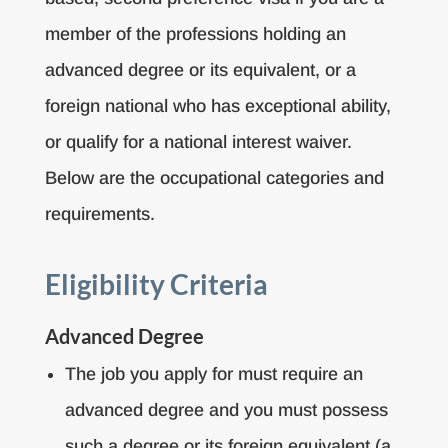
member of the professions holding an
advanced degree or its equivalent, or a
foreign national who has exceptional ability,
or qualify for a national interest waiver.
Below are the occupational categories and
requirements.
Eligibility Criteria
Advanced Degree
The job you apply for must require an
advanced degree and you must possess
such a degree or its foreign equivalent (a