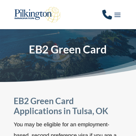
EB2 Green Card
EB2 Green Card
Applications in Tulsa, OK
You may be eligible for an employment-
based, second preference visa if you are a