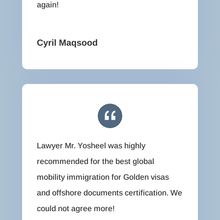
again!
Cyril Maqsood
Lawyer Mr. Yosheel was highly
recommended for the best global
mobility immigration for Golden visas
and offshore documents certification. We
could not agree more!