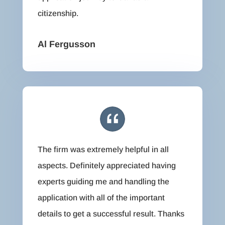
citizenship.
Al Fergusson
The firm was extremely helpful in all
aspects. Definitely appreciated having
experts guiding me and handling the
application with all of the important
details to get a successful result. Thanks