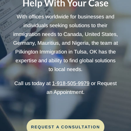
Help With Your Case
With offices worldwide for businesses and
individuals seeking solutions to their
immigration needs to Canada, United States,
Germany, Mauritius, and Nigeria, the team at
Pilkington Immigration in Tulsa, OK has the
expertise and ability to find global solutions
to local needs.
Call us today at
1-918-505-9979
or Request
an Appointment.
REQUEST A CONSULTATION