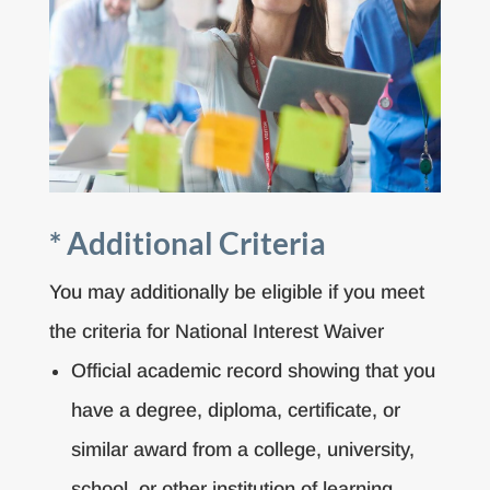
* Additional Criteria
You may additionally be eligible if you meet
the criteria for National Interest Waiver
Official academic record showing that you
have a degree, diploma, certificate, or
similar award from a college, university,
school, or other institution of learning