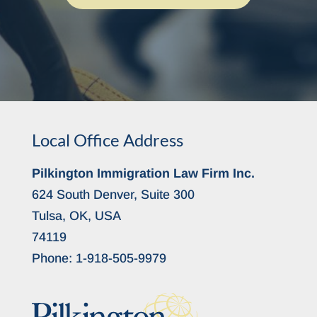
Local Office Address
Pilkington Immigration Law Firm Inc.
624 South Denver, Suite 300
Tulsa, OK, USA
74119
Phone:
1-918-505-9979