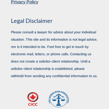
Privacy Policy
Legal Disclaimer
Please consult a lawyer for advice about your individual
situation. This site and its information is not legal advice,
nor is it intended to be. Feel free to get in touch by
electronic mail, letters, or phone calls. Contacting us
does not create a solicitor-client relationship. Until a
solicitor-client relationship is established, please
withhold from sending any confidential information to us.