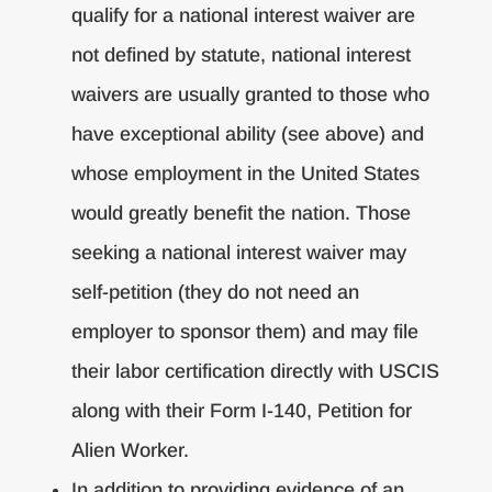
qualify for a national interest waiver are
not defined by statute, national interest
waivers are usually granted to those who
have exceptional ability (see above) and
whose employment in the United States
would greatly benefit the nation. Those
seeking a national interest waiver may
self-petition (they do not need an
employer to sponsor them) and may file
their labor certification directly with USCIS
along with their Form I-140, Petition for
Alien Worker.
In addition to providing evidence of an