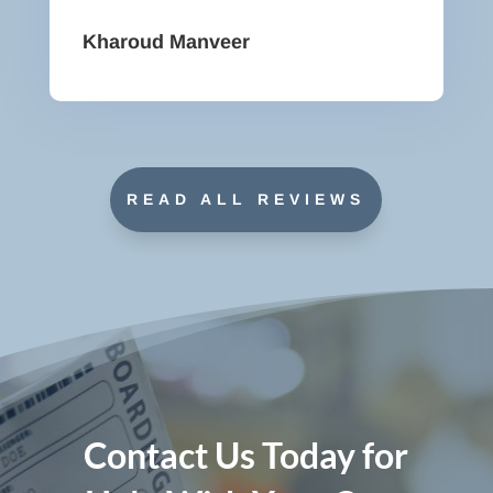
Kharoud Manveer
READ ALL REVIEWS
Contact Us Today for