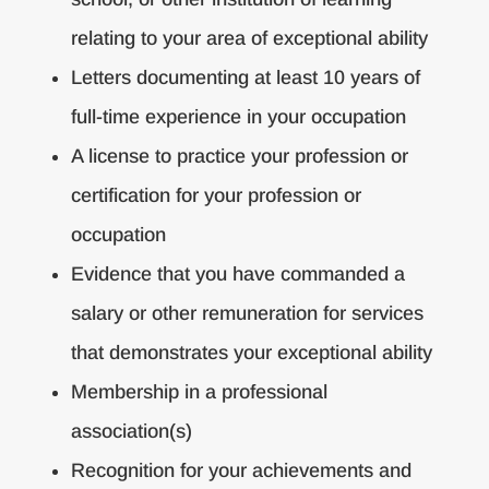
relating to your area of exceptional ability
Letters documenting at least 10 years of
full-time experience in your occupation
A license to practice your profession or
certification for your profession or
occupation
Evidence that you have commanded a
salary or other remuneration for services
that demonstrates your exceptional ability
Membership in a professional
association(s)
Recognition for your achievements and