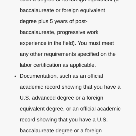
baccalaureate or foreign equivalent
degree plus 5 years of post-
baccalaureate, progressive work
experience in the field). You must meet
any other requirements specified on the
labor certification as applicable.
Documentation, such as an official
academic record showing that you have a
U.S. advanced degree or a foreign
equivalent degree, or an official academic
record showing that you have a U.S.
baccalaureate degree or a foreign