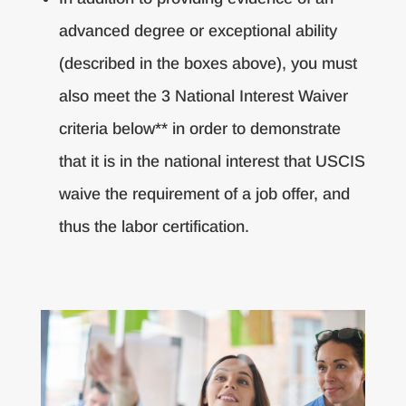
advanced degree or exceptional ability
(described in the boxes above), you must
also meet the 3 National Interest Waiver
criteria below** in order to demonstrate
that it is in the national interest that USCIS
waive the requirement of a job offer, and
thus the labor certification.