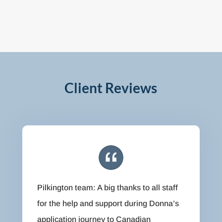
Client Reviews
Pilkington team: A big thanks to all staff
for the help and support during Donna’s
application journey to Canadian