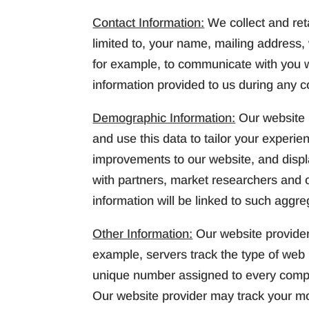
Contact Information:
We collect and reta
limited to, your name, mailing address
for example, to communicate with you w
information provided to us during any c
Demographic Information:
Our website 
and use this data to tailor your experi
improvements to our website, and disp
with partners, market researchers and ot
information will be linked to such aggre
Other Information:
Our website provider
example, servers track the type of web 
unique number assigned to every comput
Our website provider may track your mo