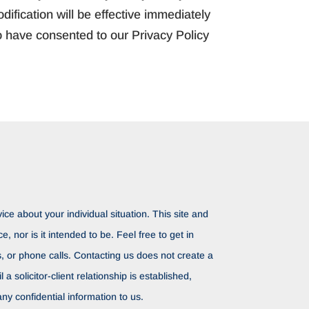
ification will be effective immediately
o have consented to our Privacy Policy
ice about your individual situation. This site and
ce, nor is it intended to be. Feel free to get in
rs, or phone calls. Contacting us does not create a
il a solicitor-client relationship is established,
ny confidential information to us.