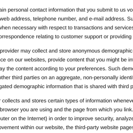
in personal contact information that you submit to us volu
, web address, telephone number, and e-mail address. S
hen necessary with respect to transactions and services.
orrespondence relating to customer support or providing
provider may collect and store anonymous demographic i
ence on our websites, provide content that you might be in
lay the content according to your preferences. Such de
her third parties on an aggregate, non-personally identif
gated demographic information that is shared with third p
 collects and stores certain types of information wheneve
browser you are using and the page from which you link.
er on the Internet) in order to improve security, analyz
vement within our website, the third-party website page