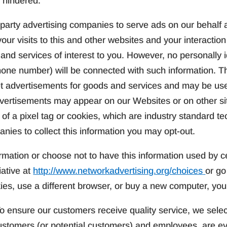
 hindered.
party advertising companies to serve ads on our behalf 
ur visits to this and other websites and your interaction
nd services of interest to you. However, no personally i
hone number) will be connected with such information. T
rget advertisements for goods and services and may be us
vertisements may appear on our Websites or on other si
e of a pixel tag or cookies, which are industry standard 
nies to collect this information you may opt-out.
rmation or choose not to have this information used by ce
iative at
http://www.networkadvertising.org/choices
or go
kies, use a different browser, or buy a new computer, you
o ensure our customers receive quality service, we selec
ustomers (or potential customers) and employees, are ev