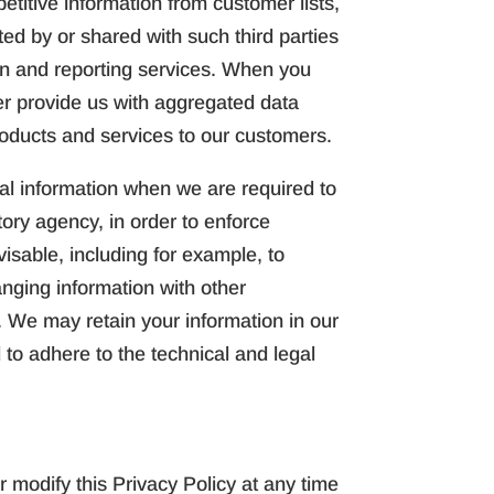
titive information from customer lists,
ted by or shared with such third parties
ion and reporting services. When you
der provide us with aggregated data
roducts and services to our customers.
al information when we are required to
ory agency, in order to enforce
isable, including for example, to
hanging information with other
s. We may retain your information in our
 to adhere to the technical and legal
 modify this Privacy Policy at any time