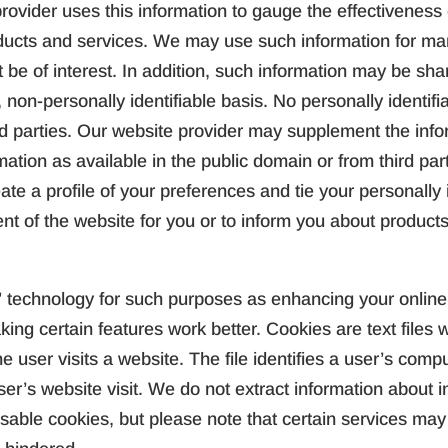
ovider uses this information to gauge the effectiveness o
oducts and services. We may use such information for ma
t be of interest. In addition, such information may be sh
 non-personally identifiable basis. No personally identifia
rd parties. Our website provider may supplement the info
mation as available in the public domain or from third part
ate a profile of your preferences and tie your personally i
ent of the website for you or to inform you about products
technology for such purposes as enhancing your online 
king certain features work better. Cookies are text file
e user visits a website. The file identifies a user’s comp
er’s website visit. We do not extract information about i
ble cookies, but please note that certain services may n