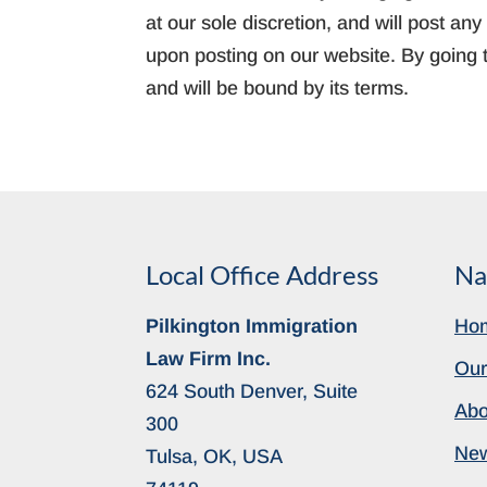
at our sole discretion, and will post a
upon posting on our website. By going t
and will be bound by its terms.
Local Office Address
Na
Pilkington Immigration
Ho
Law Firm Inc.
Our
624 South Denver, Suite
Abo
300
Ne
Tulsa, OK, USA