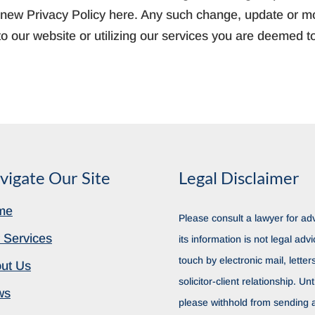
ny new Privacy Policy here. Any such change, update or mod
o our website or utilizing our services you are deemed t
vigate Our Site
Legal Disclaimer
me
Please consult a lawyer for adv
 Services
its information is not legal advi
touch by electronic mail, lette
ut Us
solicitor-client relationship. Unt
ws
please withhold from sending a