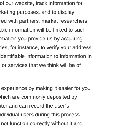
f our website, track information for
rketing purposes, and to display
ared with partners, market researchers
ble information will be linked to such
rmation you provide us by acquiring
ies, for instance, to verify your address
dentifiable information to information in
 or services that we think will be of
experience by making it easier for you
s which are commonly deposited by
uter and can record the user’s
ndividual users during this process.
ot function correctly without it and