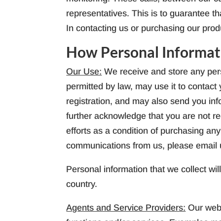
representatives. This is to guarantee t
In contacting us or purchasing our prod
How Personal Informat
Our Use:
We receive and store any pers
permitted by law, may use it to contac
registration, and may also send you inf
further acknowledge that you are not re
efforts as a condition of purchasing any
communications from us, please email 
Personal information that we collect wil
country.
Agents and Service Providers:
Our webs