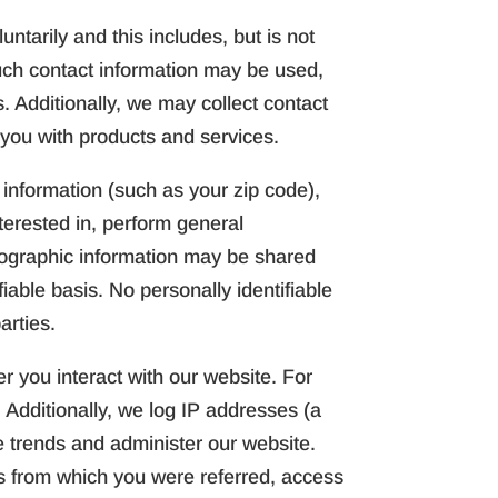
ntarily and this includes, but is not
uch contact information may be used,
 Additionally, we may collect contact
 you with products and services.
nformation (such as your zip code),
terested in, perform general
mographic information may be shared
iable basis. No personally identifiable
arties.
r you interact with our website. For
 Additionally, we log IP addresses (a
e trends and administer our website.
s from which you were referred, access