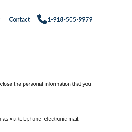
Contact
1-918-505-9979
close the personal information that you
 as via telephone, electronic mail,