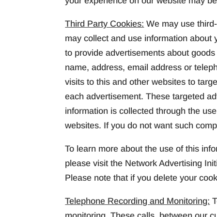
your experience on our website may be
Third Party Cookies:
We may use third-
may collect and use information about yo
to provide advertisements about goods a
name, address, email address or telep
visits to this and other websites to ta
each advertisement. These targeted ad
information is collected through the us
websites. If you do not want such compa
To learn more about the use of this info
please visit the Network Advertising Init
Please note that if you delete your coo
Telephone Recording and Monitoring:
T
monitoring. These calls, between our c