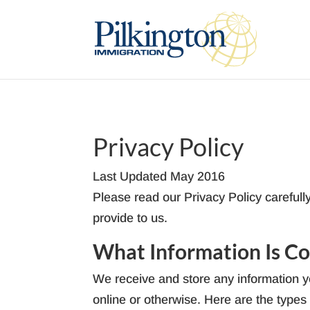
Privacy Policy
Last Updated May 2016
Please read our Privacy Policy carefull
provide to us.
What Information Is Co
We receive and store any information yo
online or otherwise. Here are the types