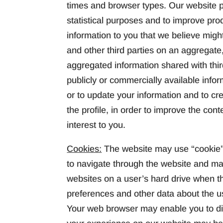
times and browser types. Our website pr
statistical purposes and to improve pr
information to you that we believe migh
and other third parties on an aggregate,
aggregated information shared with thi
publicly or commercially available infor
or to update your information and to cre
the profile, in order to improve the cont
interest to you.
Cookies:
The website may use “cookie” 
to navigate through the website and ma
websites on a user’s hard drive when th
preferences and other data about the us
Your web browser may enable you to disa