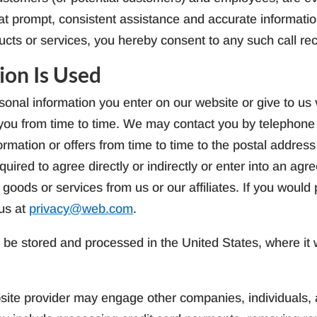
hat prompt, consistent assistance and accurate informatio
ucts or services, you hereby consent to any such call re
ion Is Used
onal information you enter on our website or give to us v
t you from time to time. We may contact you by telephon
ormation or offers from time to time to the postal addres
quired to agree directly or indirectly or enter into an ag
 goods or services from us or our affiliates. If you would
us at
privacy@web.com
.
l be stored and processed in the United States, where it wi
ite provider may engage other companies, individuals, an