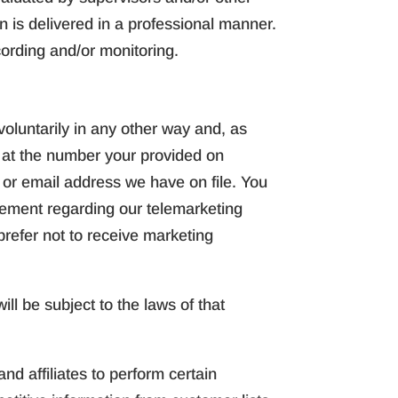
n is delivered in a professional manner.
cording and/or monitoring.
oluntarily in any other way and, as
e at the number your provided on
s or email address we have on file. You
reement regarding our telemarketing
 prefer not to receive marketing
ll be subject to the laws of that
d affiliates to perform certain