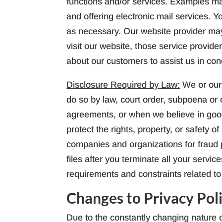
functions and/or services. Examples ma
and offering electronic mail services. Y
as necessary. Our website provider may 
visit our website, those service provid
about our customers to assist us in co
Disclosure Required by Law:
We or our
do so by law, court order, subpoena or 
agreements, or when we believe in good 
protect the rights, property, or safety 
companies and organizations for fraud p
files after you terminate all your servi
requirements and constraints related to 
Changes to Privacy Pol
Due to the constantly changing nature o