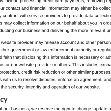
y include processing credit card payments, removing repe
our contact and financial information may either be collec
contract with service providers to provide data collect
ers may collect information on our behalf about you in or
nducting our business and delivering the more relevant p
 website provider may release account and other person
other government or law enforcement authority or regulat
faith that disclosing this information is necessary or adv
of us or our website provider or others. This includes exc
rotection, credit risk reduction or other similar purpose
ces with us to resolve disputes, enforce an agreement, and
the security, integrity and operation of our website.
icy
f our business, we reserve the right to change, update or