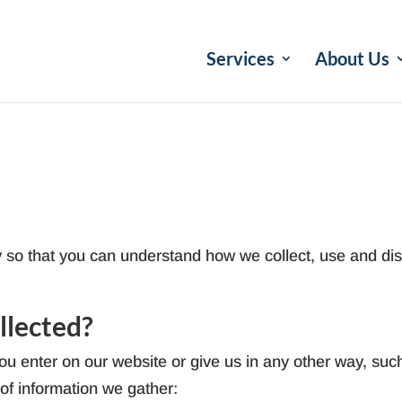
Services
About Us
y so that you can understand how we collect, use and dis
llected?
u enter on our website or give us in any other way, such
 of information we gather: