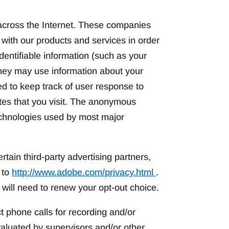
across the Internet. These companies
 with our products and services in order
dentifiable information (such as your
hey may use information about your
ed to keep track of user response to
tes that you visit. The anonymous
technologies used by most major
rtain third-party advertising partners,
 to
http://www.adobe.com/privacy.html
.
 will need to renew your opt-out choice.
t phone calls for recording and/or
aluated by supervisors and/or other