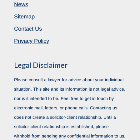
News
Sitemap
Contact Us
Privacy Policy
Legal Disclaimer
Please consult a lawyer for advice about your individual
situation. This site and its information is not legal advice,
nor is it intended to be. Feel free to get in touch by
electronic mail, letters, or phone calls. Contacting us
does not create a solicitor-client relationship. Until a
solicitor-client relationship is established, please
withhold from sending any confidential information to us.