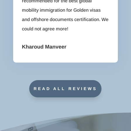
recommended for the best global
mobility immigration for Golden visas
and offshore documents certification. We
could not agree more!
Kharoud Manveer
READ ALL REVIEWS