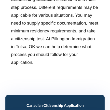
step process. Different requirements may be
applicable for various situations. You may
need to supply specific documentation, meet
minimum residency requirements, and take
a citizenship test. At Pilkington Immigration
in Tulsa, OK we can help determine what
process you should follow for your
application.
Canadian Citizenship Application