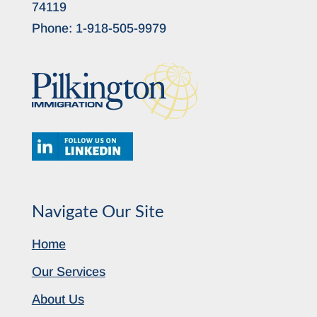
74119
Phone:
1-918-505-9979
Navigate Our Site
Home
Our Services
About Us