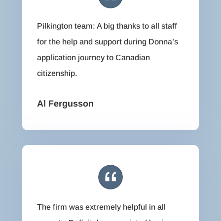
Pilkington team: A big thanks to all staff
for the help and support during Donna’s
application journey to Canadian
citizenship.
Al Fergusson
The firm was extremely helpful in all