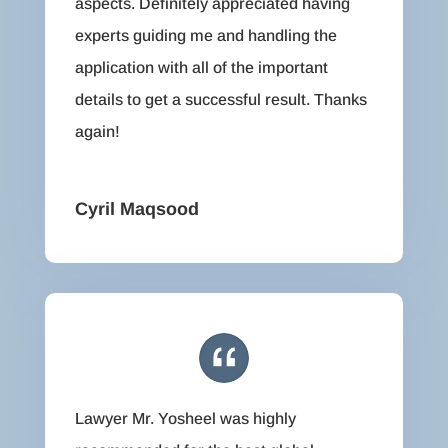
aspects. Definitely appreciated having
experts guiding me and handling the
application with all of the important
details to get a successful result. Thanks
again!
Cyril Maqsood
Lawyer Mr. Yosheel was highly