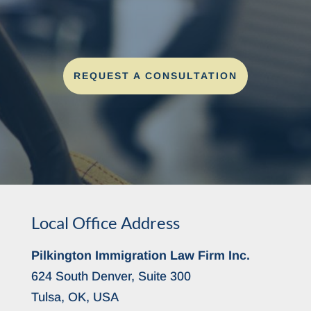
REQUEST A CONSULTATION
Local Office Address
Pilkington Immigration Law Firm Inc.
624 South Denver, Suite 300
Tulsa, OK, USA