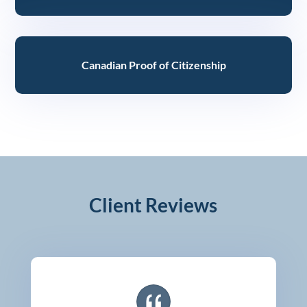
Canadian Proof of Citizenship
Client Reviews