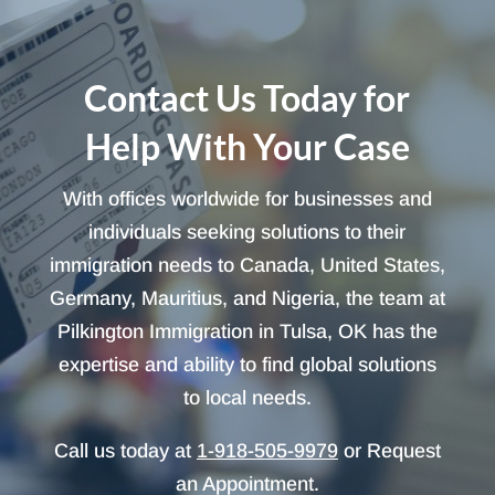
Contact Us Today for
Help With Your Case
With offices worldwide for businesses and
individuals seeking solutions to their
immigration needs to Canada, United States,
Germany, Mauritius, and Nigeria, the team at
Pilkington Immigration in Tulsa, OK has the
expertise and ability to find global solutions
to local needs.
Call us today at
1-918-505-9979
or Request
an Appointment.