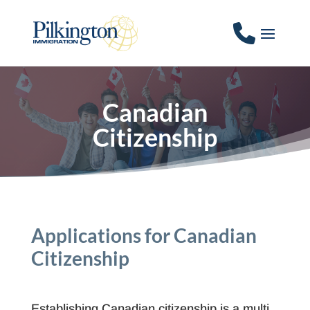
Canadian
Citizenship
Applications for Canadian
Citizenship
Establishing Canadian citizenship is a multi