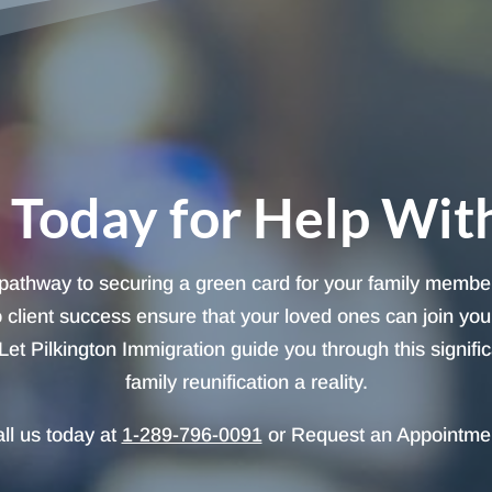
 Today for Help Wit
 pathway to securing a green card for your family member
client success ensure that your loved ones can join you 
et Pilkington Immigration guide you through this signifi
family reunification a reality.
ll us today at
1-289-796-0091
or Request an Appointme