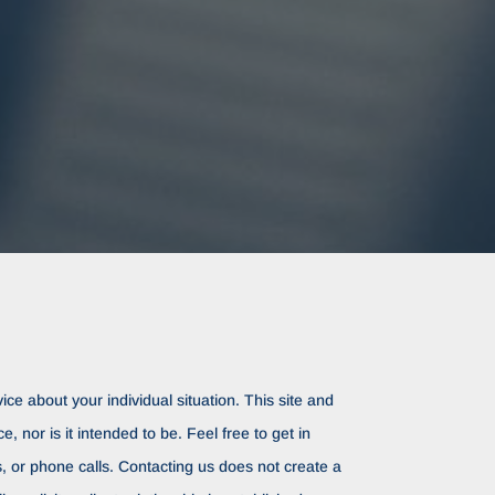
ice about your individual situation. This site and
ce, nor is it intended to be. Feel free to get in
rs, or phone calls. Contacting us does not create a