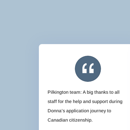
Pilkington team: A big thanks to all
staff for the help and support during
Donna’s application journey to
Canadian citizenship.