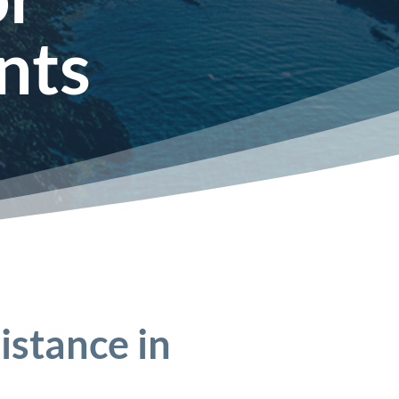
nts
istance in