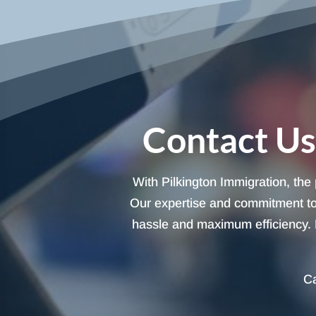
Contact Us
With Pilkington Immigration, the
Our expertise and commitment to 
hassle and maximum efficiency. L
Ca