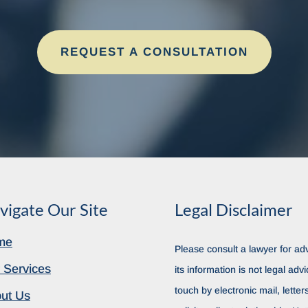
REQUEST A CONSULTATION
vigate Our Site
Legal Disclaimer
me
Please consult a lawyer for adv
 Services
its information is not legal advi
touch by electronic mail, lette
ut Us