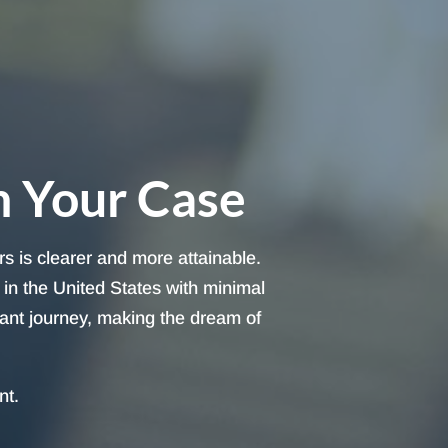
h Your Case
s is clearer and more attainable.
in the United States with minimal
cant journey, making the dream of
nt.