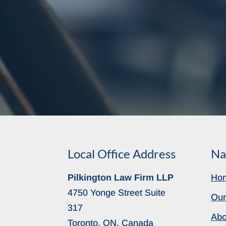
Local Office Address
Na
Pilkington Law Firm LLP
Ho
4750 Yonge Street Suite
Our
317
Abo
Toronto, ON, Canada