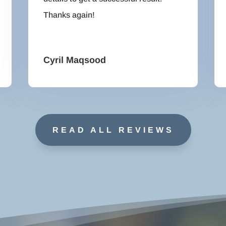
Thanks again!
Cyril Maqsood
READ ALL REVIEWS