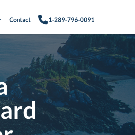
Contact
1-289-796-0091
a
Card
or