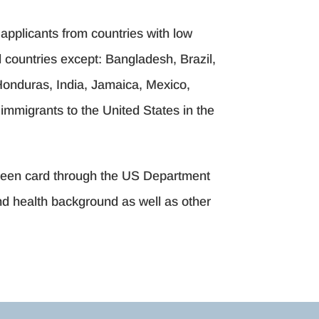
applicants from countries with low
ll countries except: Bangladesh, Brazil,
onduras, India, Jamaica, Mexico,
immigrants to the United States in the
 green card through the US Department
and health background as well as other