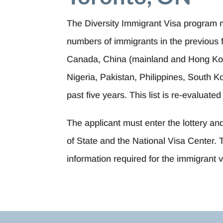
The Diversity Immigrant Visa program m
numbers of immigrants in the previous fi
Canada, China (mainland and Hong Kong
Nigeria, Pakistan, Philippines, South 
past five years. This list is re-evaluate
The applicant must enter the lottery a
of State and the National Visa Center. 
information required for the immigrant 