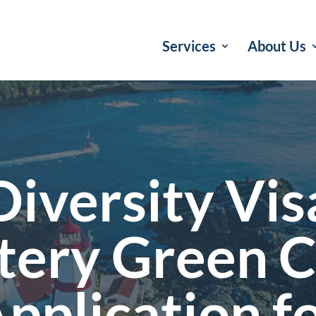
Services
About Us
Diversity Vis
tery Green 
pplication f