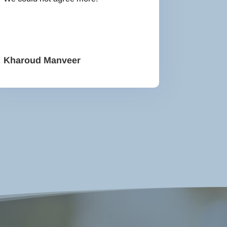
Kharoud Manveer