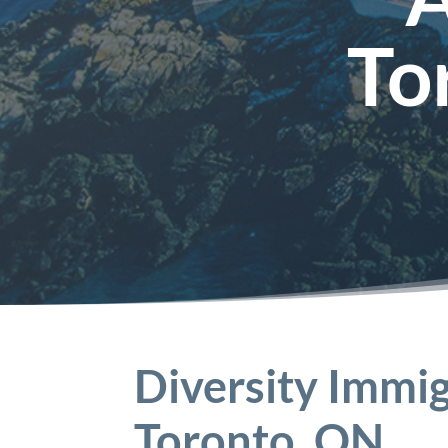
To
Diversity Immig
Toronto, ON