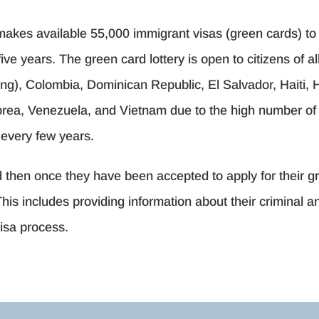
akes available 55,000 immigrant visas (green cards) to 
ve years. The green card lottery is open to citizens of a
), Colombia, Dominican Republic, El Salvador, Haiti, H
Korea, Venezuela, and Vietnam due to the high number of 
d every few years.
nd then once they have been accepted to apply for their
This includes providing information about their criminal 
visa process.