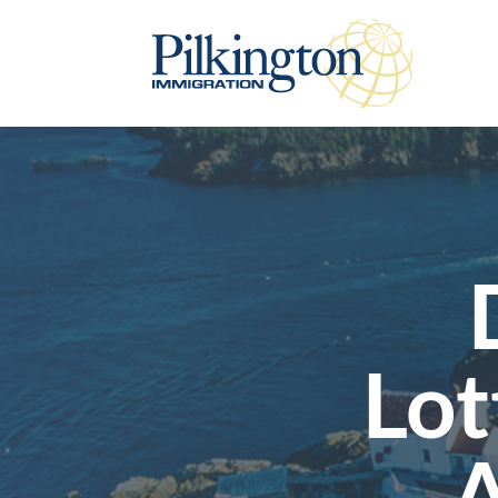
Lot
A