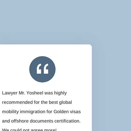
Lawyer Mr. Yosheel was highly
recommended for the best global
mobility immigration for Golden visas
and offshore documents certification.
We could not agree more!