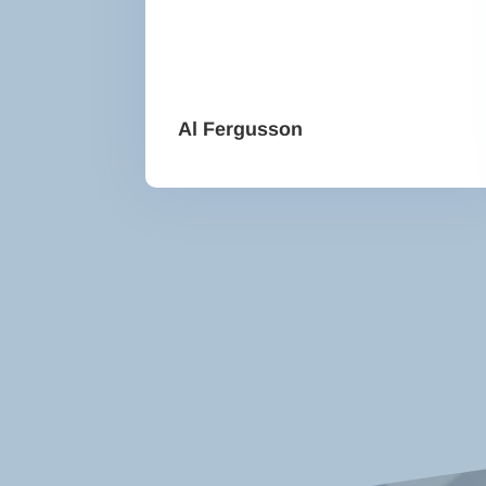
Al Fergusson