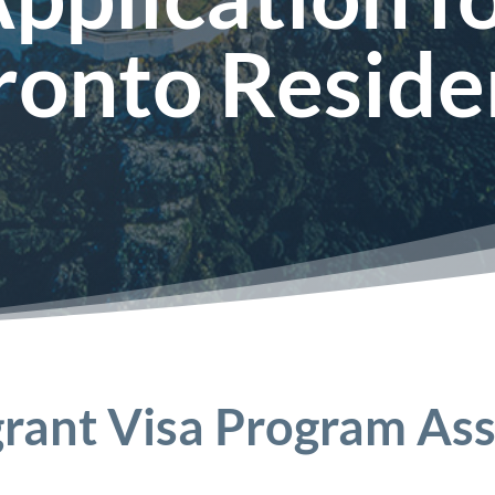
ronto Reside
rant Visa Program Ass