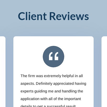
Client Reviews
The firm was extremely helpful in all
aspects. Definitely appreciated having
experts guiding me and handling the
application with all of the important
details to get a successful result.