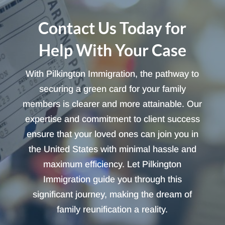
Contact Us Today for
Help With Your Case
With Pilkington Immigration, the pathway to
securing a green card for your family
members is clearer and more attainable. Our
expertise and commitment to client success
ensure that your loved ones can join you in
the United States with minimal hassle and
maximum efficiency. Let Pilkington
Immigration guide you through this
significant journey, making the dream of
family reunification a reality.