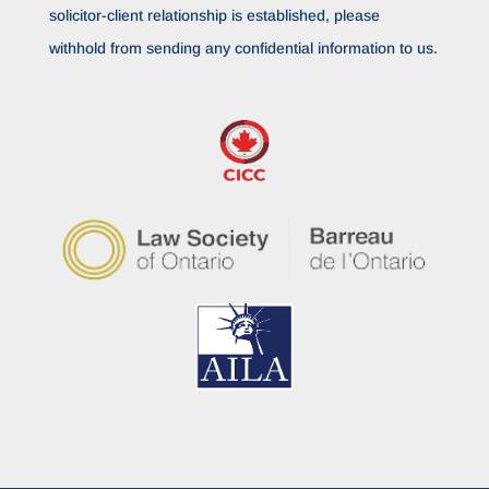
solicitor-client relationship is established, please
withhold from sending any confidential information to us.