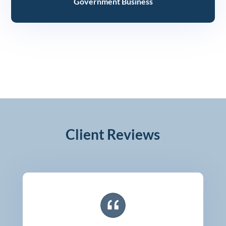
Government Business
Client Reviews