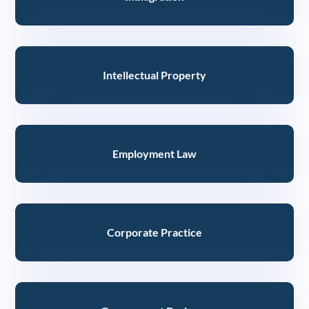
Intellectual Property
Employment Law
Corporate Practice