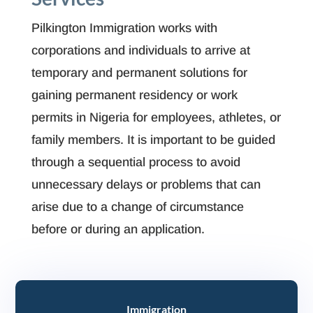
Pilkington Immigration works with
corporations and individuals to arrive at
temporary and permanent solutions for
gaining permanent residency or work
permits in Nigeria for employees, athletes, or
family members. It is important to be guided
through a sequential process to avoid
unnecessary delays or problems that can
arise due to a change of circumstance
before or during an application.
Immigration