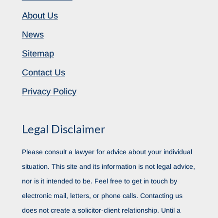
About Us
News
Sitemap
Contact Us
Privacy Policy
Legal Disclaimer
Please consult a lawyer for advice about your individual
situation. This site and its information is not legal advice,
nor is it intended to be. Feel free to get in touch by
electronic mail, letters, or phone calls. Contacting us
does not create a solicitor-client relationship. Until a