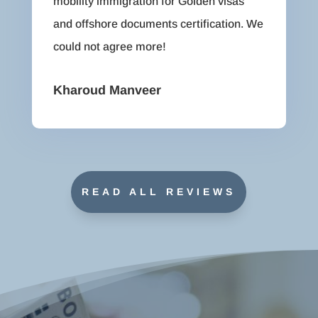
mobility immigration for Golden visas
and offshore documents certification. We
could not agree more!
Kharoud Manveer
READ ALL REVIEWS