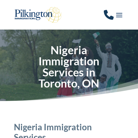
Nigeria
Immigration
Services in
Toronto, ON
Nigeria Immigration
Services