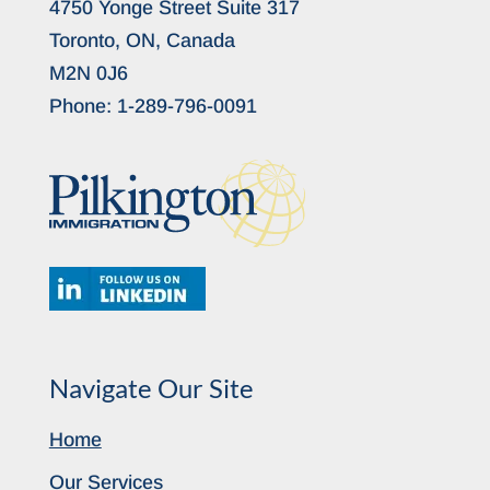
4750 Yonge Street Suite 317
Toronto, ON, Canada
M2N 0J6
Phone:
1-289-796-0091
Navigate Our Site
Home
Our Services