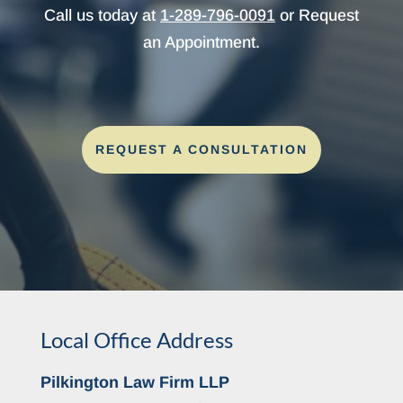
Call us today at
1-289-796-0091
or Request
an Appointment.
REQUEST A CONSULTATION
Local Office Address
Pilkington Law Firm LLP