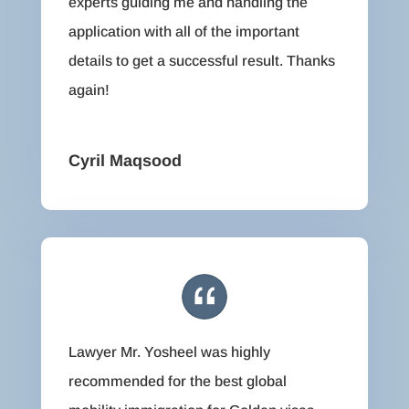
experts guiding me and handling the
application with all of the important
details to get a successful result. Thanks
again!
Cyril Maqsood
Lawyer Mr. Yosheel was highly
recommended for the best global