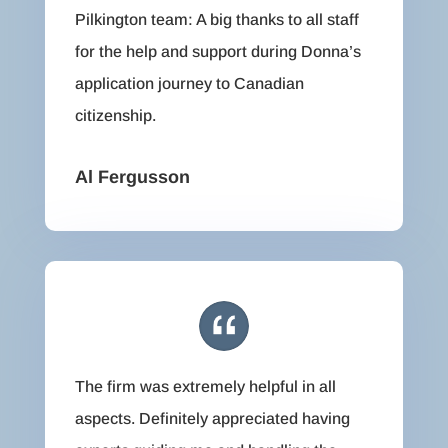
Pilkington team: A big thanks to all staff
for the help and support during Donna’s
application journey to Canadian
citizenship.
Al Fergusson
The firm was extremely helpful in all
aspects. Definitely appreciated having