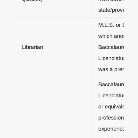
state/provincial 
M.L.S. or B.L.S. 
which another
Librarian
Baccalaureate o
Licenciatura De
was a prerequisi
Baccalaureate o
Licenciatura De
or equivalent
professional
experience as