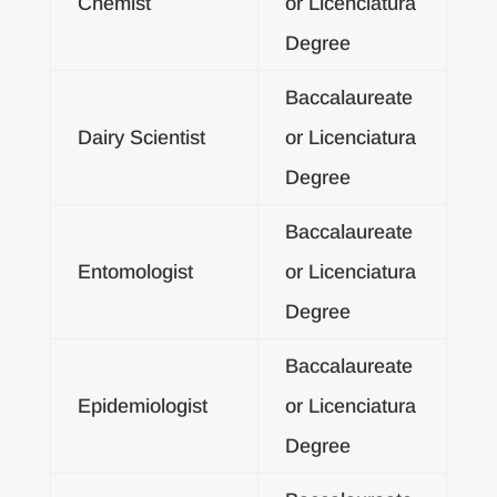
Chemist
or Licenciatura
Degree
Baccalaureate
Dairy Scientist
or Licenciatura
Degree
Baccalaureate
Entomologist
or Licenciatura
Degree
Baccalaureate
Epidemiologist
or Licenciatura
Degree