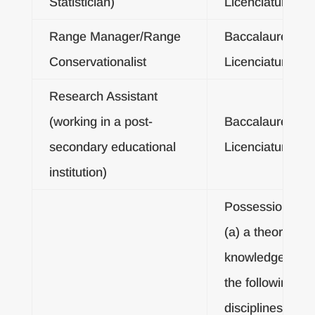
Statistician)
Licenciatura De
Range Manager/Range
Baccalaureate o
Conservationalist
Licenciatura De
Research Assistant
(working in a post-
Baccalaureate o
secondary educational
Licenciatura De
institution)
Possession of:
(a) a theoretical
knowledge of an
the following
disciplines: