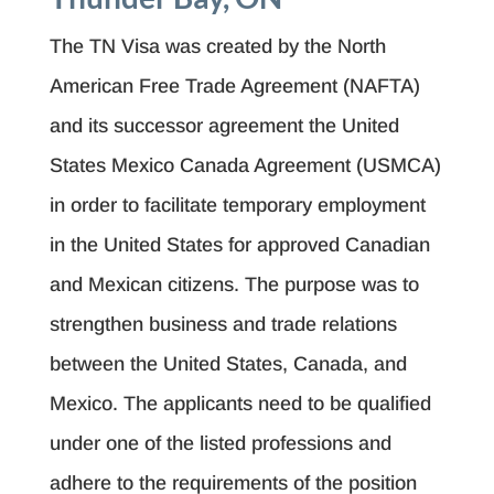
The TN Visa was created by the North
American Free Trade Agreement (NAFTA)
and its successor agreement the United
States Mexico Canada Agreement (USMCA)
in order to facilitate temporary employment
in the United States for approved Canadian
and Mexican citizens. The purpose was to
strengthen business and trade relations
between the United States, Canada, and
Mexico. The applicants need to be qualified
under one of the listed professions and
adhere to the requirements of the position