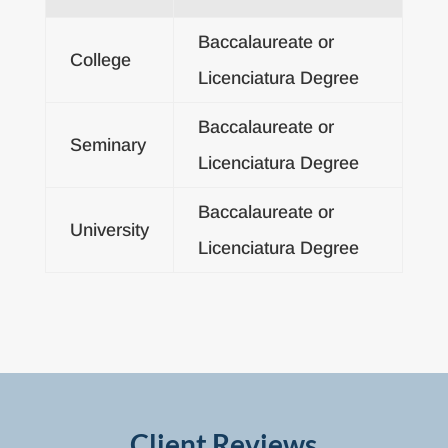
Baccalaureate or
College
Licenciatura Degree
Baccalaureate or
Seminary
Licenciatura Degree
Baccalaureate or
University
Licenciatura Degree
Client Reviews