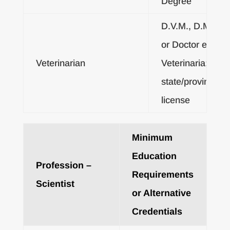
Degree
D.V.M., D.M.V.
or Doctor en
Veterinarian
Veterinaria; or
state/provincial
license
Minimum
Education
Profession –
Requirements
Scientist
or Alternative
Credentials