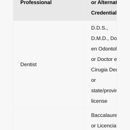
Professional
or Alternative
Credentials
D.D.S.,
D.M.D., Doctor
en Odontologia
or Doctor en
Dentist
Cirugia Dental;
or
state/provincial
license
Baccalaureate
or Licenciatura