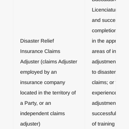
Licenciatura De
and successful
completion of tr
Disaster Relief
in the appropria
Insurance Claims
areas of insura
Adjuster (claims Adjuster
adjustment pert
employed by an
to disaster relief
insurance company
claims; or three
located in the territory of
experience in c
a Party, or an
adjustment and
independent claims
successful comp
adjuster)
of training in the