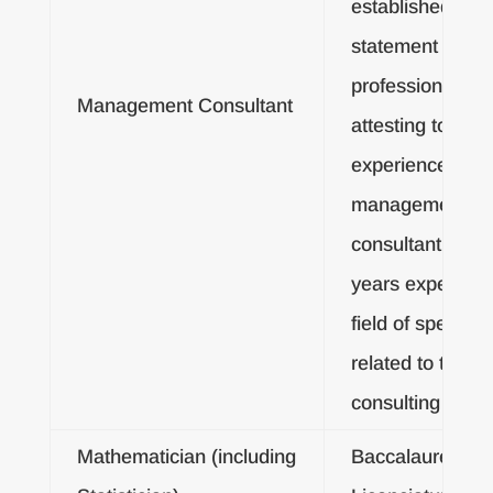
established by
statement or
professional cre
Management Consultant
attesting to five
experience as a
management
consultant, or fi
years experienc
field of specialty
related to the
consulting agre
Mathematician (including
Baccalaureate o