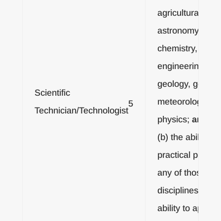
agricultural sci
astronomy, biol
chemistry,
engineering, for
geology, geophy
Scientific
meteorology or
5
Technician/Technologist
physics;
and
(b) the ability to
practical proble
any of those
disciplines, or t
ability to apply