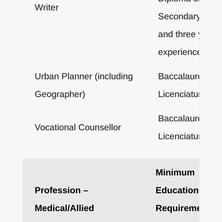
Writer
Secondary Certif
and three years
experience
Urban Planner (including
Baccalaureate o
Geographer)
Licenciatura De
Baccalaureate o
Vocational Counsellor
Licenciatura De
Minimum
Profession –
Education
Medical/Allied
Requirements