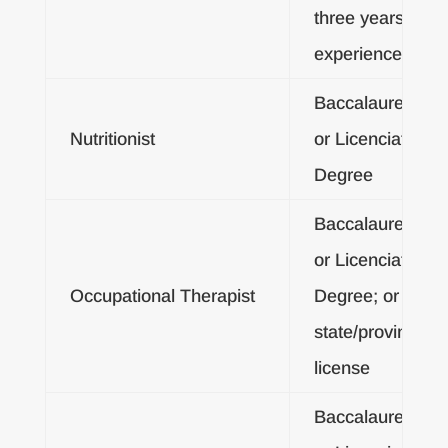
three years
experience
Baccalaureate
Nutritionist
or Licenciatura
Degree
Baccalaureate
or Licenciatura
Occupational Therapist
Degree; or
state/provincial
license
Baccalaureate