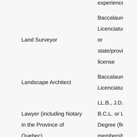
experience
Baccalaureate o
Licenciatura De
Land Surveyor
or
state/provincial/
license
Baccalaureate o
Landscape Architect
Licenciatura De
LL.B., J.D., LL.L
Lawyer (including Notary
B.C.L. or Licenc
in the Province of
Degree (five yea
Quebec)
membership in 