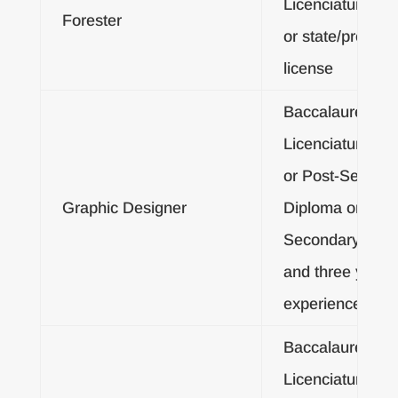
Licenciatura De
Forester
or state/provinci
license
Baccalaureate o
Licenciatura De
or Post-Second
Graphic Designer
Diploma or Post
Secondary Certif
and three years
experience
Baccalaureate o
Licenciatura De