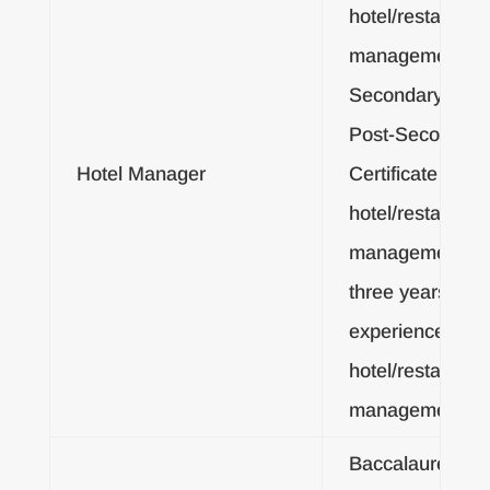
hotel/restaurant
management; or
Secondary Dipl
Post-Secondary
Hotel Manager
Certificate in
hotel/restaurant
management, a
three years
experience in
hotel/restaurant
management
Baccalaureate o