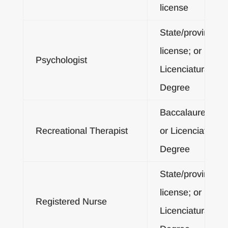
license
State/provincial
license; or
Psychologist
Licenciatura
Degree
Baccalaureate
Recreational Therapist
or Licenciatura
Degree
State/provincial
license; or
Registered Nurse
Licenciatura