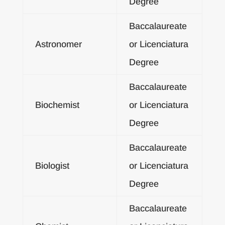
Degree
Baccalaureate
Astronomer
or Licenciatura
Degree
Baccalaureate
Biochemist
or Licenciatura
Degree
Baccalaureate
Biologist
or Licenciatura
Degree
Baccalaureate