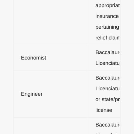
appropriate area
insurance adjus
pertaining to dis
relief claims
Baccalaureate o
Economist
Licenciatura De
Baccalaureate o
Licenciatura De
Engineer
or state/provinci
license
Baccalaureate o