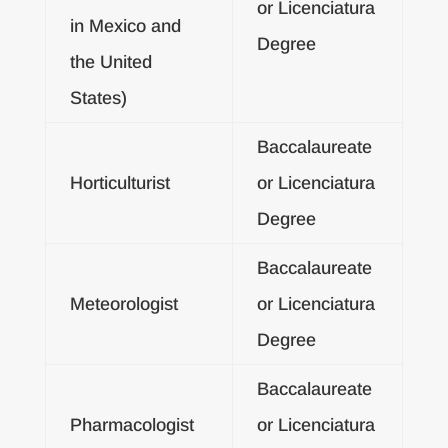
or Licenciatura
in Mexico and
Degree
the United
States)
Baccalaureate
Horticulturist
or Licenciatura
Degree
Baccalaureate
Meteorologist
or Licenciatura
Degree
Baccalaureate
Pharmacologist
or Licenciatura