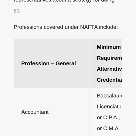
so.
Professions covered under NAFTA include:
Minimum Educ
Requirements 
Profession – General
Alternative
Credentials
Baccalaureate o
Licenciatura De
Accountant
or C.P.A., C.A.,
or C.M.A.