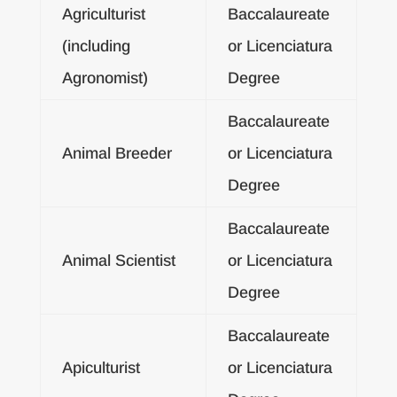
Agriculturist
Baccalaureate
(including
or Licenciatura
Agronomist)
Degree
Baccalaureate
Animal Breeder
or Licenciatura
Degree
Baccalaureate
Animal Scientist
or Licenciatura
Degree
Baccalaureate
Apiculturist
or Licenciatura