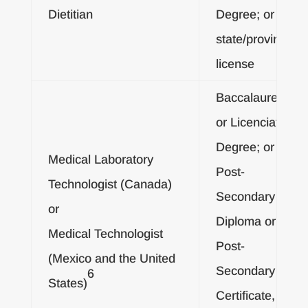
Dietitian
Degree; or
state/provincial
license
Baccalaureate
or Licenciatura
Degree; or
Medical Laboratory
Post-
Technologist (Canada)
Secondary
or
Diploma or
Medical Technologist
Post-
(Mexico and the United
Secondary
6
States)
Certificate, and