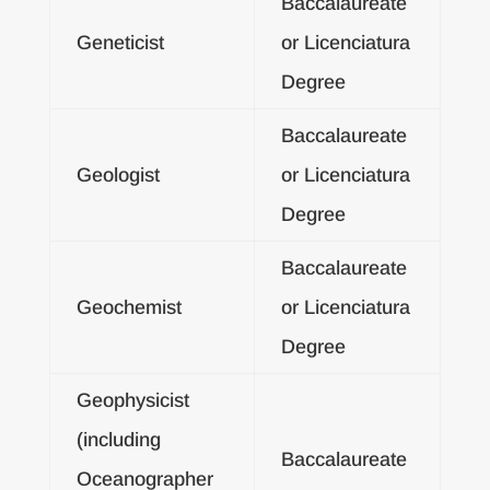
Baccalaureate
Geneticist
or Licenciatura
Degree
Baccalaureate
Geologist
or Licenciatura
Degree
Baccalaureate
Geochemist
or Licenciatura
Degree
Geophysicist
(including
Baccalaureate
Oceanographer