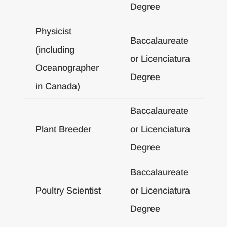
Degree
Physicist
Baccalaureate
(including
or Licenciatura
Oceanographer
Degree
in Canada)
Baccalaureate
Plant Breeder
or Licenciatura
Degree
Baccalaureate
Poultry Scientist
or Licenciatura
Degree