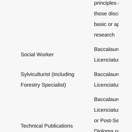
principles of any
those disciplines
basic or applied
research
Baccalaureate o
Social Worker
Licenciatura De
Sylviculturist (including
Baccalaureate o
Forestry Specialist)
Licenciatura De
Baccalaureate o
Licenciatura De
or Post-Second
Technical Publications
Diploma or Post