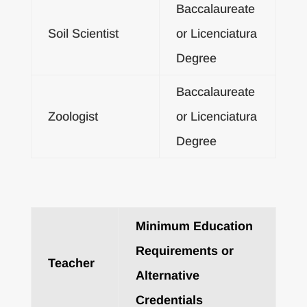
Baccalaureate
Soil Scientist
or Licenciatura
Degree
Baccalaureate
Zoologist
or Licenciatura
Degree
Minimum Education
Requirements or
Teacher
Alternative
Credentials