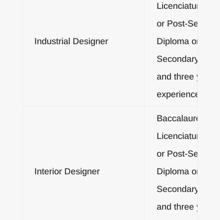
Licenciatura De
or Post-Second
Industrial Designer
Diploma or Post
Secondary Certif
and three years
experience
Baccalaureate o
Licenciatura De
or Post-Second
Interior Designer
Diploma or Post
Secondary Certif
and three years