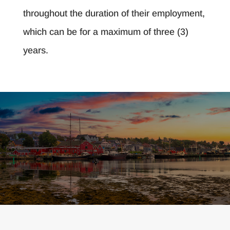
throughout the duration of their employment,
which can be for a maximum of three (3)
years.