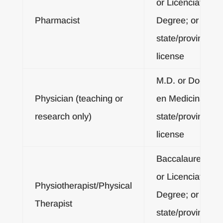
or Licenciatura
Pharmacist
Degree; or
state/provincial
license
M.D. or Doctor
Physician (teaching or
en Medicina; or
research only)
state/provincial
license
Baccalaureate
or Licenciatura
Physiotherapist/Physical
Degree; or
Therapist
state/provincial