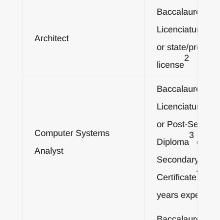
Baccalaureate o
Licenciatura De
Architect
or state/provinci
2
license
Baccalaureate o
Licenciatura De
or Post-Second
Computer Systems
3
Diploma
or Pos
Analyst
Secondary
4
Certificate
, an
years experienc
Baccalaureate o