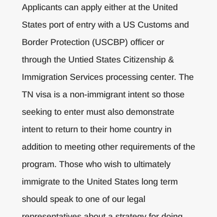
Applicants can apply either at the United
States port of entry with a US Customs and
Border Protection (USCBP) officer or
through the Untied States Citizenship &
Immigration Services processing center. The
TN visa is a non-immigrant intent so those
seeking to enter must also demonstrate
intent to return to their home country in
addition to meeting other requirements of the
program. Those who wish to ultimately
immigrate to the United States long term
should speak to one of our legal
representatives about a strategy for doing