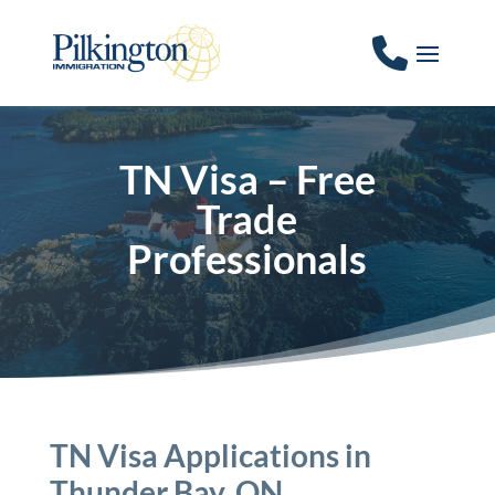
TN Visa – Free
Trade
Professionals
TN Visa Applications in
Thunder Bay, ON