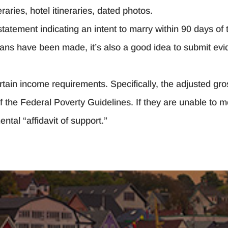
raries, hotel itineraries, dated photos.
atement indicating an intent to marry within 90 days of t
lans have been made, it’s also a good idea to submit evi
rtain income requirements. Specifically, the adjusted gr
 the Federal Poverty Guidelines. If they are unable to me
ntal “affidavit of support.”