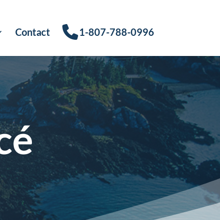
Contact
1-807-788-0996
cé