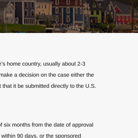
é’s home country, usually about 2-3
ly make a decision on the case either the
 that it be submitted directly to the U.S.
f six months from the date of approval
ed within 90 days, or the sponsored