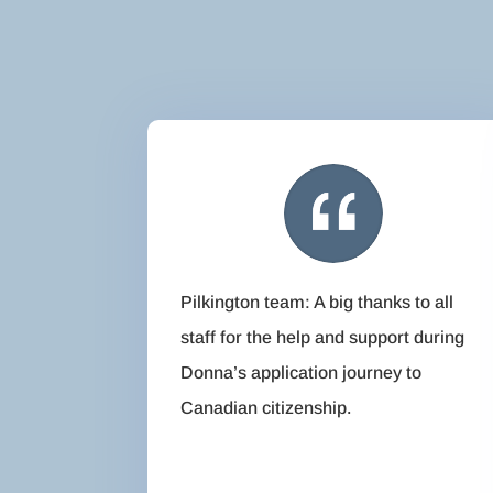
Pilkington team: A big thanks to all
staff for the help and support during
Donna’s application journey to
Canadian citizenship.