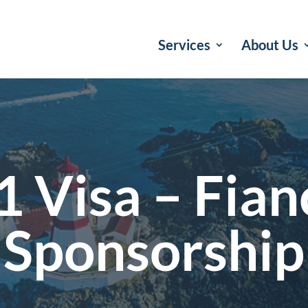
Services
About Us
1 Visa – Fian
Sponsorship