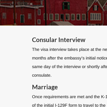
Consular Interview
The visa interview takes place at the 
months after the embassy’s initial notice
same day of the interview or shortly afte
consulate.
Marriage
Once requirements are met and the K-1 v
of the initial I-129F form to travel to 