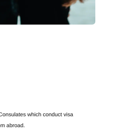
 Consulates which conduct visa
rom abroad.