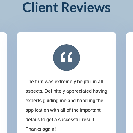
Client Reviews
The firm was extremely helpful in all
aspects. Definitely appreciated having
experts guiding me and handling the
application with all of the important
details to get a successful result.
Thanks again!