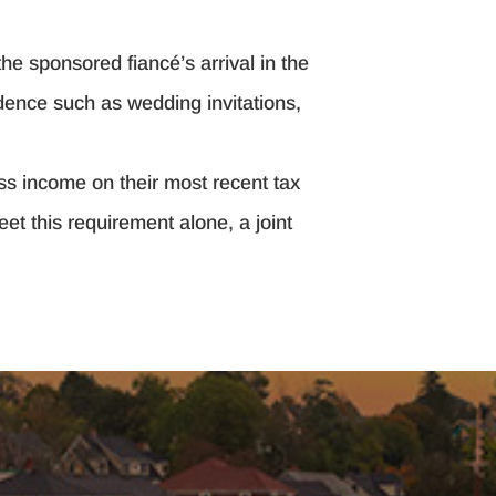
he sponsored fiancé’s arrival in the
dence such as wedding invitations,
oss income on their most recent tax
et this requirement alone, a joint