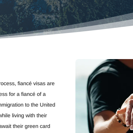
process, fiancé visas are
ss for a fiancé of a
immigration to the United
ile living with their
await their green card