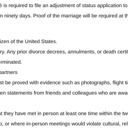
 is required to file an adjustment of status application t
 ninety days. Proof of the marriage will be required at th
izen of the United States.
ry. Any prior divorce decrees, annulments, or death cert
erminated.
partners
st be proved with evidence such as photographs, flight tic
itten statements from friends and colleagues who are awa
 they have met in person at least one time within the two 
, or where in-person meetings would violate cultural, rel