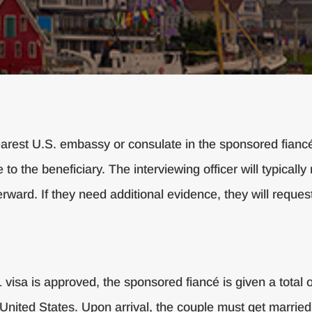
nearest U.S. embassy or consulate in the sponsored fianc
 to the beneficiary. The interviewing officer will typical
rward. If they need additional evidence, they will request
isa is approved, the sponsored fiancé is given a total o
the United States. Upon arrival, the couple must get marri