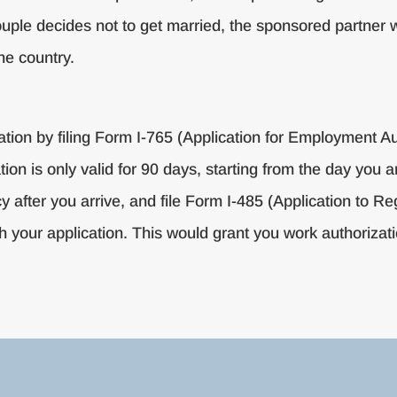
 couple decides not to get married, the sponsored partner wi
he country.
zation by filing Form I-765 (Application for Employment A
ion is only valid for 90 days, starting from the day you ar
 after you arrive, and file Form I-485 (Application to 
h your application. This would grant you work authorizati