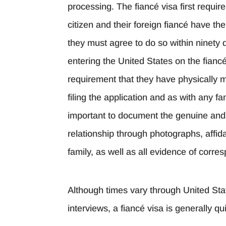
processing. The fiancé visa first requir
citizen and their foreign fiancé have th
they must agree to do so within ninety d
entering the United States on the fiancé
requirement that they have physically m
filing the application and as with any fa
important to document the genuine and 
relationship through photographs, affid
family, as well as all evidence of corr
Although times vary through United Sta
interviews, a fiancé visa is generally 