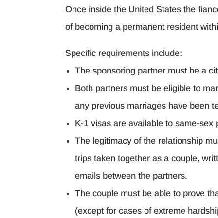
Once inside the United States the fiancé
of becoming a permanent resident within
Specific requirements include:
The sponsoring partner must be a cit
Both partners must be eligible to mar
any previous marriages have been t
K-1 visas are available to same-sex 
The legitimacy of the relationship mu
trips taken together as a couple, wr
emails between the partners.
The couple must be able to prove that
(except for cases of extreme hardship