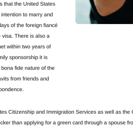
es that the United States
e intention to marry and
ays of the foreign fiancé
 visa. There is also a
et within two years of
mily sponsorship it is
bona fide nature of the
avits from friends and
espondence.
tes Citizenship and Immigration Services as well as the
quicker than applying for a green card through a spouse f