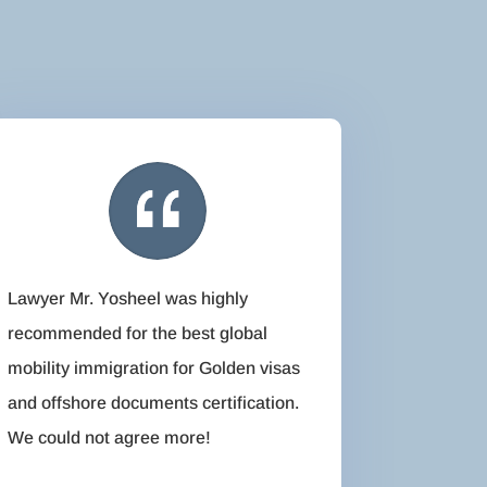
Lawyer Mr. Yosheel was highly
recommended for the best global
mobility immigration for Golden visas
and offshore documents certification.
We could not agree more!