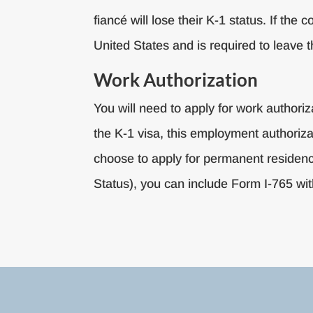
fiancé will lose their K-1 status. If the
United States and is required to leave t
Work Authorization
You will need to apply for work authori
the K-1 visa, this employment authorizat
choose to apply for permanent residency
Status), you can include Form I-765 wit