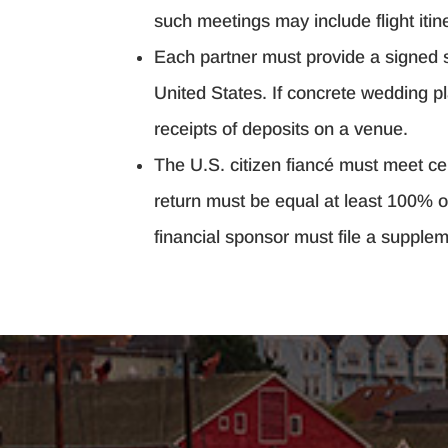
such meetings may include flight itine
Each partner must provide a signed st
United States. If concrete wedding p
receipts of deposits on a venue.
The U.S. citizen fiancé must meet ce
return must be equal at least 100% of
financial sponsor must file a suppleme