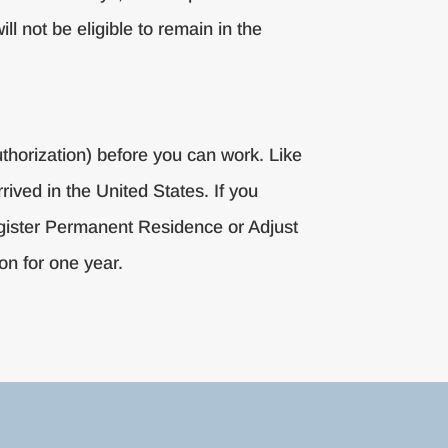
ll not be eligible to remain in the
uthorization) before you can work. Like
rived in the United States. If you
Register Permanent Residence or Adjust
on for one year.