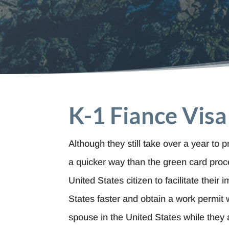
K-1 Fiance Visa
Although they still take over a year to 
a quicker way than the green card proce
United States citizen to facilitate their 
States faster and obtain a work permit wh
spouse in the United States while they 