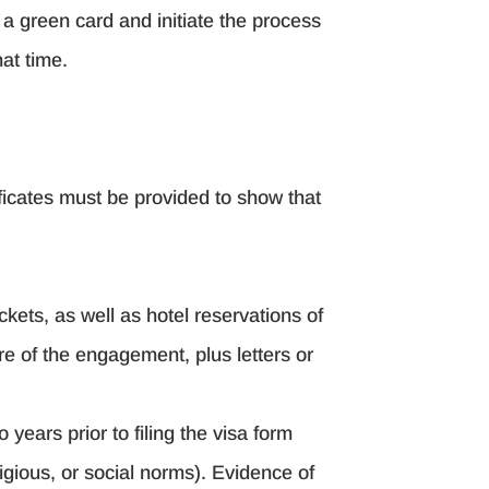
o a green card and initiate the process
at time.
ificates must be provided to show that
kets, as well as hotel reservations of
re of the engagement, plus letters or
years prior to filing the visa form
igious, or social norms). Evidence of