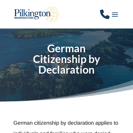
German
Citizenship by
Declaration
German citizenship by declaration applies to