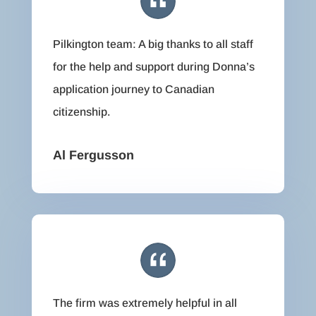
Pilkington team: A big thanks to all staff
for the help and support during Donna’s
application journey to Canadian
citizenship.
Al Fergusson
The firm was extremely helpful in all