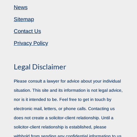
News
Sitemap
Contact Us
Privacy Policy
Legal Disclaimer
Please consult a lawyer for advice about your individual
situation. This site and its information is not legal advice,
nor is it intended to be. Feel free to get in touch by
electronic mail, letters, or phone calls. Contacting us
does not create a solicitor-client relationship. Until a
solicitor-client relationship is established, please
withhold from sending any confidential information to us.