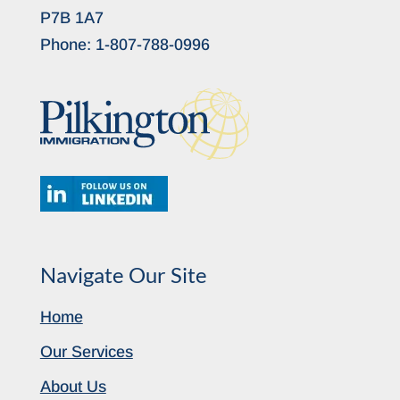
P7B 1A7
Phone:
1-807-788-0996
Navigate Our Site
Home
Our Services
About Us