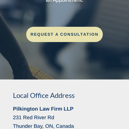
REQUEST A CONSULTATION
Local Office Address
Pilkington Law Firm LLP
231 Red River Rd
Thunder Bay, ON, Canada