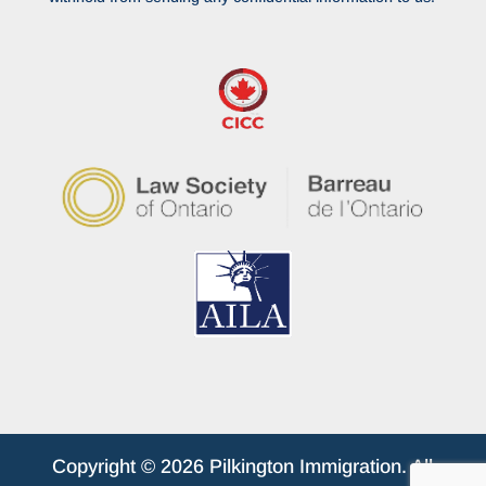
Copyright © 2026 Pilkington Immigration. All