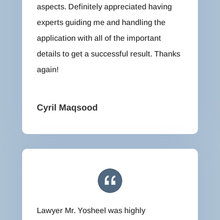
aspects. Definitely appreciated having
experts guiding me and handling the
application with all of the important
details to get a successful result. Thanks
again!
Cyril Maqsood
Lawyer Mr. Yosheel was highly