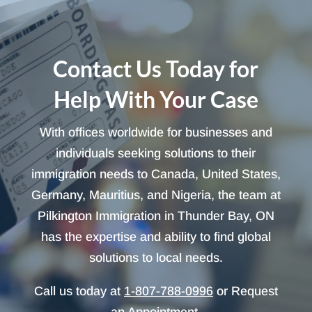
Contact Us Today for
Help With Your Case
With offices worldwide for businesses and
individuals seeking solutions to their
immigration needs to Canada, United States,
Germany, Mauritius, and Nigeria, the team at
Pilkington Immigration in Thunder Bay, ON
has the expertise and ability to find global
solutions to local needs.
Call us today at
1-807-788-0996
or Request
an Appointment.