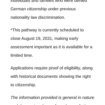
individuals and families who were denied
German citizenship under previous
nationality law discrimination.
*This pathway is currently scheduled to
close August 19, 2031, making early
assessment important as it is available for a
limited time.
Applications require proof of eligibility, along
with historical documents showing the right
to citizenship.
The information provided is general in nature