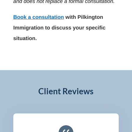
and does not replace a formal consultation.
Book a consultation
with Pilkington
Immigration to discuss your specific
situation.
Client Reviews