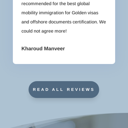
recommended for the best global
mobility immigration for Golden visas
and offshore documents certification. We
could not agree more!
Kharoud Manveer
READ ALL REVIEWS