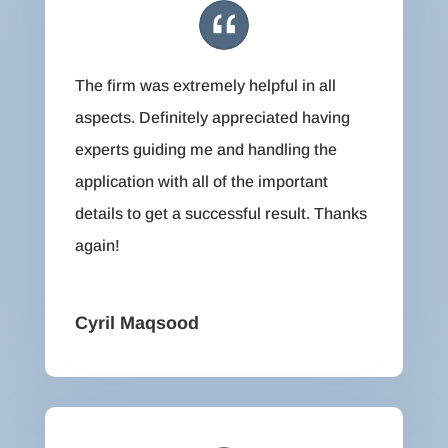
The firm was extremely helpful in all
aspects. Definitely appreciated having
experts guiding me and handling the
application with all of the important
details to get a successful result. Thanks
again!
Cyril Maqsood