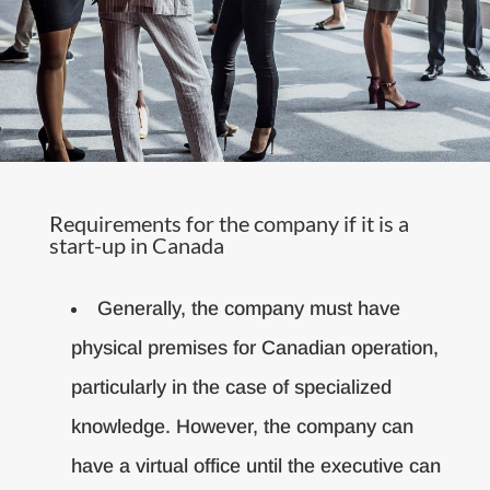
Requirements for the company if it is a
start-up in Canada
Generally, the company must have
physical premises for Canadian operation,
particularly in the case of specialized
knowledge. However, the company can
have a virtual office until the executive can