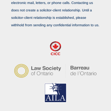
electronic mail, letters, or phone calls. Contacting us
does not create a solicitor-client relationship. Until a
solicitor-client relationship is established, please
withhold from sending any confidential information to us.