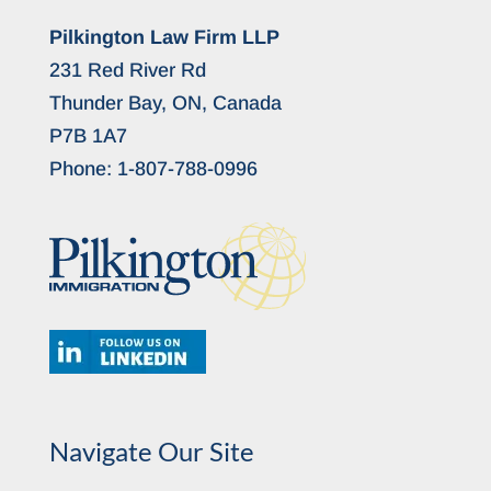
Pilkington Law Firm LLP
231 Red River Rd
Thunder Bay, ON, Canada
P7B 1A7
Phone:
1-807-788-0996
Navigate Our Site