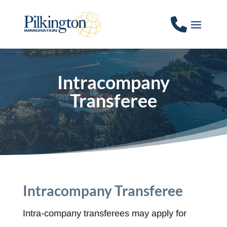
Intracompany
Transferee
Intracompany Transferee
Intra-company transferees may apply for