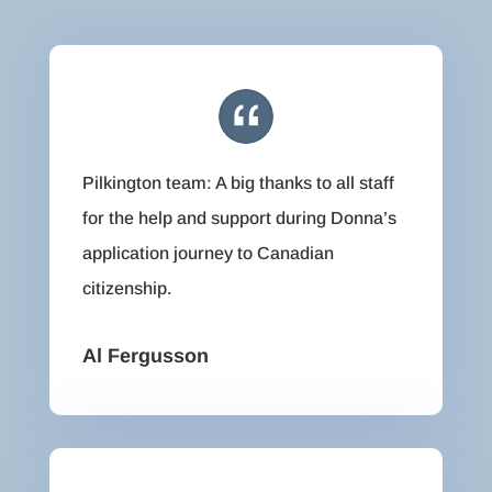
Pilkington team: A big thanks to all staff
for the help and support during Donna’s
application journey to Canadian
citizenship.
Al Fergusson