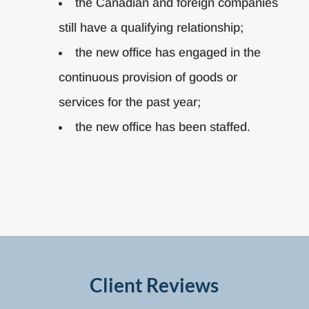
the Canadian and foreign companies
still have a qualifying relationship;
the new office has engaged in the
continuous provision of goods or
services for the past year;
the new office has been staffed.
Client Reviews