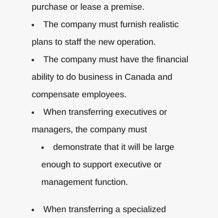
purchase or lease a premise.
The company must furnish realistic
plans to staff the new operation.
The company must have the financial
ability to do business in Canada and
compensate employees.
When transferring executives or
managers, the company must
demonstrate that it will be large
enough to support executive or
management function.
When transferring a specialized