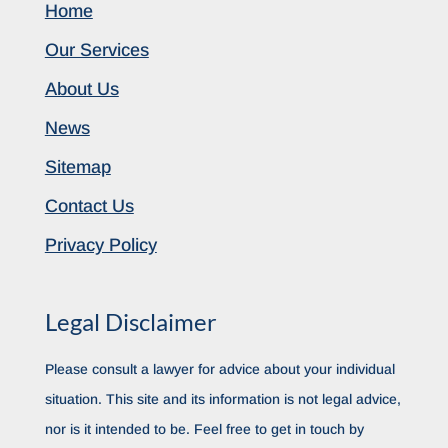
Home
Our Services
About Us
News
Sitemap
Contact Us
Privacy Policy
Legal Disclaimer
Please consult a lawyer for advice about your individual
situation. This site and its information is not legal advice,
nor is it intended to be. Feel free to get in touch by