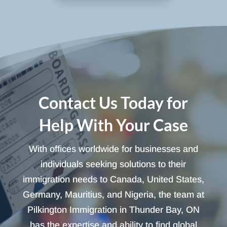
Contact Us Today for
Help With Your Case
With offices worldwide for businesses and
individuals seeking solutions to their
immigration needs to Canada, United States,
Germany, Mauritius, and Nigeria, the team at
Pilkington Immigration in Thunder Bay, ON
has the expertise and ability to find global