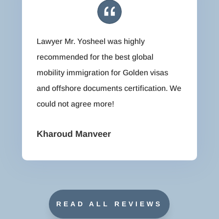
Lawyer Mr. Yosheel was highly
recommended for the best global
mobility immigration for Golden visas
and offshore documents certification. We
could not agree more!
Kharoud Manveer
READ ALL REVIEWS