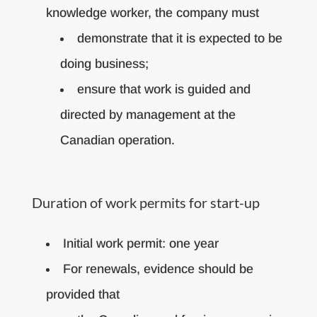
knowledge worker, the company must
demonstrate that it is expected to be
doing business;
ensure that work is guided and
directed by management at the
Canadian operation.
Duration of work permits for start-up
Initial work permit: one year
For renewals, evidence should be
provided that