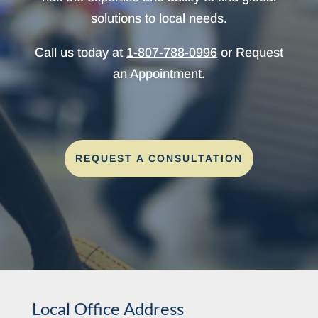
solutions to local needs.
Call us today at
1-807-788-0996
or Request
an Appointment.
REQUEST A CONSULTATION
Local Office Address