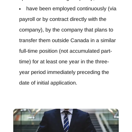
have been employed continuously (via
payroll or by contract directly with the
company), by the company that plans to
transfer them outside Canada in a similar
full-time position (not accumulated part-
time) for at least one year in the three-
year period immediately preceding the
date of initial application.