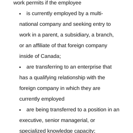
work permits if the employee
is currently employed by a multi-
national company and seeking entry to
work in a parent, a subsidiary, a branch,
or an affiliate of that foreign company
inside of Canada;
are transferring to an enterprise that
has a qualifying relationship with the
foreign company in which they are
currently employed
are being transferred to a position in an
executive, senior managerial, or
specialized knowledge capacity;