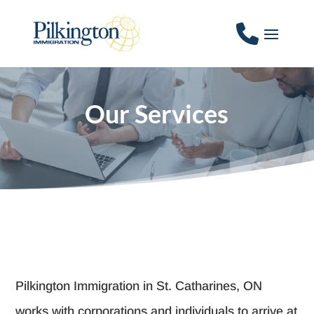
Our Services
Pilkington Immigration in St. Catharines, ON
works with corporations and individuals to arrive at