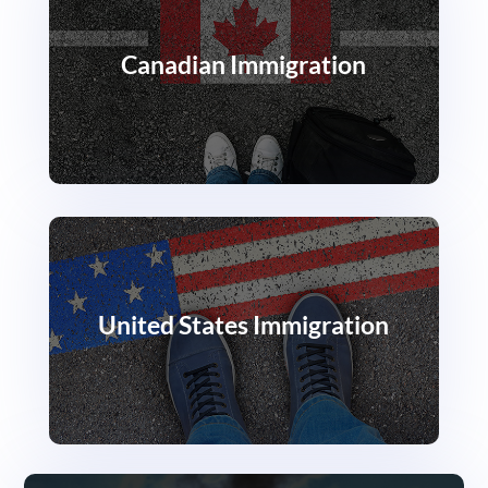
Canadian Immigration
United States Immigration