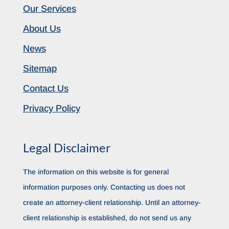
Our Services
About Us
News
Sitemap
Contact Us
Privacy Policy
Legal Disclaimer
The information on this website is for general
information purposes only. Contacting us does not
create an attorney-client relationship. Until an attorney-
client relationship is established, do not send us any