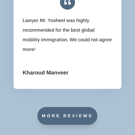
Lawyer Mr. Yosheel was highly
recommended for the best global
mobility immigration. We could not agree
more!
Kharoud Manveer
MORE REVIEWS