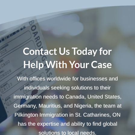
Contact Us Today for
Help With Your Case
With offices worldwide for businesses and
individuals seeking solutions to their
immigration needs to Canada, United States,
Germany, Mauritius, and Nigeria, the team at
Pilkington Immigration in St. Catharines, ON
has the expertise and ability to find global
solutions to local needs.