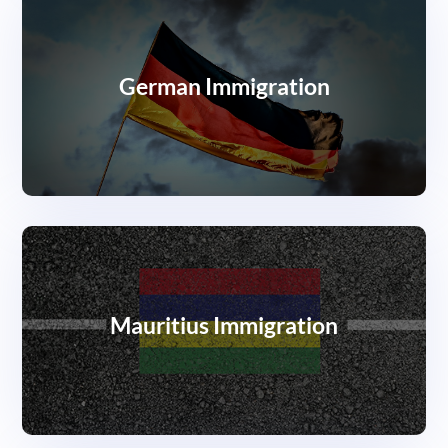
German Immigration
Mauritius Immigration