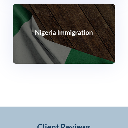
Nigeria Immigration
Client Reviews