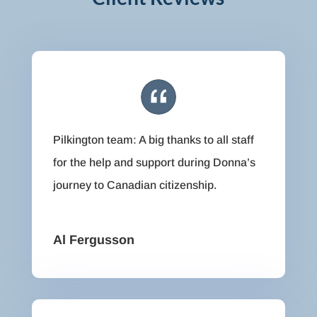
Pilkington team: A big thanks to all staff
for the help and support during Donna’s
journey to Canadian citizenship.
Al Fergusson