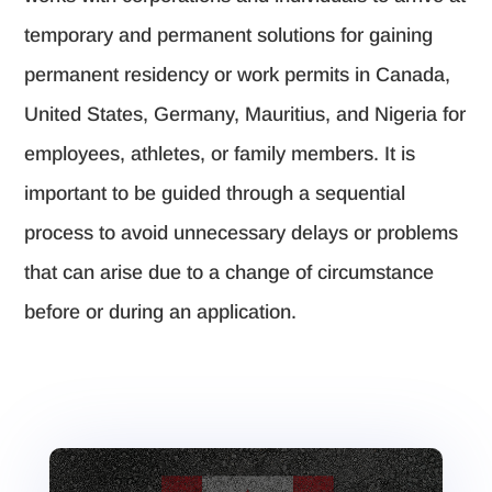
temporary and permanent solutions for gaining
permanent residency or work permits in Canada,
United States, Germany, Mauritius, and Nigeria for
employees, athletes, or family members. It is
important to be guided through a sequential
process to avoid unnecessary delays or problems
that can arise due to a change of circumstance
before or during an application.