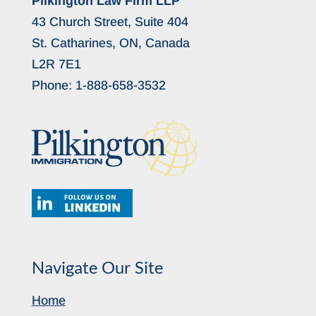
Pilkington Law Firm LLP
43 Church Street, Suite 404
St. Catharines, ON, Canada
L2R 7E1
Phone:
1-888-658-3532
Navigate Our Site
Home