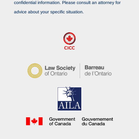
confidential information. Please consult an attorney for
advice about your specific situation.