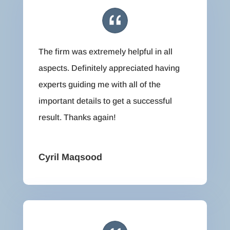
The firm was extremely helpful in all
aspects. Definitely appreciated having
experts guiding me with all of the
important details to get a successful
result. Thanks again!
Cyril Maqsood