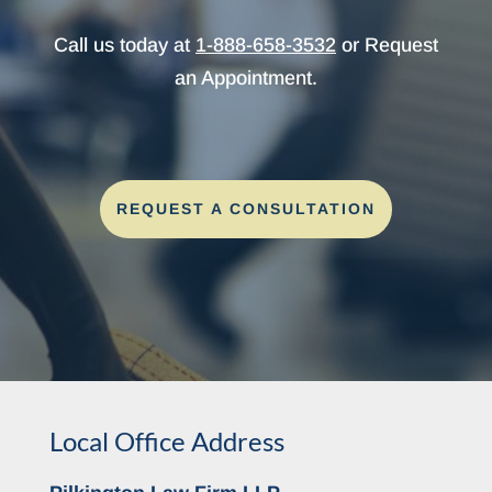
Call us today at
1-888-658-3532
or Request
an Appointment.
REQUEST A CONSULTATION
Local Office Address