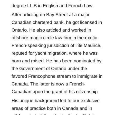
degree LL.B in English and French Law.
After articling on Bay Street at a major
Canadian chartered bank, he got licensed in
Ontario. He also articled and worked in
offshore magic circle law firm in the exotic
French-speaking jurisdiction of l’île Maurice,
reputed for yacht migration, where he was
born and raised. He has been nominated by
the Government of Ontario under the
favored Francophone stream to immigrate in
Canada. The latter is now a French-
Canadian upon the grant of his citizenship.
His unique background led to our exclusive
areas of practice both in Canada and in