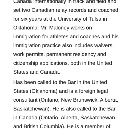
Canada internationally in track and field and
set two Canadian relay records and coached
for six years at the University of Tulsa in
Oklahoma. Mr. Maloney works on
immigration for athletes and coaches and his
immigration practice also includes waivers,
work permits, permanent residency and
citizenship applications, both in the United
States and Canada.
Has been called to the Bar in the United
States (Oklahoma) and is a foreign legal
consultant (Ontario, New Brunswick, Alberta,
Saskatchewan). He is also called to the Bar
in Canada (Ontario, Alberta, Saskatchewan
and British Columbia). He is a member of