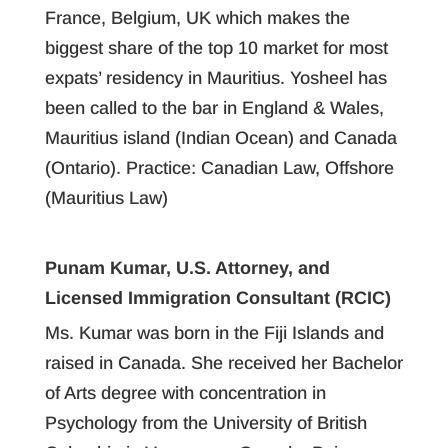
France, Belgium, UK which makes the
biggest share of the top 10 market for most
expats’ residency in Mauritius. Yosheel has
been called to the bar in England & Wales,
Mauritius island (Indian Ocean) and Canada
(Ontario). Practice: Canadian Law, Offshore
(Mauritius Law)
Punam Kumar, U.S. Attorney, and
Licensed Immigration Consultant (RCIC)
Ms. Kumar was born in the Fiji Islands and
raised in Canada. She received her Bachelor
of Arts degree with concentration in
Psychology from the University of British