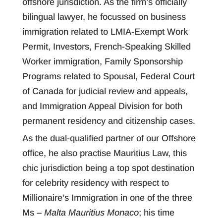
offshore jurisdiction. As the firm’s officially
bilingual lawyer, he focussed on business
immigration related to LMIA-Exempt Work
Permit, Investors, French-Speaking Skilled
Worker immigration, Family Sponsorship
Programs related to Spousal, Federal Court
of Canada for judicial review and appeals,
and Immigration Appeal Division for both
permanent residency and citizenship cases.
As the dual-qualified partner of our Offshore
office, he also practise Mauritius Law, this
chic jurisdiction being a top spot destination
for celebrity residency with respect to
Millionaire’s Immigration in one of the three
Ms –
Malta Mauritius Monaco
; his time