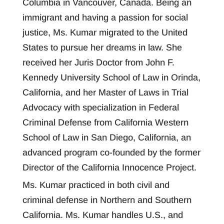
Columbia in Vancouver, Canada. Being an
immigrant and having a passion for social
justice, Ms. Kumar migrated to the United
States to pursue her dreams in law. She
received her Juris Doctor from John F.
Kennedy University School of Law in Orinda,
California, and her Master of Laws in Trial
Advocacy with specialization in Federal
Criminal Defense from California Western
School of Law in San Diego, California, an
advanced program co-founded by the former
Director of the California Innocence Project.
Ms. Kumar practiced in both civil and
criminal defense in Northern and Southern
California. Ms. Kumar handles U.S., and