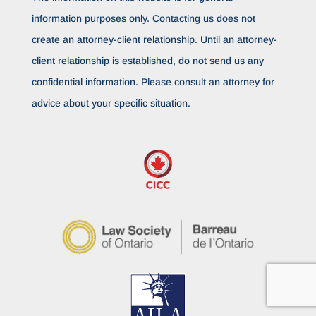
information purposes only. Contacting us does not
create an attorney-client relationship. Until an attorney-
client relationship is established, do not send us any
confidential information. Please consult an attorney for
advice about your specific situation.