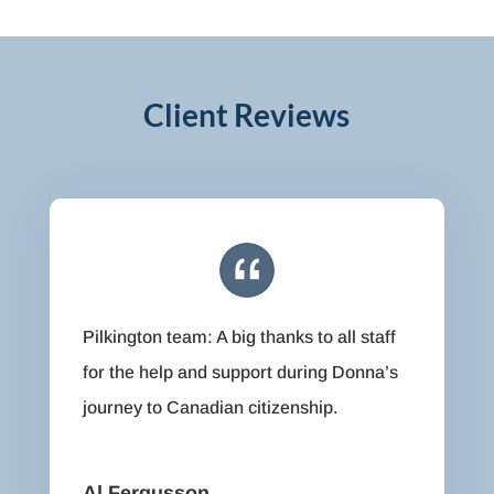
Client Reviews
Pilkington team: A big thanks to all staff
for the help and support during Donna’s
journey to Canadian citizenship.
Al Fergusson