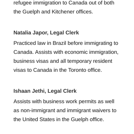
refugee immigration to Canada out of both
the Guelph and Kitchener offices.
Natalia Japor, Legal Clerk
Practiced law in Brazil before immigrating to
Canada. Assists with economic immigration,
business visas and all temporary resident
visas to Canada in the Toronto office.
Ishaan Jethi, Legal Clerk
Assists with business work permits as well
as non-immigrant and immigrant waivers to
the United States in the Guelph office.