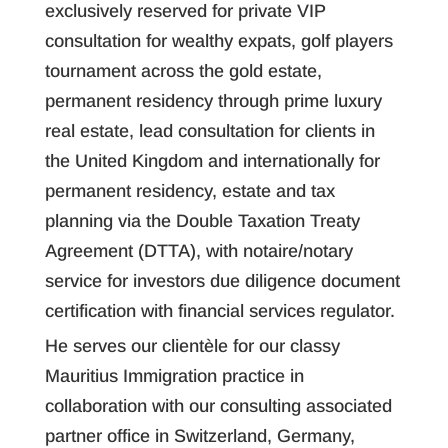
exclusively reserved for private VIP
consultation for wealthy expats, golf players
tournament across the gold estate,
permanent residency through prime luxury
real estate, lead consultation for clients in
the United Kingdom and internationally for
permanent residency, estate and tax
planning via the Double Taxation Treaty
Agreement (DTTA), with notaire/notary
service for investors due diligence document
certification with financial services regulator.
He serves our clientèle for our classy
Mauritius Immigration practice in
collaboration with our consulting associated
partner office in Switzerland, Germany,