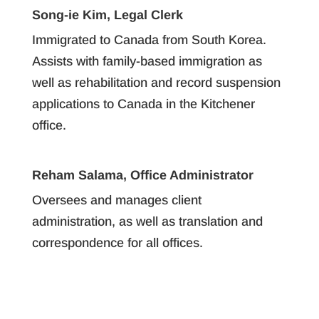
Song-ie Kim, Legal Clerk
Immigrated to Canada from South Korea.
Assists with family-based immigration as
well as rehabilitation and record suspension
applications to Canada in the Kitchener
office.
Reham Salama, Office Administrator
Oversees and manages client
administration, as well as translation and
correspondence for all offices.