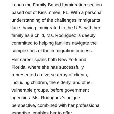
Leads the Family-Based Immigration section
based out of Kissimmee, FL. With a personal
understanding of the challenges immigrants
face, having immigrated to the U.S. with her
family as a child, Ms. Rodriguez is deeply
committed to helping families navigate the
complexities of the immigration process.
Her career spans both New York and
Florida, where she has successfully
represented a diverse array of clients,
including children, the elderly, and other
vulnerable groups, before government
agencies. Ms. Rodriguez’s unique
perspective, combined with her professional
expertise, enables her to offer