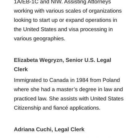
1A/EB-1C and NIW. Assisting Attorneys
working with various scales of organizations
looking to start up or expand operations in
the United States and visa processing in
various geographies.
Elizabeta Wegryzn, Senior U.S. Legal
Clerk
Immigrated to Canada in 1984 from Poland
where she had a master’s degree in law and
practiced law. She assists with United States
Citizenship and fiancé applications.
Adriana Cuchi, Legal Clerk