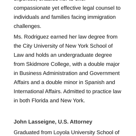
compassionate yet effective legal counsel to
individuals and families facing immigration
challenges.
Ms. Rodriguez earned her law degree from
the City University of New York School of
Law and holds an undergraduate degree
from Skidmore College, with a double major
in Business Administration and Government
Affairs and a double minor in Spanish and
International Affairs. Admitted to practice law
in both Florida and New York.
John Lasseigne, U.S. Attorney
Graduated from Loyola University School of