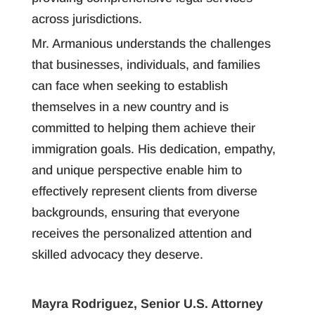
across jurisdictions.
Mr. Armanious understands the challenges
that businesses, individuals, and families
can face when seeking to establish
themselves in a new country and is
committed to helping them achieve their
immigration goals. His dedication, empathy,
and unique perspective enable him to
effectively represent clients from diverse
backgrounds, ensuring that everyone
receives the personalized attention and
skilled advocacy they deserve.
Mayra Rodriguez, Senior U.S. Attorney