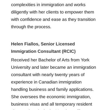
complexities in immigration and works
diligently with her clients to empower them
with confidence and ease as they transition
through the process.
Helen Fiallos, Senior Licensed
Immigration Consultant (RCIC)
Received her Bachelor of Arts from York
University and later became an immigration
consultant with nearly twenty years of
experience in Canadian immigration
handling business and family applications.
She oversees the economic immigration,
business visas and all temporary resident