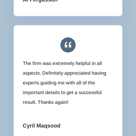
The firm was extremely helpful in all
aspects. Definitely appreciated having
experts guiding me with all of the
important details to get a successful
result. Thanks again!
Cyril Maqsood