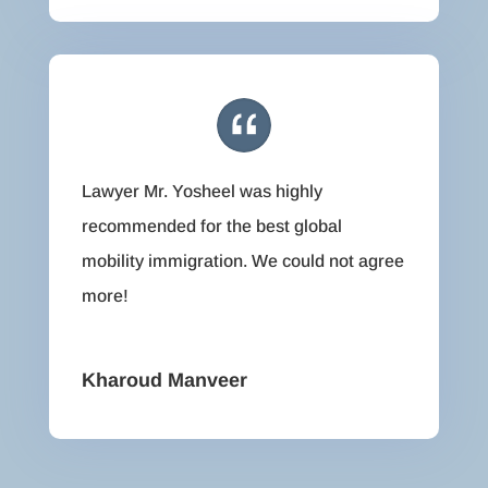
Lawyer Mr. Yosheel was highly
recommended for the best global
mobility immigration. We could not agree
more!
Kharoud Manveer