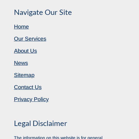
Navigate Our Site
Home
Our Services
About Us
News
Sitemap
Contact Us
Privacy Policy
Legal Disclaimer
The information on this website is for general