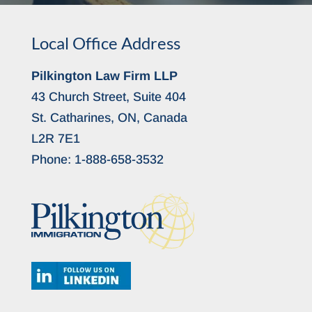
Local Office Address
Pilkington Law Firm LLP
43 Church Street, Suite 404
St. Catharines, ON, Canada
L2R 7E1
Phone:
1-888-658-3532