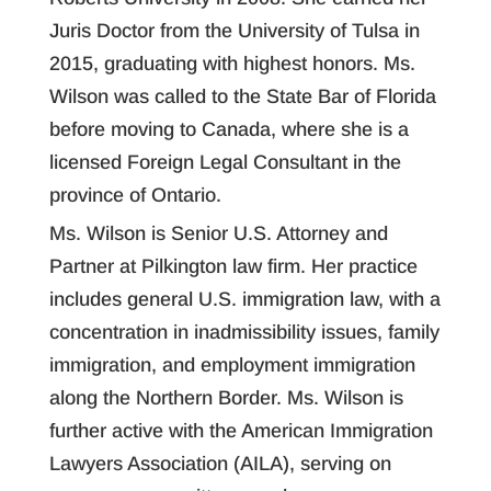
Juris Doctor from the University of Tulsa in
2015, graduating with highest honors. Ms.
Wilson was called to the State Bar of Florida
before moving to Canada, where she is a
licensed Foreign Legal Consultant in the
province of Ontario.
Ms. Wilson is Senior U.S. Attorney and
Partner at Pilkington law firm. Her practice
includes general U.S. immigration law, with a
concentration in inadmissibility issues, family
immigration, and employment immigration
along the Northern Border. Ms. Wilson is
further active with the American Immigration
Lawyers Association (AILA), serving on