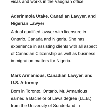
visas and works in the Vaughan office.
Aderinmola Utake, Canadian Lawyer, and
Nigerian Lawyer
A dual qualified lawyer with licensure in
Ontario, Canada and Nigeria. She has
experience in assisting clients with all aspect
of Canadian Citizenship as well as business
immigration matters for Nigeria.
Mark Armanious, Canadian Lawyer, and
U.S. Attorney
Born in Toronto, Ontario, Mr. Armanious
earned a Bachelor of Laws degree (LL.B.)
from the University of Sunderland in