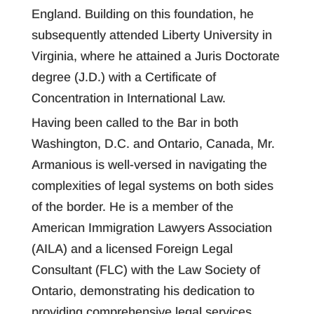
England. Building on this foundation, he
subsequently attended Liberty University in
Virginia, where he attained a Juris Doctorate
degree (J.D.) with a Certificate of
Concentration in International Law.
Having been called to the Bar in both
Washington, D.C. and Ontario, Canada, Mr.
Armanious is well-versed in navigating the
complexities of legal systems on both sides
of the border. He is a member of the
American Immigration Lawyers Association
(AILA) and a licensed Foreign Legal
Consultant (FLC) with the Law Society of
Ontario, demonstrating his dedication to
providing comprehensive legal services