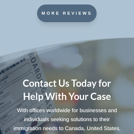
MORE REVIEWS
Contact Us Today for
Help With Your Case
With offices worldwide for businesses and
individuals seeking solutions to their
immigration needs to Canada, United States,