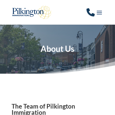
About Us
The Team of Pilkington
Immigration