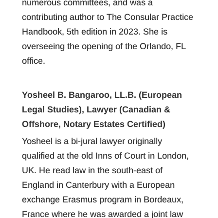
numerous committees, and was a
contributing author to The Consular Practice
Handbook, 5th edition in 2023. She is
overseeing the opening of the Orlando, FL
office.
Yosheel B. Bangaroo, LL.B. (European
Legal Studies), Lawyer (Canadian &
Offshore, Notary Estates Certified)
Yosheel is a bi-jural lawyer originally
qualified at the old Inns of Court in London,
UK. He read law in the south-east of
England in Canterbury with a European
exchange Erasmus program in Bordeaux,
France where he was awarded a joint law