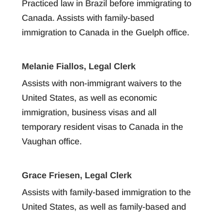
Practiced law in Brazil before immigrating to
Canada. Assists with family-based
immigration to Canada in the Guelph office.
Melanie Fiallos, Legal Clerk
Assists with non-immigrant waivers to the
United States, as well as economic
immigration, business visas and all
temporary resident visas to Canada in the
Vaughan office.
Grace Friesen, Legal Clerk
Assists with family-based immigration to the
United States, as well as family-based and