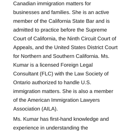
Canadian immigration matters for
businesses and families. She is an active
member of the California State Bar and is
admitted to practice before the Supreme
Court of California, the Ninth Circuit Court of
Appeals, and the United States District Court
for Northern and Southern California. Ms.
Kumar is a licensed Foreign Legal
Consultant (FLC) with the Law Society of
Ontario authorized to handle U.S.
immigration matters. She is also a member
of the American Immigration Lawyers
Association (AILA).
Ms. Kumar has first-hand knowledge and
experience in understanding the