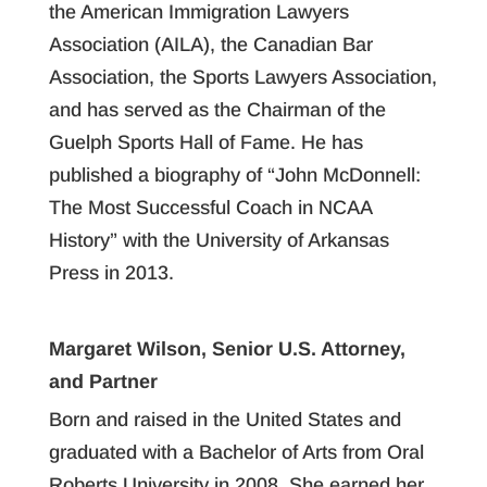
the American Immigration Lawyers
Association (AILA), the Canadian Bar
Association, the Sports Lawyers Association,
and has served as the Chairman of the
Guelph Sports Hall of Fame. He has
published a biography of “John McDonnell:
The Most Successful Coach in NCAA
History” with the University of Arkansas
Press in 2013.
Margaret Wilson, Senior U.S. Attorney,
and Partner
Born and raised in the United States and
graduated with a Bachelor of Arts from Oral
Roberts University in 2008. She earned her