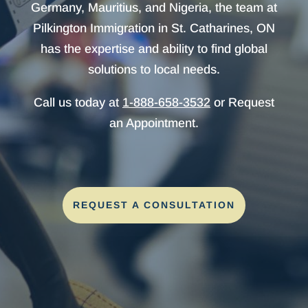
Germany, Mauritius, and Nigeria, the team at
Pilkington Immigration in St. Catharines, ON
has the expertise and ability to find global
solutions to local needs.
Call us today at
1-888-658-3532
or Request
an Appointment.
REQUEST A CONSULTATION