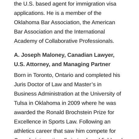
the U.S. based agent for immigration visa
applications. He is a member of the
Oklahoma Bar Association, the American
Bar Association and the International
Academy of Collaborative Professionals.
A. Joseph Maloney, Canadian Lawyer,
U.S. Attorney, and Managing Partner
Born in Toronto, Ontario and completed his
Juris Doctor of Law and Master’s in
Business Administration at the University of
Tulsa in Oklahoma in 2009 where he was
awarded the Ronald Brochstein Prize for
Excellence in Sports Law. Following an
athletics career that saw him compete for