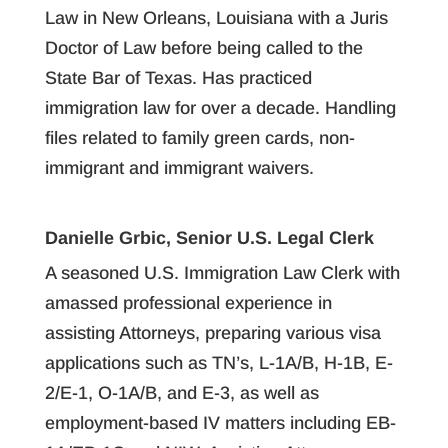
Law in New Orleans, Louisiana with a Juris
Doctor of Law before being called to the
State Bar of Texas. Has practiced
immigration law for over a decade. Handling
files related to family green cards, non-
immigrant and immigrant waivers.
Danielle Grbic, Senior U.S. Legal Clerk
A seasoned U.S. Immigration Law Clerk with
amassed professional experience in
assisting Attorneys, preparing various visa
applications such as TN’s, L-1A/B, H-1B, E-
2/E-1, O-1A/B, and E-3, as well as
employment-based IV matters including EB-