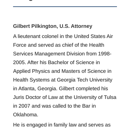
Gilbert Pilkington, U.S. Attorney
A lieutenant colonel in the United States Air
Force and served as chief of the Health
Services Management Division from 1998-
2005. After his Bachelor of Science in
Applied Physics and Masters of Science in
Health Systems at Georgia Tech University
in Atlanta, Georgia. Gilbert completed his
Juris Doctor of Law at the University of Tulsa
in 2007 and was called to the Bar in
Oklahoma.
He is engaged in family law and serves as