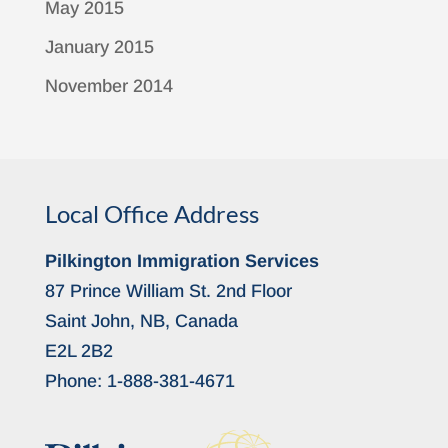
May 2015
January 2015
November 2014
Local Office Address
Pilkington Immigration Services
87 Prince William St. 2nd Floor
Saint John, NB, Canada
E2L 2B2
Phone:
1-888-381-4671