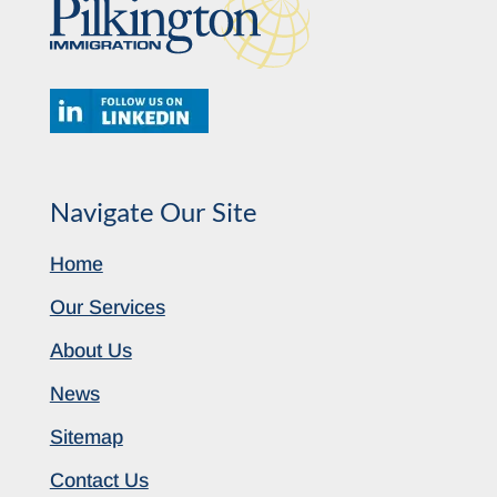
Navigate Our Site
Home
Our Services
About Us
News
Sitemap
Contact Us