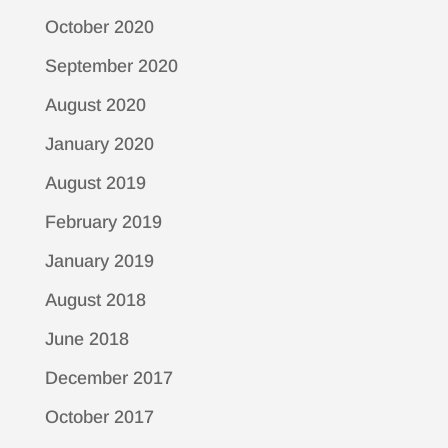
October 2020
September 2020
August 2020
January 2020
August 2019
February 2019
January 2019
August 2018
June 2018
December 2017
October 2017