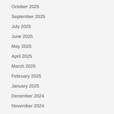
October 2025
September 2025
July 2025
June 2025
May 2025
April 2025
March 2025
February 2025
January 2025
December 2024
November 2024