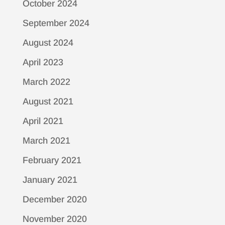
October 2024
September 2024
August 2024
April 2023
March 2022
August 2021
April 2021
March 2021
February 2021
January 2021
December 2020
November 2020