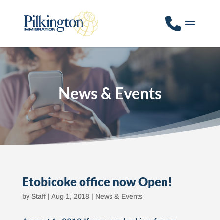
News & Events
Etobicoke office now Open!
by
Staff
|
Aug 1, 2018
|
News & Events