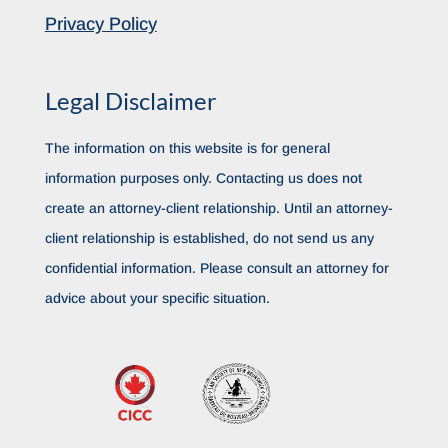
Privacy Policy
Legal Disclaimer
The information on this website is for general
information purposes only. Contacting us does not
create an attorney-client relationship. Until an attorney-
client relationship is established, do not send us any
confidential information. Please consult an attorney for
advice about your specific situation.