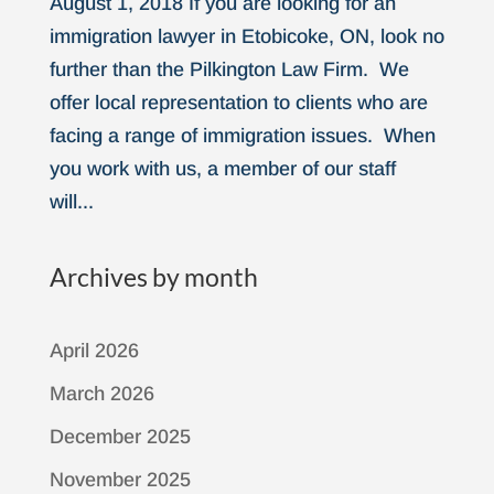
August 1, 2018 If you are looking for an
immigration lawyer in Etobicoke, ON, look no
further than the Pilkington Law Firm. We
offer local representation to clients who are
facing a range of immigration issues. When
you work with us, a member of our staff
will...
Archives by month
April 2026
March 2026
December 2025
November 2025