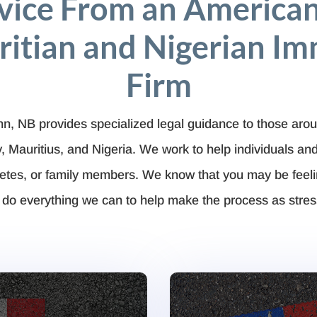
vice From an American
itian and Nigerian Im
Firm
ohn, NB provides specialized legal guidance to those arou
Mauritius, and Nigeria. We work to help individuals a
hletes, or family members. We know that you may be feel
 do everything we can to help make the process as stres