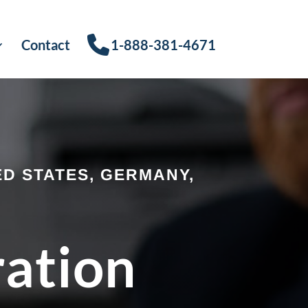
Contact
1-888-381-4671
D STATES, GERMANY,
ration