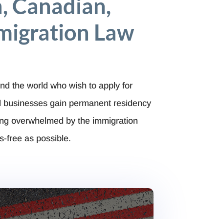
, Canadian,
migration Law
nd the world who wish to apply for
nd businesses gain permanent residency
ing overwhelmed by the immigration
s-free as possible.