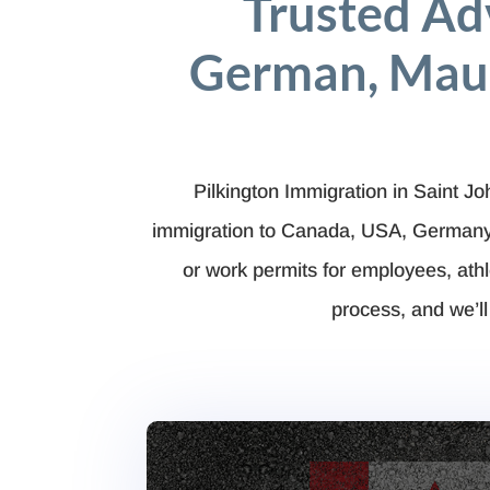
Trusted Ad
German, Maur
Pilkington Immigration in Saint J
immigration to Canada, USA, Germany, 
or work permits for employees, at
process, and we’ll