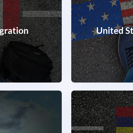
gration
United S