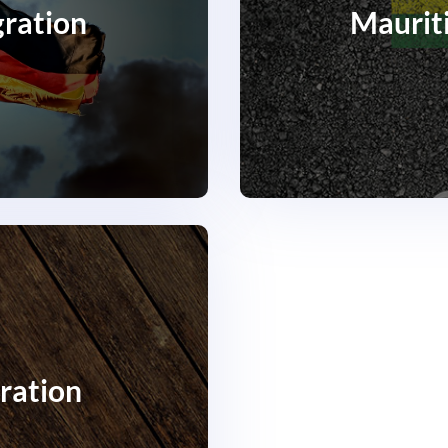
ration
Maurit
ration