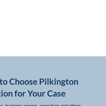
to Choose Pilkington
ion for Your Case
ies, business owners, executives and others