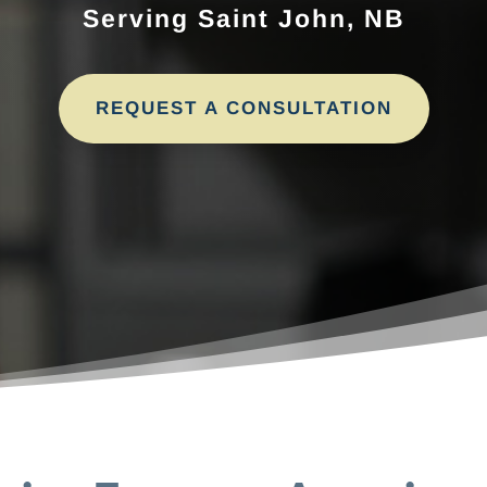
Serving Saint John, NB
REQUEST A CONSULTATION