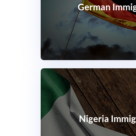
German Immig
Nigeria Immig