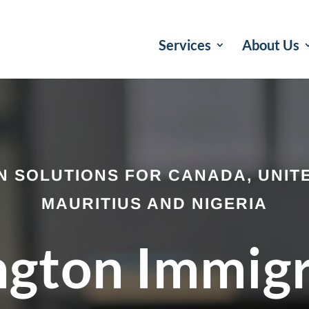
Services
About Us
N SOLUTIONS FOR CANADA, UNITE
MAURITIUS AND NIGERIA
ngton Immig