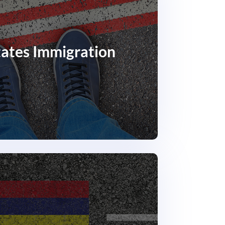
tates Immigration