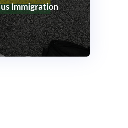
ius Immigration