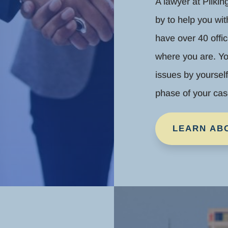
A lawyer at Pilkin
by to help you wi
have over 40 offic
where you are. Yo
issues by yoursel
phase of your cas
LEARN AB