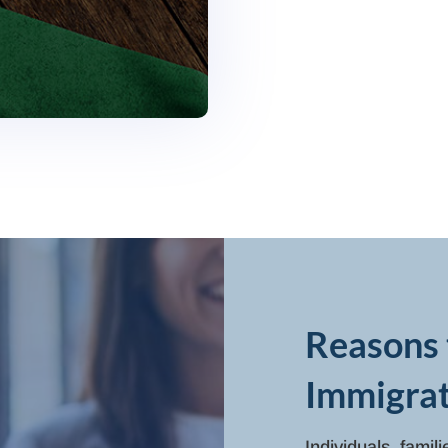
Reasons 
Immigrat
Individuals, famil