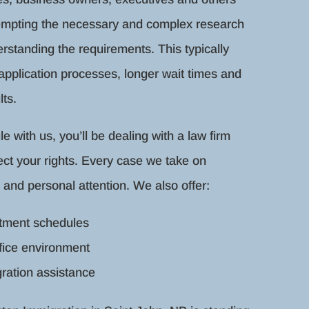
tempting the necessary and complex research
rstanding the requirements. This typically
 application processes, longer wait times and
ts.
with us, you’ll be dealing with a law firm
ect your rights. Every case we take on
 and personal attention. We also offer:
ntment schedules
fice environment
ration assistance