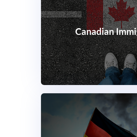
Canadian Immi