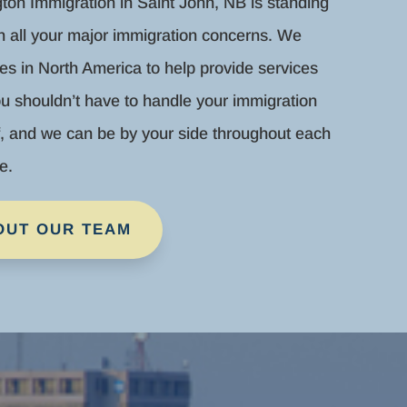
gton Immigration in Saint John, NB is standing
th all your major immigration concerns. We
es in North America to help provide services
u shouldn’t have to handle your immigration
f, and we can be by your side throughout each
e.
OUT OUR TEAM