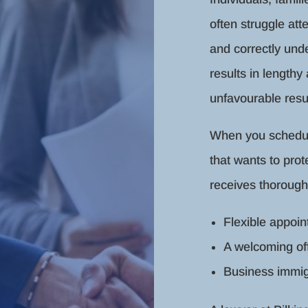
often struggle at
and correctly unde
results in lengthy
unfavourable resul
When you schedule 
that wants to prot
receives thorough
Flexible appoi
A welcoming of
Business immig