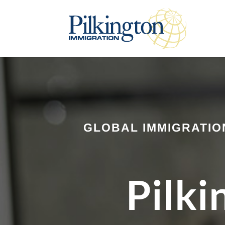
GLOBAL IMMIGRATIO
Pilki