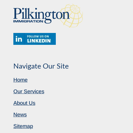
Navigate Our Site
Home
Our Services
About Us
News
Sitemap