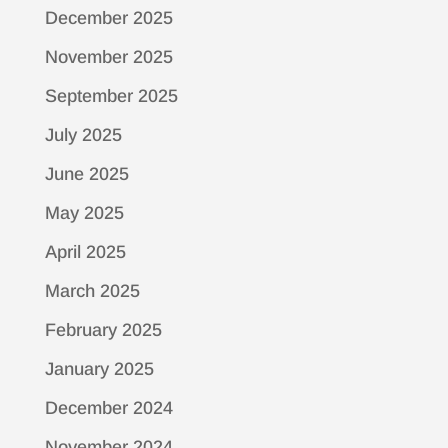
December 2025
November 2025
September 2025
July 2025
June 2025
May 2025
April 2025
March 2025
February 2025
January 2025
December 2024
November 2024