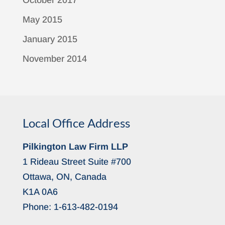
October 2017
May 2015
January 2015
November 2014
Local Office Address
Pilkington Law Firm LLP
1 Rideau Street Suite #700
Ottawa, ON, Canada
K1A 0A6
Phone:
1-613-482-0194