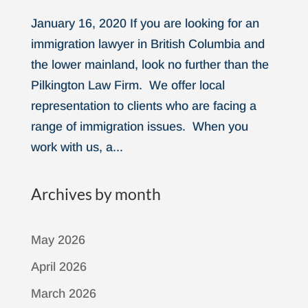
January 16, 2020 If you are looking for an
immigration lawyer in British Columbia and
the lower mainland, look no further than the
Pilkington Law Firm. We offer local
representation to clients who are facing a
range of immigration issues. When you
work with us, a...
Archives by month
May 2026
April 2026
March 2026