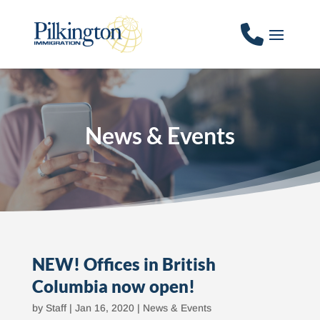
News & Events
NEW! Offices in British
Columbia now open!
by
Staff
|
Jan 16, 2020
|
News & Events