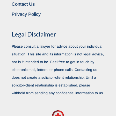
Contact Us
Privacy Policy
Legal Disclaimer
Please consult a lawyer for advice about your individual
situation. This site and its information is not legal advice,
nor is it intended to be. Feel free to get in touch by
electronic mail, letters, or phone calls. Contacting us
does not create a solicitor-client relationship. Until a
solicitor-client relationship is established, please
withhold from sending any confidential information to us.