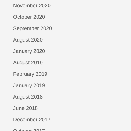
November 2020
October 2020
September 2020
August 2020
January 2020
August 2019
February 2019
January 2019
August 2018
June 2018
December 2017