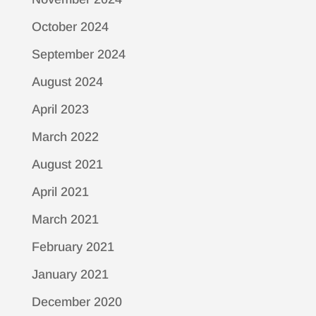
October 2024
September 2024
August 2024
April 2023
March 2022
August 2021
April 2021
March 2021
February 2021
January 2021
December 2020