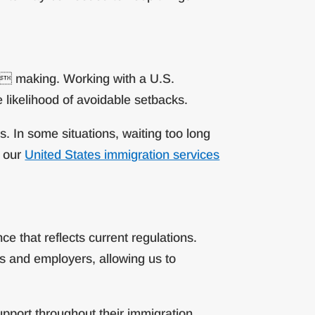
on making. Working with a U.S.
 likelihood of avoidable setbacks.
. In some situations, waiting too long
h our
United States immigration services
e that reflects current regulations.
s and employers, allowing us to
upport throughout their immigration