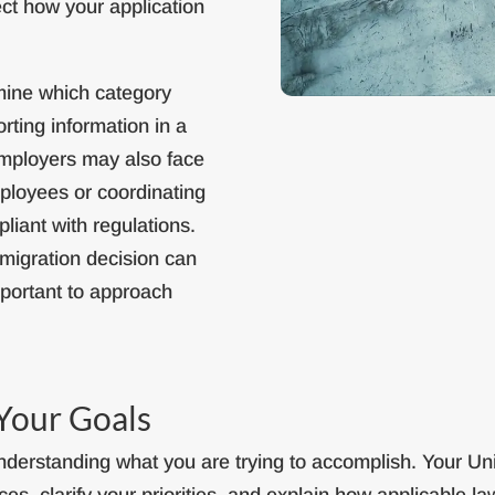
ect how your application
ermine which category
rting information in a
Employers may also face
ployees or coordinating
liant with regulations.
migration decision can
mportant to approach
Your Goals
derstanding what you are trying to accomplish. Your Uni
es, clarify your priorities, and explain how applicable law