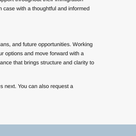
h case with a thoughtful and informed
lans, and future opportunities. Working
our options and move forward with a
nce that brings structure and clarity to
s next. You can also request a