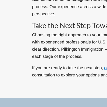
process. Our experience across a wide 
perspective.
Take the Next Step Tow
Choosing the right approach to your imm
with experienced professionals for U.S
clear direction. Pilkington Immigration 
each stage of the process.
If you are ready to take the next step,
c
consultation to explore your options a