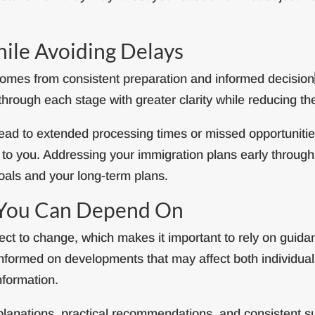
le Avoiding Delays
 comes from consistent preparation and informed decisi
rough each stage with greater clarity while reducing the
ead to extended processing times or missed opportunities
e to you. Addressing your immigration plans early throug
oals and your long-term plans.
 You Can Depend On
ct to change, which makes it important to rely on guidanc
informed on developments that may affect both individual
nformation.
explanations, practical recommendations, and consistent s