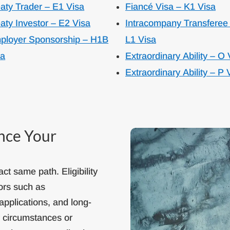
aty Trader – E1 Visa
Fiancé Visa – K1 Visa
aty Investor – E2 Visa
Intracompany Transferee
ployer Sponsorship – H1B
L1 Visa
sa
Extraordinary Ability – O 
Extraordinary Ability – P 
ence Your
ct same path. Eligibility
ors such as
applications, and long-
r circumstances or