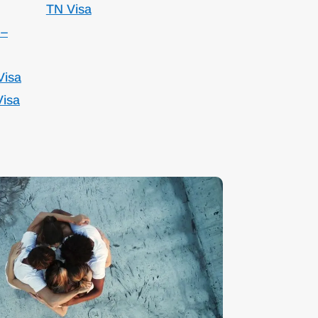
TN Visa
 –
Visa
Visa