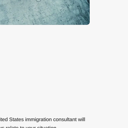
ted States immigration consultant will
s relate to your situation.