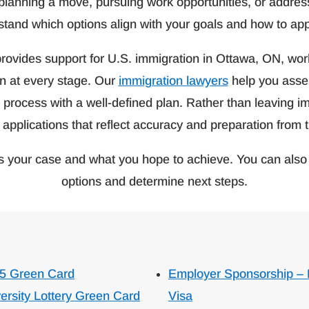
planning a move, pursuing work opportunities, or address
rstand which options align with your goals and how to ap
rovides support for U.S. immigration in Ottawa, ON, worki
on at every stage. Our
immigration lawyers
help you asses
rocess with a well-defined plan. Rather than leaving im
 applications that reflect accuracy and preparation from t
s your case and what you hope to achieve. You can also 
options and determine next steps.
5 Green Card
Employer Sponsorship –
ersity Lottery Green Card
Visa