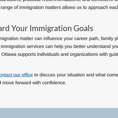
range of immigration matters allows us to approach eac
ard Your Immigration Goals
igration matter can influence your career path, family p
. immigration services can help you better understand y
– Ottawa supports individuals and organizations with guida
ontact our office
to discuss your situation and what come
nd move forward with confidence.