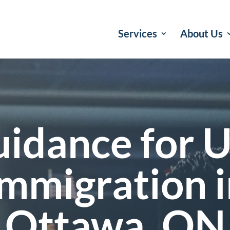
Services
About Us
idance for U
Immigration i
Ottawa, ON