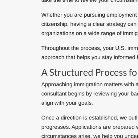
Whether you are pursuing employment op
citizenship, having a clear strategy c
organizations on a wide range of immig
Throughout the process, your U.S. immi
approach that helps you stay informed fr
A Structured Process f
Approaching immigration matters with a
consultant begins by reviewing your bac
align with your goals.
Once a direction is established, we ou
progresses. Applications are prepared w
circumstances arise, we help you unde