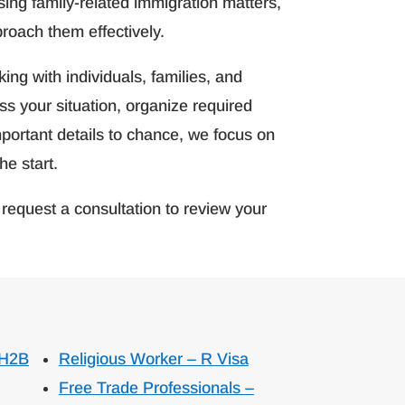
ing family-related immigration matters,
proach them effectively.
ng with individuals, families, and
s your situation, organize required
portant details to chance, we focus on
he start.
request a consultation to review your
 H2B
Religious Worker – R Visa
Free Trade Professionals –