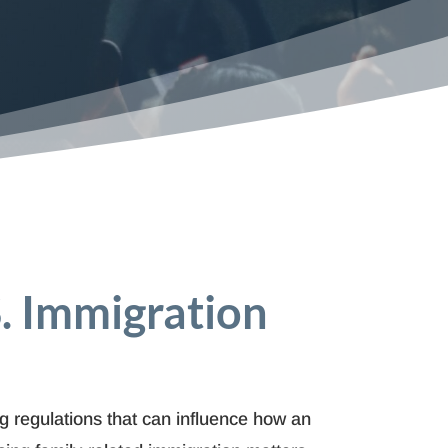
S. Immigration
ng regulations that can influence how an