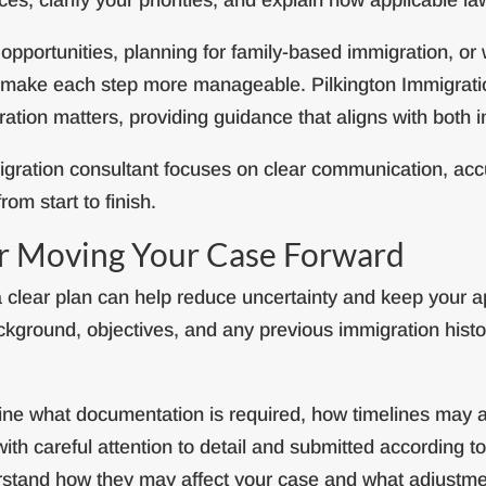
portunities, planning for family-based immigration, or
an make each step more manageable. Pilkington Immigrati
ration matters, providing guidance that aligns with both
gration consultant focuses on clear communication, accu
om start to finish.
or Moving Your Case Forward
 clear plan can help reduce uncertainty and keep your ap
kground, objectives, and any previous immigration histor
tline what documentation is required, how timelines may 
ith careful attention to detail and submitted according to
rstand how they may affect your case and what adjustm