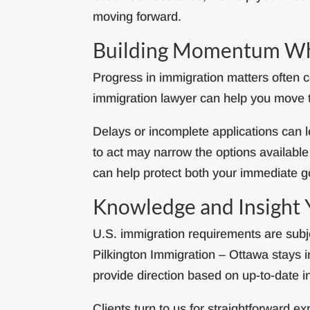
moving forward.
Building Momentum Whi
Progress in immigration matters often
immigration lawyer can help you move th
Delays or incomplete applications can l
to act may narrow the options availabl
can help protect both your immediate g
Knowledge and Insight
U.S. immigration requirements are subje
Pilkington Immigration – Ottawa stays 
provide direction based on up-to-date i
Clients turn to us for straightforward 