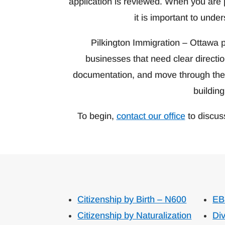
application is reviewed. When you are 
it is important to unde
Pilkington Immigration – Ottawa p
businesses that need clear directi
documentation, and move through the p
building
To begin,
contact our office
to discus
Citizenship by Birth – N600
EB
Citizenship by Naturalization
Div