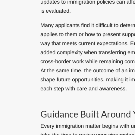
updates to immigration policies can aff
is evaluated.
Many applicants find it difficult to det
applies to them or how to present suppo
way that meets current expectations. 
added complexity when transferring em
cross-border work while remaining comp
At the same time, the outcome of an im
shape future opportunities, making it i
each step with care and awareness.
Guidance Built Around 
Every immigration matter begins with un
take the time to review your circumstanc