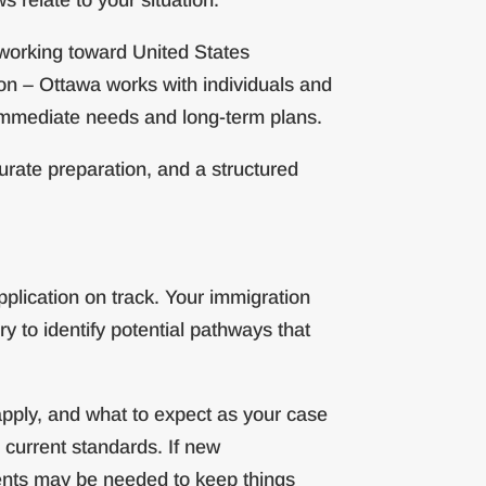
 working toward United States
on – Ottawa works with individuals and
 immediate needs and long-term plans.
rate preparation, and a structured
plication on track. Your immigration
y to identify potential pathways that
apply, and what to expect as your case
 current standards. If new
ents may be needed to keep things