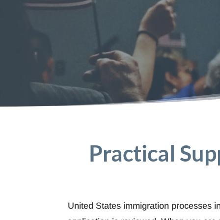
Practical Sup
United States immigration processes inv