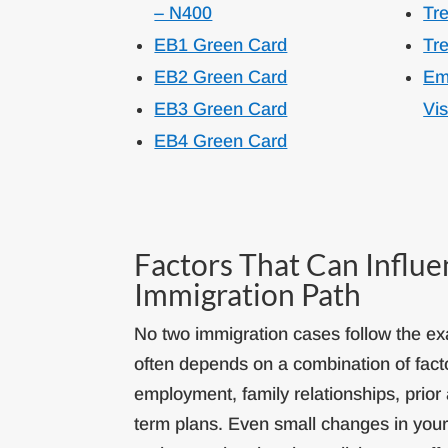
– N400
Tre
EB1 Green Card
Tre
EB2 Green Card
Em
EB3 Green Card
Vi
EB4 Green Card
Factors That Can Influ
Immigration Path
No two immigration cases follow the exa
often depends on a combination of fact
employment, family relationships, prior 
term plans. Even small changes in you