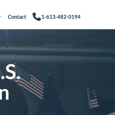
Contact
1-613-482-0194
.S.
n