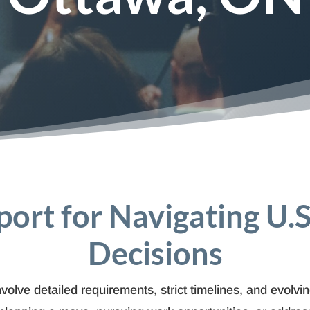
port for Navigating U.
Decisions
olve detailed requirements, strict timelines, and evolvi