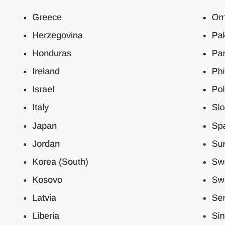
Greece
Om
Herzegovina
Pak
Honduras
Pa
Ireland
Phi
Israel
Po
Italy
Slo
Japan
Sp
Jordan
Su
Korea (South)
Sw
Kosovo
Swi
Latvia
Ser
Liberia
Si