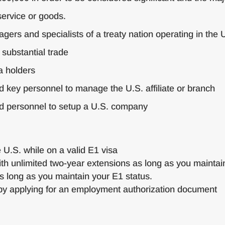
service or goods.
ers and specialists of a treaty nation operating in the U.
 substantial trade
a holders
d key personnel to manage the U.S. affiliate or branch
nd personnel to setup a U.S. company
e U.S. while on a valid E1 visa
th unlimited two-year extensions as long as you maintain
s long as you maintain your E1 status.
y applying for an employment authorization document