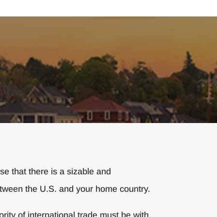
e that there is a sizable and
between the U.S. and your home country.
ity of international trade must be with