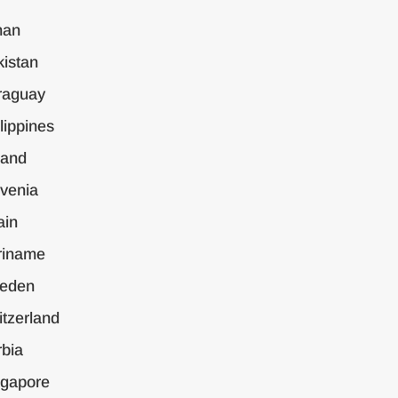
an
istan
raguay
lippines
land
venia
ain
riname
eden
tzerland
bia
ngapore