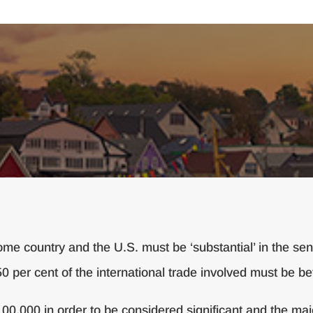
me country and the U.S. must be ‘substantial’ in the sens
50 per cent of the international trade involved must be 
0,000 in order to be considered significant and the major