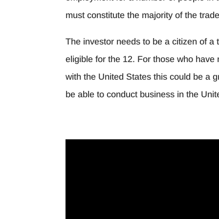
must constitute the majority of the trade
The investor needs to be a citizen of a 
eligible for the 12. For those who have 
with the United States this could be a g
be able to conduct business in the Unit