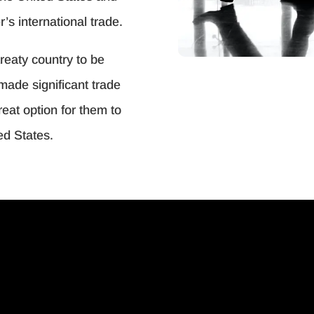
r’s international trade.
treaty country to be
made significant trade
reat option for them to
ed States.