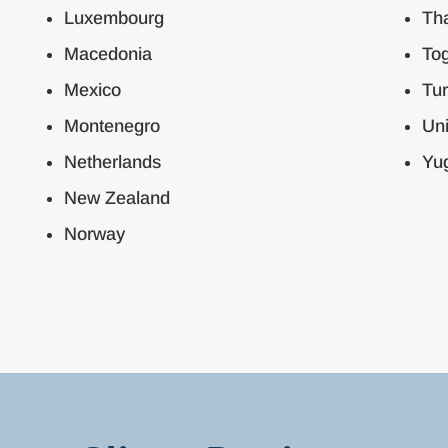
Luxembourg
Tha
Macedonia
To
Mexico
Tu
Montenegro
Un
Netherlands
Yug
New Zealand
Norway