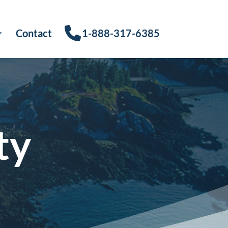
Contact
1-888-317-6385
ty