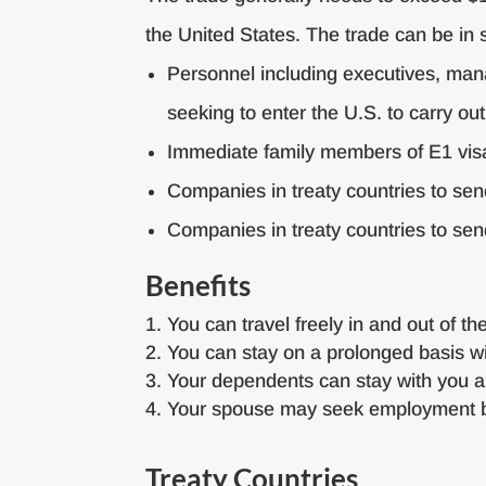
the United States. The trade can be in 
Personnel including executives, manag
seeking to enter the U.S. to carry out
Immediate family members of E1 vis
Companies in treaty countries to sen
Companies in treaty countries to se
Benefits
You can travel freely in and out of th
You can stay on a prolonged basis wi
Your dependents can stay with you a
Your spouse may seek employment b
Treaty Countries