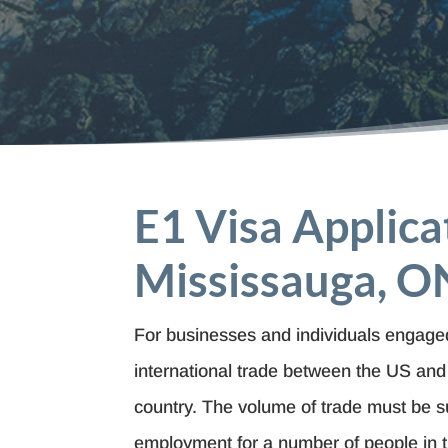
E1 Visa Applica
Mississauga, O
For businesses and individuals engaged
international trade between the US and 
country. The volume of trade must be su
employment for a number of people in 