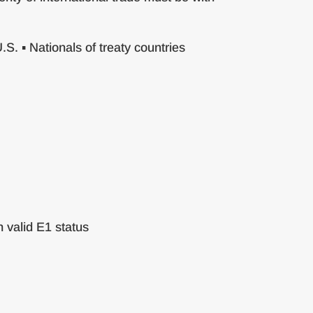
S. ▪ Nationals of treaty countries
 valid E1 status