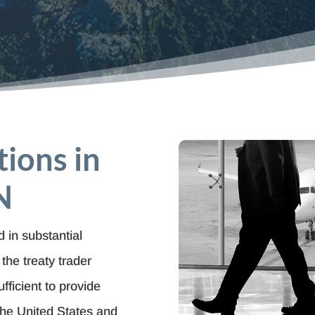
tions in
N
 in substantial
the treaty trader
fficient to provide
the United States and