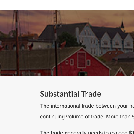
Substantial Trade
The international trade between your ho
continuing volume of trade. More than 
The trade generally needs to exceed $10