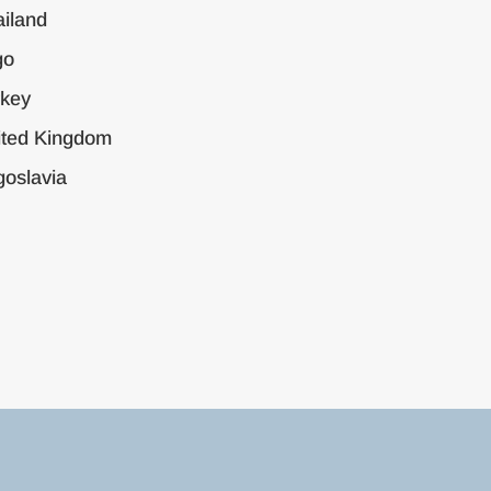
iland
go
rkey
ited Kingdom
oslavia