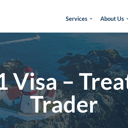
Services
About Us
1 Visa – Trea
Trader