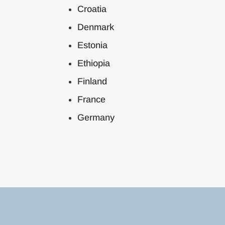
Croatia
Denmark
Estonia
Ethiopia
Finland
France
Germany