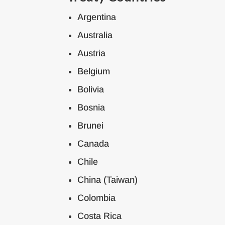
Argentina
Australia
Austria
Belgium
Bolivia
Bosnia
Brunei
Canada
Chile
China (Taiwan)
Colombia
Costa Rica