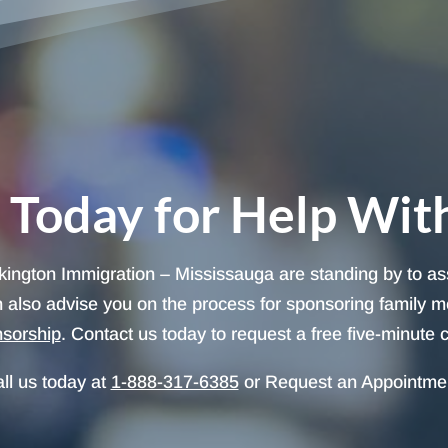
 Today for Help Wit
lkington Immigration – Mississauga are standing by to as
 also advise you on the process for sponsoring family m
nsorship
. Contact us today to request a free five-minute c
ll us today at
1-888-317-6385
or Request an Appointme