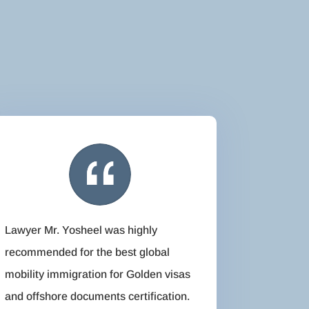
Lawyer Mr. Yosheel was highly
recommended for the best global
mobility immigration for Golden visas
and offshore documents certification.