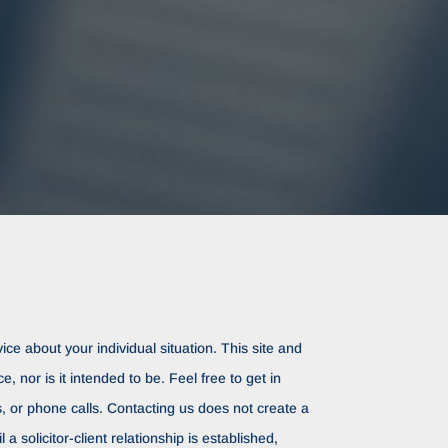
ice about your individual situation. This site and
ce, nor is it intended to be. Feel free to get in
rs, or phone calls. Contacting us does not create a
il a solicitor-client relationship is established,