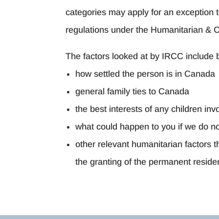
categories may apply for an exception 
regulations under the Humanitarian & 
The factors looked at by IRCC include bu
how settled the person is in Canada
general family ties to Canada
the best interests of any children inv
what could happen to you if we do no
other relevant humanitarian factors 
the granting of the permanent reside