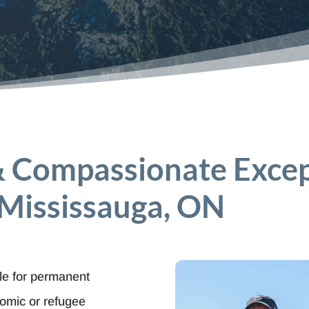
& Compassionate Exce
 Mississauga, ON
ble for permanent
nomic or refugee