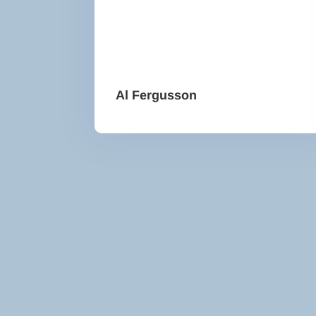
Al Fergusson