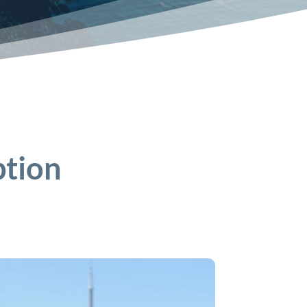
ption