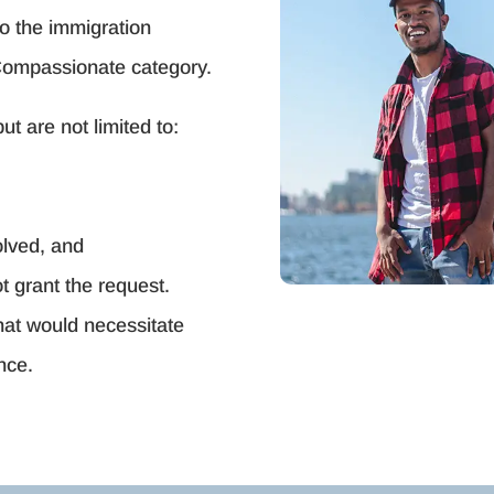
to the immigration
Compassionate category.
t are not limited to:
olved, and
t grant the request.
that would necessitate
nce.