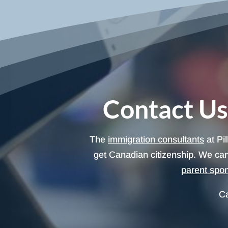
Contact Us
The
immigration consultants
at Pi
get Canadian citizenship. We can
parent spo
Ca