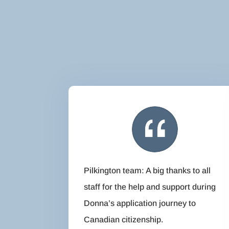
Pilkington team: A big thanks to all
staff for the help and support during
Donna’s application journey to
Canadian citizenship.