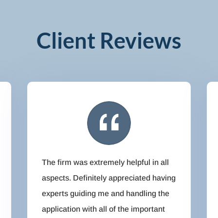
Client Reviews
The firm was extremely helpful in all
aspects. Definitely appreciated having
experts guiding me and handling the
application with all of the important