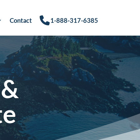
Contact
1-888-317-6385
 &
te