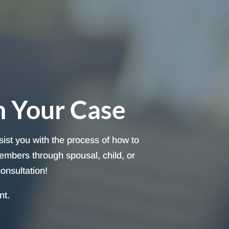
h Your Case
sist you with the process of how to
embers through spousal, child, or
onsultation!
nt.