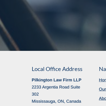
Local Office Address
Na
Pilkington Law Firm LLP
Ho
2233 Argentia Road Suite
Our
302
Abo
Mississauga, ON, Canada