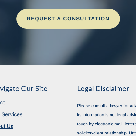
REQUEST A CONSULTATION
vigate Our Site
Legal Disclaimer
me
Please consult a lawyer for adv
 Services
its information is not legal advi
touch by electronic mail, lette
ut Us
solicitor-client relationship. Unt