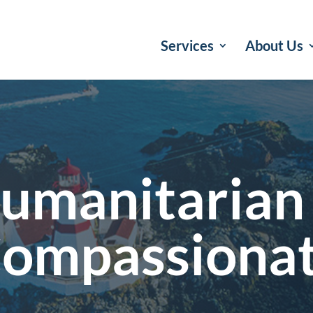
Services
About Us
umanitarian
ompassiona