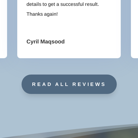
details to get a successful result.
Thanks again!
Cyril Maqsood
READ ALL REVIEWS