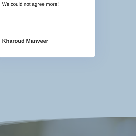
We could not agree more!
Kharoud Manveer