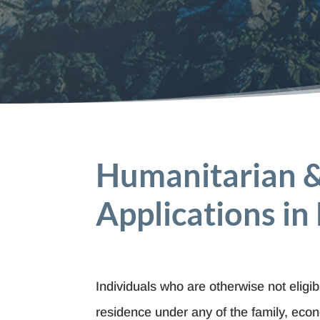
Humanitarian 
Applications in
Individuals who are otherwise not eligi
residence under any of the family, eco