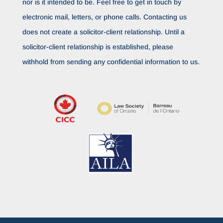
nor is it intended to be. Feel free to get in touch by
electronic mail, letters, or phone calls. Contacting us
does not create a solicitor-client relationship. Until a
solicitor-client relationship is established, please
withhold from sending any confidential information to us.