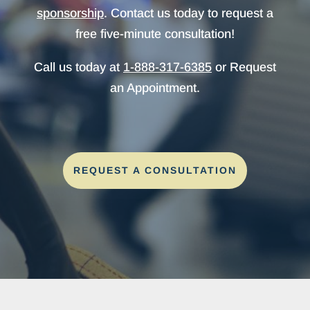
sponsorship
. Contact us today to request a
free five-minute consultation!
Call us today at
1-888-317-6385
or Request
an Appointment.
REQUEST A CONSULTATION