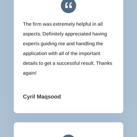
The firm was extremely helpful in all
aspects. Definitely appreciated having
experts guiding me and handling the
application with all of the important
details to get a successful result. Thanks
again!
Cyril Maqsood