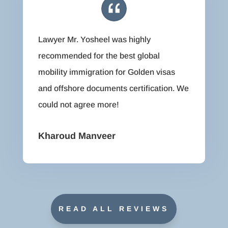
Lawyer Mr. Yosheel was highly
recommended for the best global
mobility immigration for Golden visas
and offshore documents certification. We
could not agree more!
Kharoud Manveer
READ ALL REVIEWS