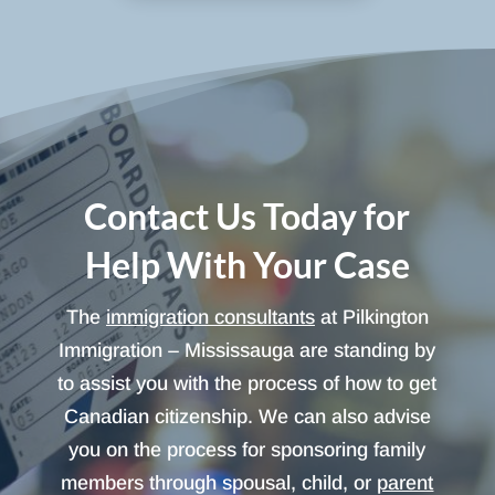
Contact Us Today for
Help With Your Case
The
immigration consultants
at Pilkington
Immigration – Mississauga are standing by
to assist you with the process of how to get
Canadian citizenship. We can also advise
you on the process for sponsoring family
members through spousal, child, or
parent