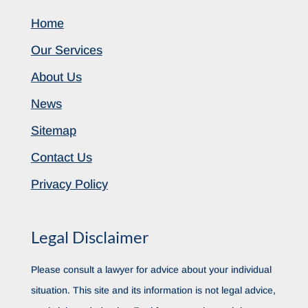
Home
Our Services
About Us
News
Sitemap
Contact Us
Privacy Policy
Legal Disclaimer
Please consult a lawyer for advice about your individual
situation. This site and its information is not legal advice,