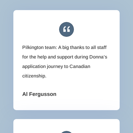
Pilkington team: A big thanks to all staff
for the help and support during Donna’s
application journey to Canadian
citizenship.
Al Fergusson