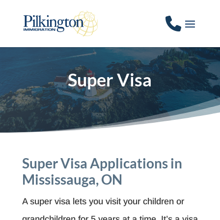
Super Visa
Super Visa
Applications in
Mississauga, ON
A super visa lets you visit your children or
grandchildren for 5 years at a time. It’s a visa