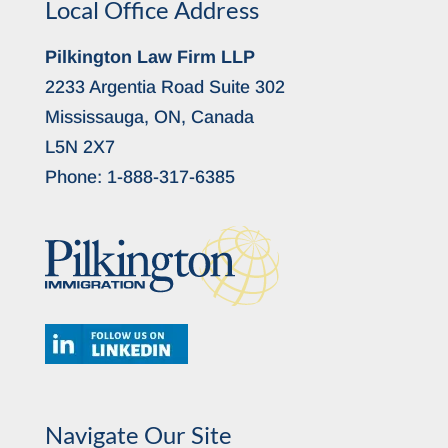
Local Office Address
Pilkington Law Firm LLP
2233 Argentia Road Suite 302
Mississauga, ON, Canada
L5N 2X7
Phone:
1-888-317-6385
Navigate Our Site