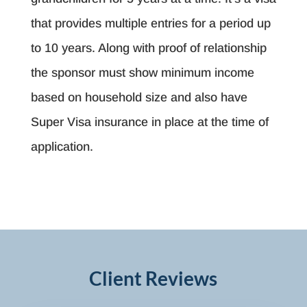
that provides multiple entries for a period up
to 10 years. Along with proof of relationship
the sponsor must show minimum income
based on household size and also have
Super Visa insurance in place at the time of
application.
Client Reviews