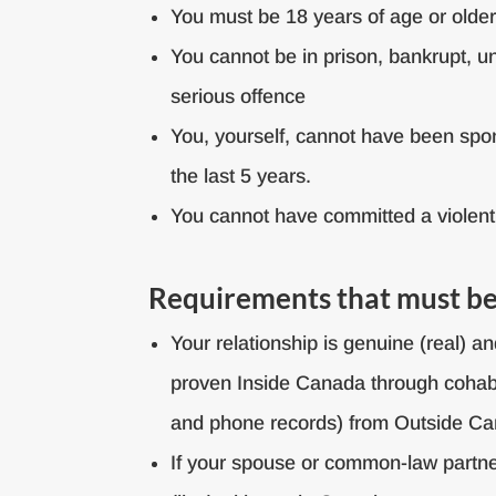
You must be 18 years of age or olde
You cannot be in prison, bankrupt, u
serious offence
You, yourself, cannot have been spo
the last 5 years.
You cannot have committed a violent
Requirements that must be 
Your relationship is genuine (real) 
proven Inside Canada through cohabita
and phone records) from Outside C
If your spouse or common-law partne