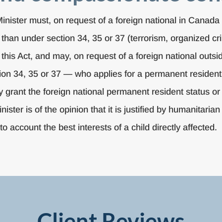
Minister must, on request of a foreign national in Canad
than under section 34, 35 or 37 (terrorism, organized cr
this Act, and may, on request of a foreign national outs
tion 34, 35 or 37 — who applies for a permanent residen
y grant the foreign national permanent resident status o
e Minister is of the opinion that it is justified by humanit
nto account the best interests of a child directly affected.
Client Reviews