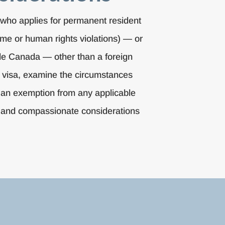
a who applies for permanent resident
ime or human rights violations) — or
ide Canada — other than a foreign
t visa, examine the circumstances
r an exemption from any applicable
arian and compassionate considerations