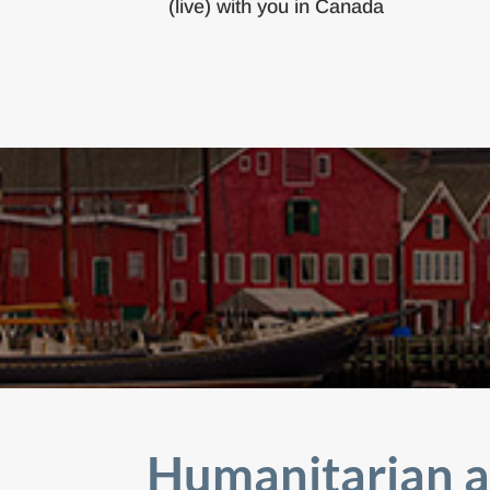
(live) with you in Canada
Humanitarian a