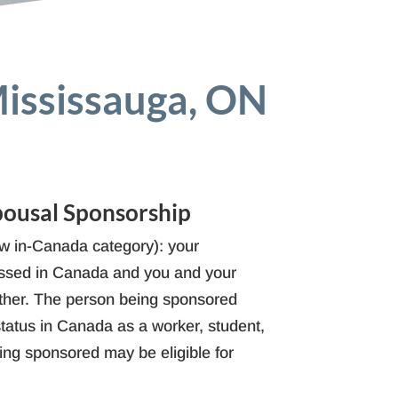
Mississauga, ON
pousal Sponsorship
 in-Canada category): your
cessed in Canada and you and your
ther. The person being sponsored
atus in Canada as a worker, student,
eing sponsored may be eligible for