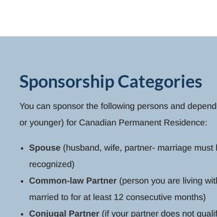
Sponsorship Categories
You can sponsor the following persons and depende
or younger) for Canadian Permanent Residence:
Spouse
(husband, wife, partner- marriage must 
recognized)
Common-law Partner
(person you are living wit
married to for at least 12 consecutive months)
Conjugal Partner
(if your partner does not quali