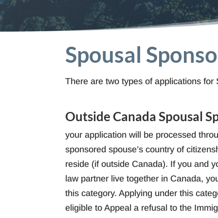
Spousal Sponsor
There are two types of applications 
Outside Canada Spousal S
your application will be processed throu
sponsored spouse’s country of citizensh
reside (if outside Canada). If you an
law partner live together in Canada, you
this category. Applying under this cate
eligible to Appeal a refusal to the Immi