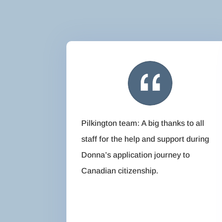
Pilkington team: A big thanks to all
staff for the help and support during
Donna’s application journey to
Canadian citizenship.