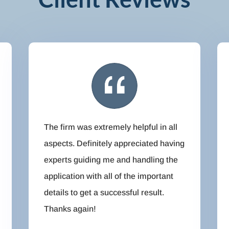
The firm was extremely helpful in all
aspects. Definitely appreciated having
experts guiding me and handling the
application with all of the important
details to get a successful result.
Thanks again!