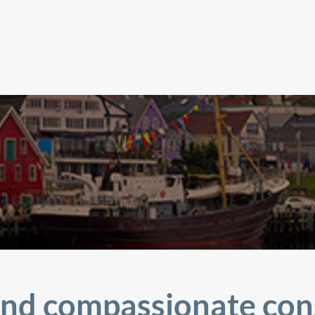
nd compassionate con