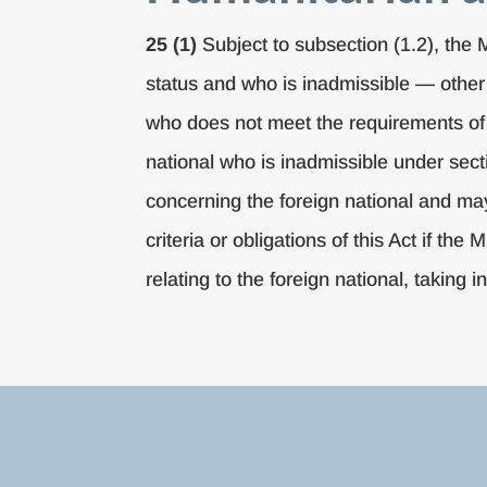
25 (1)
Subject to subsection (1.2), the 
status and who is inadmissible — other 
who does not meet the requirements of 
national who is inadmissible under sec
concerning the foreign national and ma
criteria or obligations of this Act if th
relating to the foreign national, taking i