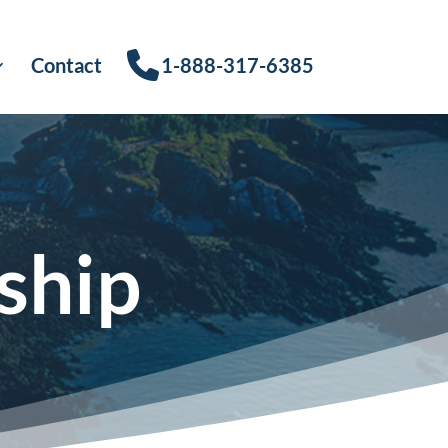
Contact
1-888-317-6385
ship