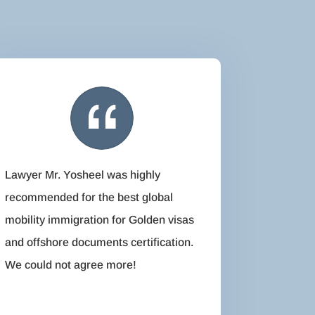
Lawyer Mr. Yosheel was highly
recommended for the best global
mobility immigration for Golden visas
and offshore documents certification.
We could not agree more!