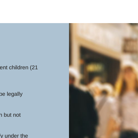
nt children (21
be legally
h but not
fy under the