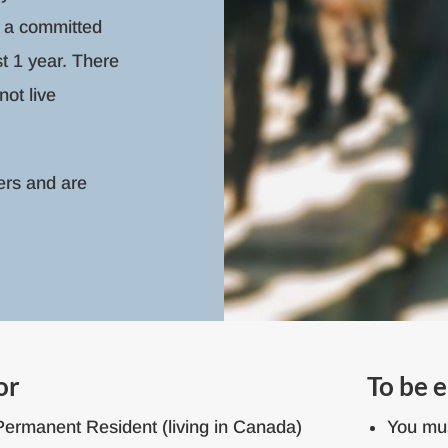
 a committed
st 1 year. There
ot live
ers and are
or
To be e
Permanent Resident (living in Canada)
You mus