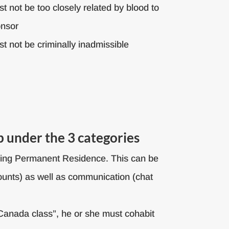
t not be too closely related by blood to
onsor
t not be criminally inadmissible
p under the 3 categories
uiring Permanent Residence. This can be
counts) as well as communication (chat
Canada class”, he or she must cohabit