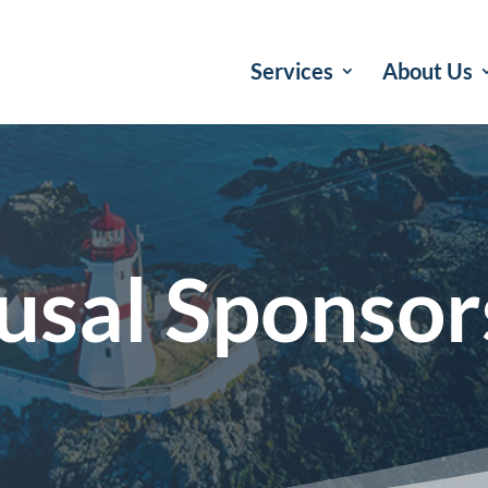
Services
About Us
usal Sponsor