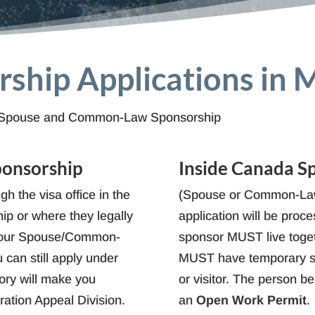
ship Applications in 
for Spouse and Common-Law Sponsorship
ponsorship
Inside Canada S
gh the visa office in the
(Spouse or Common-Law
ip or where they legally
application will be pro
d your Spouse/Common-
sponsor MUST live toge
 can still apply under
MUST have temporary st
gory will make you
or visitor. The person b
gration Appeal Division.
an
Open Work Permit
.