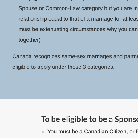
Spouse or Common-Law category but you are in
relationship equal to that of a marriage for at lea
must be extenuating circumstances why you cann
together)
Canada recognizes same-sex marriages and partn
eligible to apply under these 3 categories.
To be eligible to be a Spons
You must be a Canadian Citizen, or 