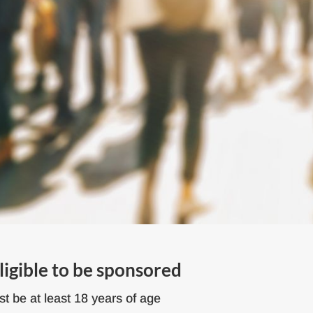
ligible to be sponsored
t be at least 18 years of age