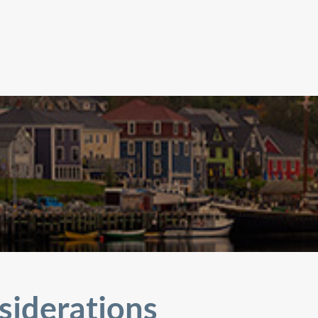
siderations