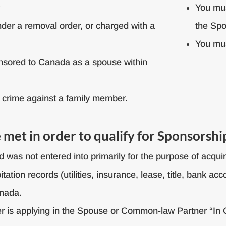
r
You mus
nder a removal order, or charged with a
the Sp
You mus
nsored to Canada as a spouse within
 crime against a family member.
met in order to qualify for Sponsorshi
and was not entered into primarily for the purpose of acq
tion records (utilities, insurance, lease, title, bank ac
anada.
r is applying in the Spouse or Common-law Partner “In 