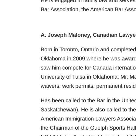
He is engaged in family law and serves
Bar Association, the American Bar Asso
A. Joseph Maloney, Canadian Lawyer
Born in Toronto, Ontario and completed 
Oklahoma in 2009 where he was awarded 
saw him compete for Canada internationa
University of Tulsa in Oklahoma. Mr. M
waivers, work permits, permanent resid
Has been called to the Bar in the Unite
Saskatchewan). He is also called to th
American Immigration Lawyers Associat
the Chairman of the Guelph Sports Hal