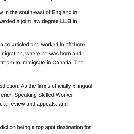
aw in the south-east of England in
rded a joint law degree LL.B in
 also articled and worked in offshore
cht migration, where he was born and
stream to immigrate in Canada. The
ction. As the firm’s officially bilingual
French-Speaking Skilled Worker
cial review and appeals, and
sdiction being a top spot destination for