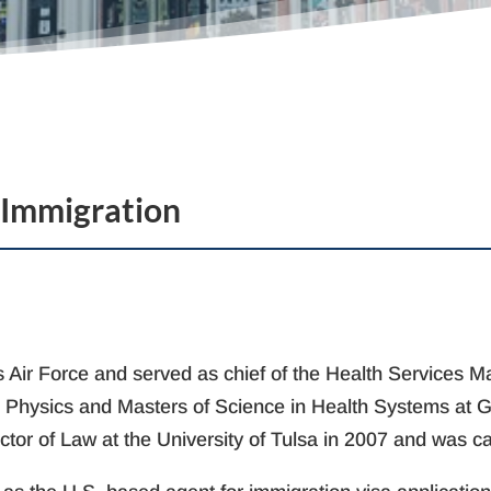
 Immigration
tes Air Force and served as chief of the Health Services
d Physics and Masters of Science in Health Systems at Ge
ctor of Law at the University of Tulsa in 2007 and was c