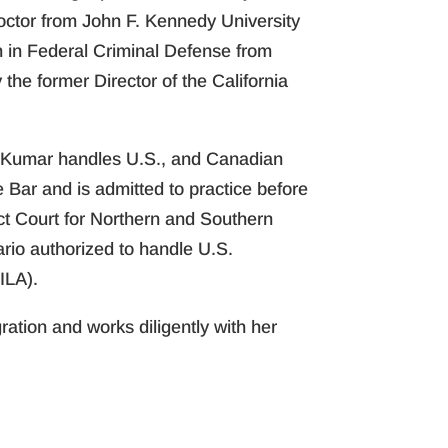
octor from John F. Kennedy University
on in Federal Criminal Defense from
he former Director of the California
s. Kumar handles U.S., and Canadian
 Bar and is admitted to practice before
ict Court for Northern and Southern
ario authorized to handle U.S.
ILA).
ation and works diligently with her