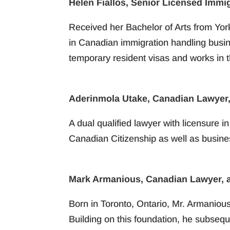
Helen Fiallos, Senior Licensed Immi
Received her Bachelor of Arts from Yor
in Canadian immigration handling busin
temporary resident visas and works in 
Aderinmola Utake, Canadian Lawyer,
A dual qualified lawyer with licensure i
Canadian Citizenship as well as busines
Mark Armanious, Canadian Lawyer, a
Born in Toronto, Ontario, Mr. Armaniou
Building on this foundation, he subseque