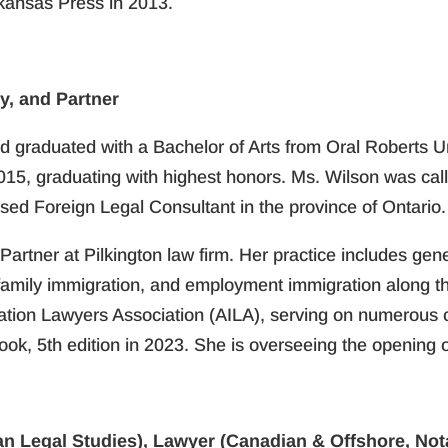
rkansas Press in 2013.
y, and Partner
d graduated with a Bachelor of Arts from Oral Roberts U
2015, graduating with highest honors. Ms. Wilson was call
sed Foreign Legal Consultant in the province of Ontario.
Partner at Pilkington law firm. Her practice includes gene
, family immigration, and employment immigration along t
ration Lawyers Association (AILA), serving on numerous 
k, 5th edition in 2023. She is overseeing the opening of
n Legal Studies), Lawyer (Canadian & Offshore, Nota