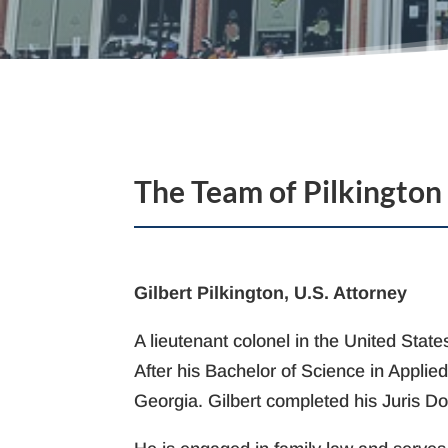
The Team of Pilkington
Gilbert Pilkington, U.S. Attorney
A lieutenant colonel in the United Sta
After his Bachelor of Science in Applie
Georgia. Gilbert completed his Juris Do