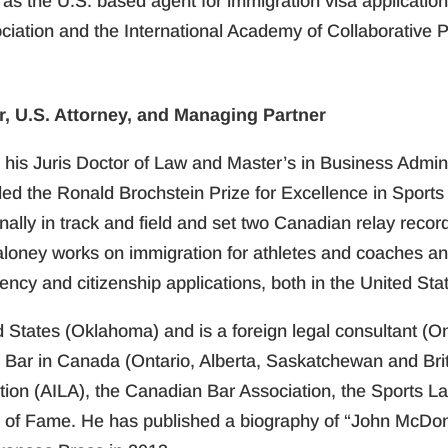
 as the U.S. based agent for immigration visa applicati
ciation and the International Academy of Collaborative P
, U.S. Attorney, and Managing Partner
his Juris Doctor of Law and Master’s in Business Administ
the Ronald Brochstein Prize for Excellence in Sports L
lly in track and field and set two Canadian relay record
aloney works on immigration for athletes and coaches and
ency and citizenship applications, both in the United St
d States (Oklahoma) and is a foreign legal consultant (O
e Bar in Canada (Ontario, Alberta, Saskatchewan and Bri
ion (AILA), the Canadian Bar Association, the Sports L
l of Fame. He has published a biography of “John McDo