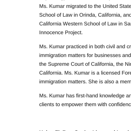
Ms. Kumar migrated to the United State
School of Law in Orinda, California, an
California Western School of Law in Sa
Innocence Project.
Ms. Kumar practiced in both civil and 
immigration matters for businesses and 
the Supreme Court of California, the Ni
California. Ms. Kumar is a licensed For
immigration matters. She is also a mem
Ms. Kumar has first-hand knowledge and
clients to empower them with confidenc