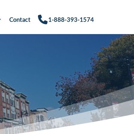
Contact
1-888-393-1574