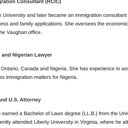
gration Consultant (RCIC)
k University and later became an immigration consultant 
ess and family applications. She oversees the economic 
the Vaughan office.
 and Nigerian Lawyer
n Ontario, Canada and Nigeria. She has experience in assi
s immigration matters for Nigeria.
nd U.S. Attorney
s earned a Bachelor of Laws degree (LL.B.) from the Uni
ntly attended Liberty University in Virginia, where he at