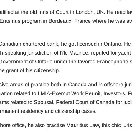
qualified at the old Inns of Court in London, UK. He read l
Erasmus program in Bordeaux, France where he was awa
r Canadian chartered bank, he got licensed in Ontario. He
ch-speaking jurisdiction of l’île Maurice, reputed for ya
Government of Ontario under the favored Francophone 
e grant of his citizenship.
e areas of practice both in Canada and in offshore jurisdi
ration related to LMIA-Exempt Work Permit, Investors, 
ms related to Spousal, Federal Court of Canada for judi
ermanent residency and citizenship cases.
hore office, he also practise Mauritius Law, this chic juri