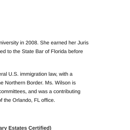
niversity in 2008. She earned her Juris
ed to the State Bar of Florida before
ral U.S. immigration law, with a
he Northern Border. Ms. Wilson is
committees, and was a contributing
 the Orlando, FL office.
ry Estates Certified)