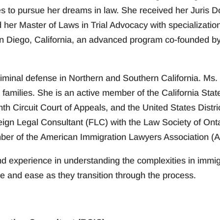
s to pursue her dreams in law. She received her Juris D
d her Master of Laws in Trial Advocacy with specializati
n Diego, California, an advanced program co-founded by t
criminal defense in Northern and Southern California. M
families. She is an active member of the California State
nth Circuit Court of Appeals, and the United States Distr
eign Legal Consultant (FLC) with the Law Society of Ont
ber of the American Immigration Lawyers Association (A
 experience in understanding the complexities in immigr
e and ease as they transition through the process.