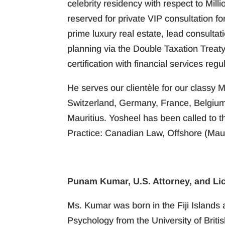
celebrity residency with respect to Mill
reserved for private VIP consultation f
prime luxury real estate, lead consultat
planning via the Double Taxation Treat
certification with financial services regul
He serves our clientèle for our classy M
Switzerland, Germany, France, Belgium,
Mauritius. Yosheel has been called to 
Practice: Canadian Law, Offshore (Maur
Punam Kumar, U.S. Attorney, and Li
Ms. Kumar was born in the Fiji Islands 
Psychology from the University of Brit