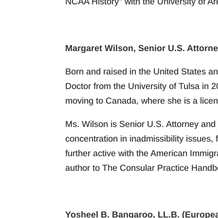
NCAA History” with the University of A
Margaret Wilson, Senior U.S. Attorne
Born and raised in the United States an
Doctor from the University of Tulsa in 
moving to Canada, where she is a licen
Ms. Wilson is Senior U.S. Attorney and 
concentration in inadmissibility issues
further active with the American Immig
author to The Consular Practice Handboo
Yosheel B. Bangaroo, LL.B. (Europea