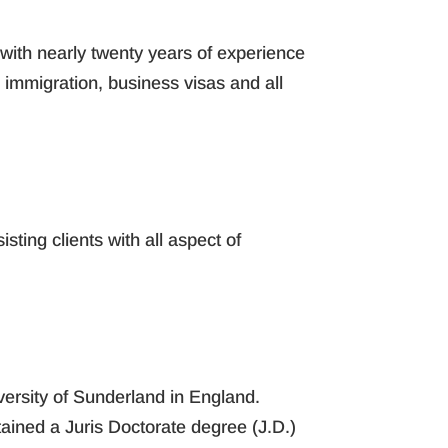
with nearly twenty years of experience
immigration, business visas and all
sting clients with all aspect of
versity of Sunderland in England.
tained a Juris Doctorate degree (J.D.)