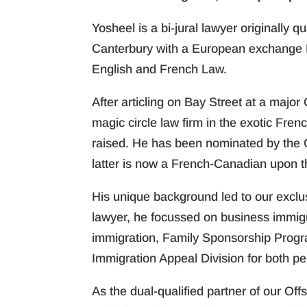
Yosheel is a bi-jural lawyer originally 
Canterbury with a European exchange 
English and French Law.
After articling on Bay Street at a majo
magic circle law firm in the exotic Fren
raised. He has been nominated by the 
latter is now a French-Canadian upon th
His unique background led to our exclusiv
lawyer, he focussed on business immig
immigration, Family Sponsorship Progra
Immigration Appeal Division for both p
As the dual-qualified partner of our Offs