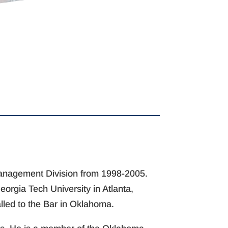
 Management Division from 1998-2005.
orgia Tech University in Atlanta,
alled to the Bar in Oklahoma.