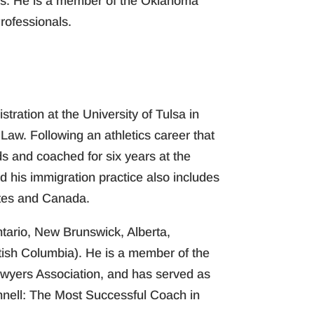
ons. He is a member of the Oklahoma
rofessionals.
ration at the University of Tulsa in
aw. Following an athletics career that
s and coached for six years at the
 his immigration practice also includes
ates and Canada.
ntario, New Brunswick, Alberta,
tish Columbia). He is a member of the
awyers Association, and has served as
nnell: The Most Successful Coach in