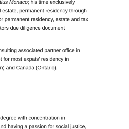
itius Monaco
; his time exclusively
ld estate, permanent residency through
 for permanent residency, estate and tax
stors due diligence document
nsulting associated partner office in
 for most expats’ residency in
an) and Canada (Ontario).
 degree with concentration in
d having a passion for social justice,