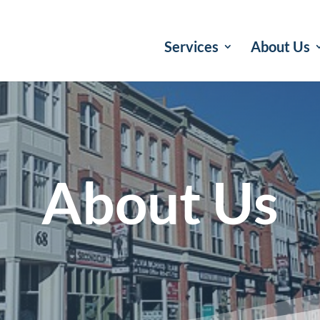
Services
About Us
About Us