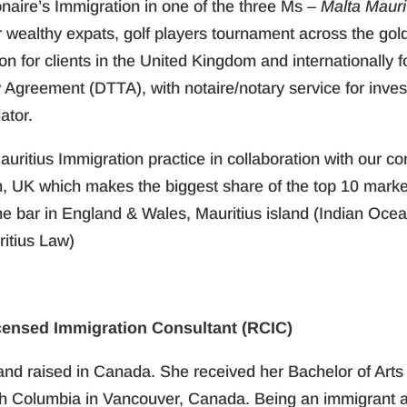
ionaire’s Immigration in one of the three Ms –
Malta Maur
or wealthy expats, golf players tournament across the go
ion for clients in the United Kingdom and internationally
y Agreement (DTTA), with notaire/notary service for inve
ator.
auritius Immigration practice in collaboration with our co
 UK which makes the biggest share of the top 10 market
the bar in England & Wales, Mauritius island (Indian Oce
itius Law)
censed Immigration Consultant (RCIC)
and raised in Canada. She received her Bachelor of Arts
ish Columbia in Vancouver, Canada. Being an immigrant an