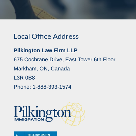
Local Office Address
Pilkington Law Firm LLP
675 Cochrane Drive, East Tower 6th Floor
Markham, ON, Canada
L3R 0B8
Phone:
1-888-393-1574