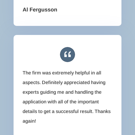
Al Fergusson
The firm was extremely helpful in all
aspects. Definitely appreciated having
experts guiding me and handling the
application with all of the important
details to get a successful result. Thanks
again!