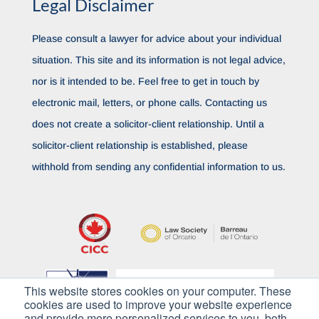
Legal Disclaimer
Please consult a lawyer for advice about your individual
situation. This site and its information is not legal advice,
nor is it intended to be. Feel free to get in touch by
electronic mail, letters, or phone calls. Contacting us
does not create a solicitor-client relationship. Until a
solicitor-client relationship is established, please
withhold from sending any confidential information to us.
This website stores cookies on your computer. These
cookies are used to improve your website experience
and provide more personalized services to you, both