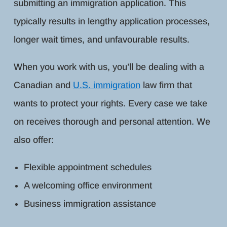
submitting an immigration application. This
typically results in lengthy application processes,
longer wait times, and unfavourable results.
When you work with us, you’ll be dealing with a
Canadian and
U.S. immigration
law firm that
wants to protect your rights. Every case we take
on receives thorough and personal attention. We
also offer:
Flexible appointment schedules
A welcoming office environment
Business immigration assistance