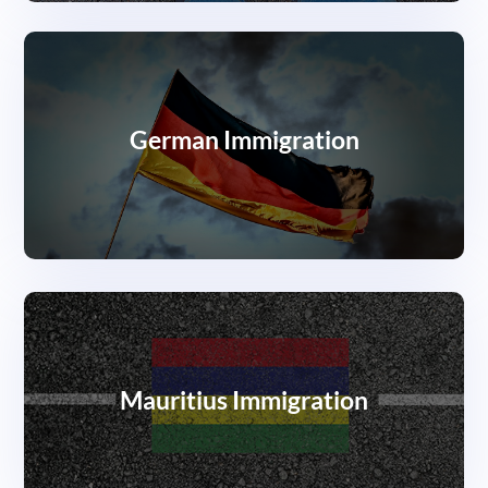
German Immigration
Mauritius Immigration