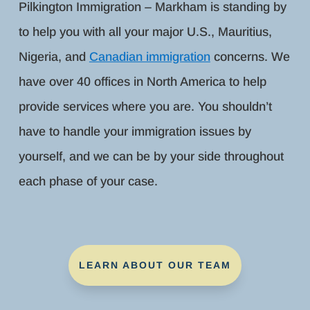
Pilkington Immigration – Markham is standing by
to help you with all your major U.S., Mauritius,
Nigeria, and
Canadian immigration
concerns. We
have over 40 offices in North America to help
provide services where you are. You shouldn’t
have to handle your immigration issues by
yourself, and we can be by your side throughout
each phase of your case.
LEARN ABOUT OUR TEAM