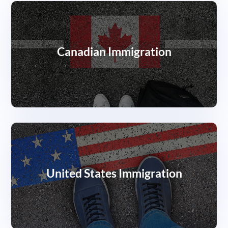
Canadian Immigration
United States Immigration