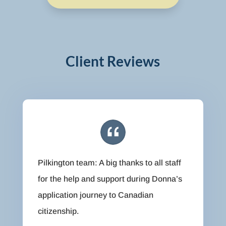
Client Reviews
Pilkington team: A big thanks to all staff
for the help and support during Donna’s
application journey to Canadian
citizenship.