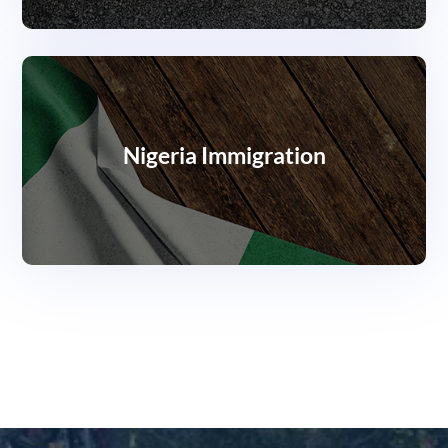
Nigeria Immigration