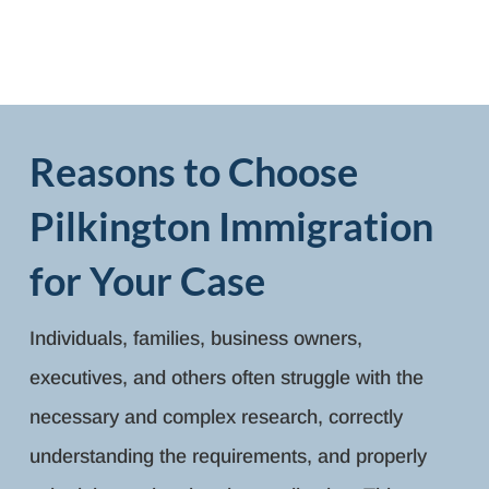
Reasons to Choose
Pilkington Immigration
for Your Case
Individuals, families, business owners,
executives, and others often struggle with the
necessary and complex research, correctly
understanding the requirements, and properly