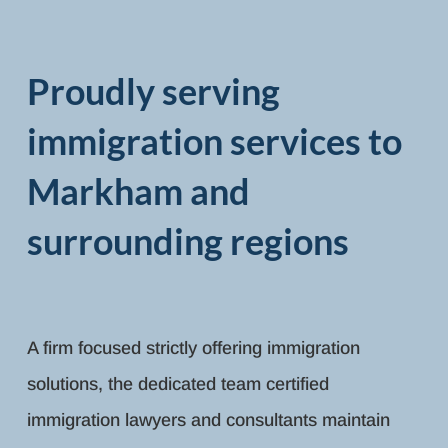
Proudly serving
immigration services to
Markham and
surrounding regions
A firm focused strictly offering immigration
solutions, the dedicated team certified
immigration lawyers and consultants maintain