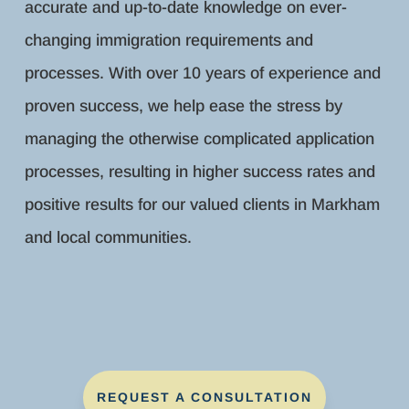
accurate and up-to-date knowledge on ever-
changing immigration requirements and
processes. With over 10 years of experience and
proven success, we help ease the stress by
managing the otherwise complicated application
processes, resulting in higher success rates and
positive results for our valued clients in Markham
and local communities.
REQUEST A CONSULTATION