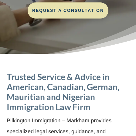
REQUEST A CONSULTATION
Trusted Service & Advice in
American, Canadian, German,
Mauritian and Nigerian
Immigration Law Firm
Pilkington Immigration – Markham provides
specialized legal services, guidance, and