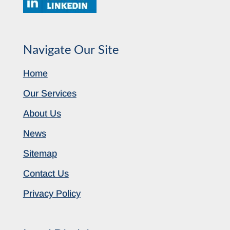
Navigate Our Site
Home
Our Services
About Us
News
Sitemap
Contact Us
Privacy Policy