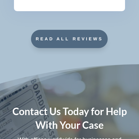
READ ALL REVIEWS
Contact Us Today for Help
With Your Case