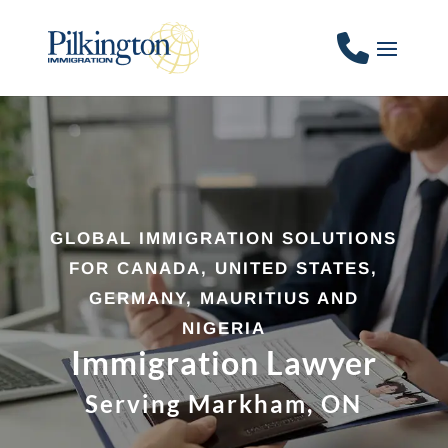
GLOBAL IMMIGRATION SOLUTIONS
FOR CANADA, UNITED STATES,
GERMANY, MAURITIUS AND
NIGERIA
Immigration Lawyer
Serving Markham, ON