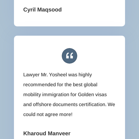
Cyril Maqsood
Lawyer Mr. Yosheel was highly
recommended for the best global
mobility immigration for Golden visas
and offshore documents certification. We
could not agree more!
Kharoud Manveer