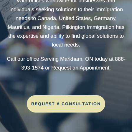
With offices worldwide for businesses and
individuals seeking solutions to their immigration
needs to Canada, United States, Germany,
Mauritius, and Nigeria, Pilkington Immigration has
the expertise and ability to find global solutions to
local needs.
Call our office Serving Markham, ON today at
888-
393-1574
or Request an Appointment.
REQUEST A CONSULTATION