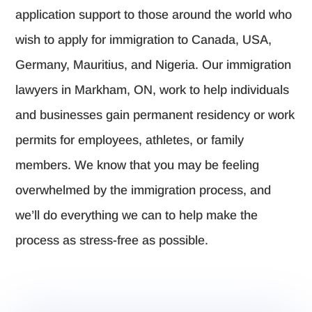
application support to those around the world who
wish to apply for immigration to Canada, USA,
Germany, Mauritius, and Nigeria. Our immigration
lawyers in Markham, ON, work to help individuals
and businesses gain permanent residency or work
permits for employees, athletes, or family
members. We know that you may be feeling
overwhelmed by the immigration process, and
we’ll do everything we can to help make the
process as stress-free as possible.