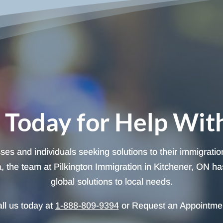
 Today for Help Wit
sses and individuals seeking solutions to their immigrati
 the team at Pilkington Immigration in Kitchener, ON has 
global solutions to local needs.
ll us today at
1-888-809-9394
or Request an Appointme