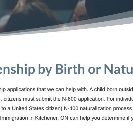
zenship by Birth or Natu
ip applications that we can help with. A child born outsid
. citizens must submit the N-600 application. For i
ndivid
ed to a United States citizen) N-400 naturalization process
 Immigration in Kitchener, ON can help you determine if y