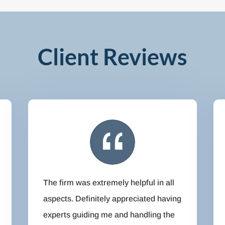
Client Reviews
The firm was extremely helpful in all
aspects. Definitely appreciated having
experts guiding me and handling the