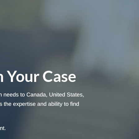
h Your Case
on needs to Canada, United States,
the expertise and ability to find
nt.