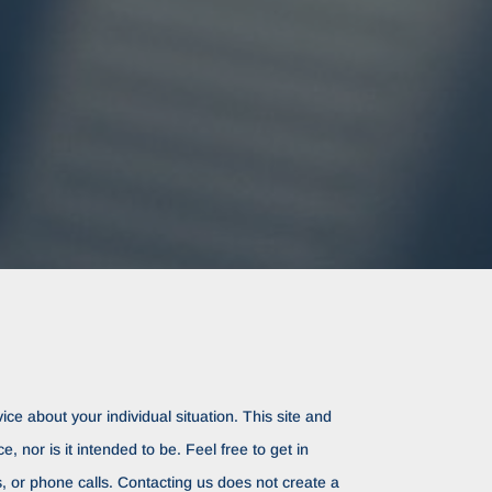
ice about your individual situation. This site and
ce, nor is it intended to be. Feel free to get in
rs, or phone calls. Contacting us does not create a