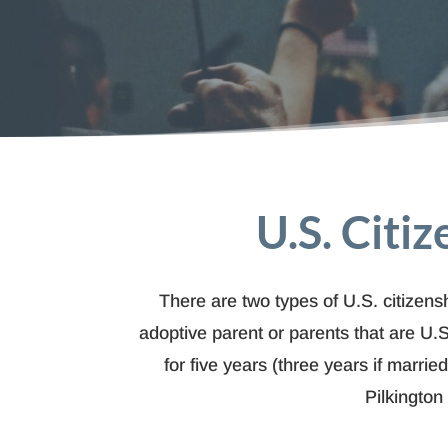
U.S. Citi
There are two types of U.S. citizensh
adoptive parent or parents that are U.S
for five years (three years if marri
Pilkington