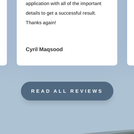
application with all of the important
details to get a successful result.
Thanks again!
Cyril Maqsood
READ ALL REVIEWS