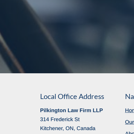
Local Office Address
Na
Pilkington Law Firm LLP
Ho
314 Frederick St
Our
Kitchener, ON, Canada
Abo