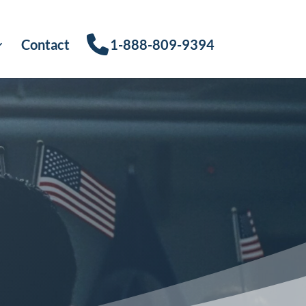
Contact
1-888-809-9394
s