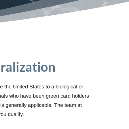
ralization
e the United States to a biological or
uals who have been green card holders
 is generally applicable. The team at
ou qualify.