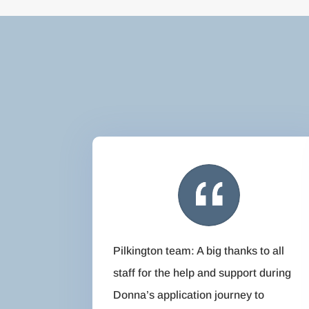
Pilkington team: A big thanks to all
staff for the help and support during
Donna’s application journey to