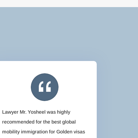
Lawyer Mr. Yosheel was highly
recommended for the best global
mobility immigration for Golden visas