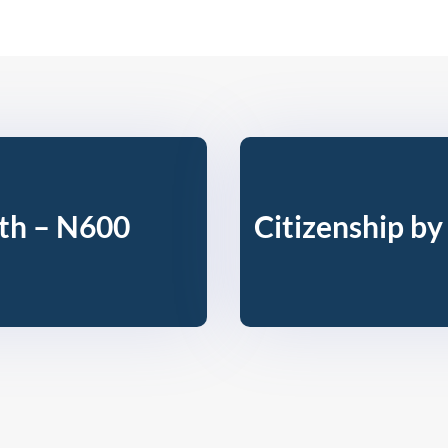
rth – N600
Citizenship by