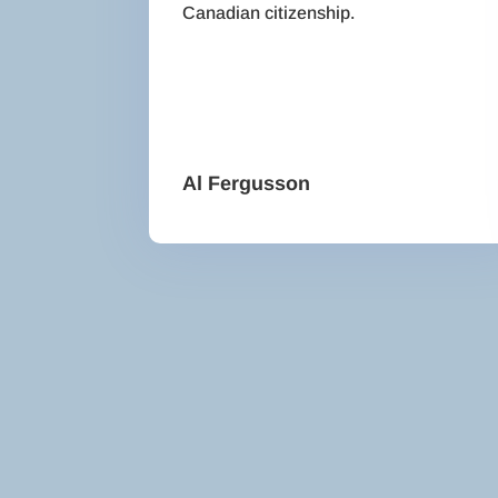
Canadian citizenship.
Al Fergusson