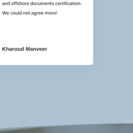
and offshore documents certification.
We could not agree more!
Kharoud Manveer