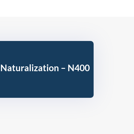
 Naturalization – N400