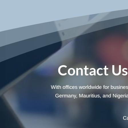
Contact Us
With offices worldwide for busine
Germany, Mauritius, and Nigeria,
Ca