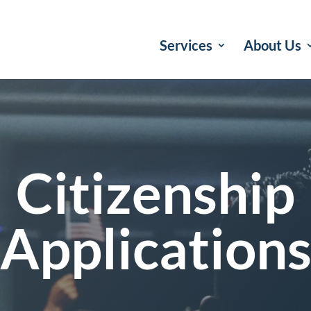
Services
About Us
Citizenship
Application