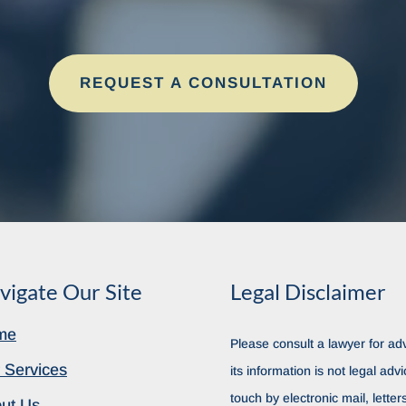
REQUEST A CONSULTATION
vigate Our Site
Legal Disclaimer
me
Please consult a lawyer for adv
 Services
its information is not legal advi
touch by electronic mail, lette
ut Us