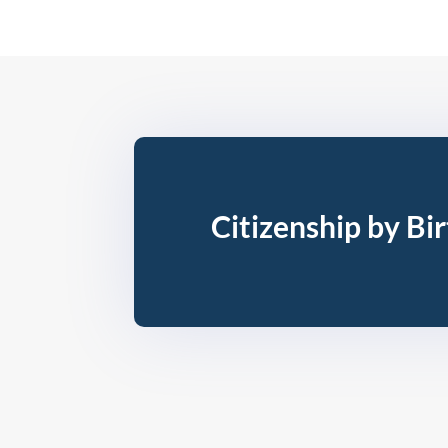
Citizenship by Bi