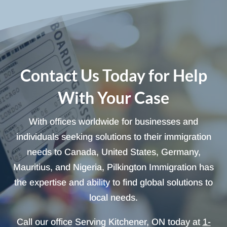
Contact Us Today for Help
With Your Case
With offices worldwide for businesses and
individuals seeking solutions to their immigration
needs to Canada, United States, Germany,
Mauritius, and Nigeria, Pilkington Immigration has
the expertise and ability to find global solutions to
local needs.
Call our office Serving Kitchener, ON today at
1-