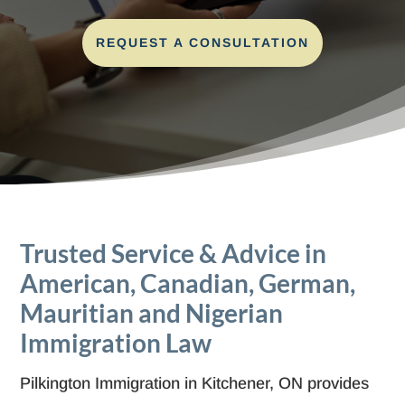
REQUEST A CONSULTATION
Trusted Service & Advice in
American, Canadian, German,
Mauritian and Nigerian
Immigration Law
Pilkington Immigration in Kitchener, ON provides