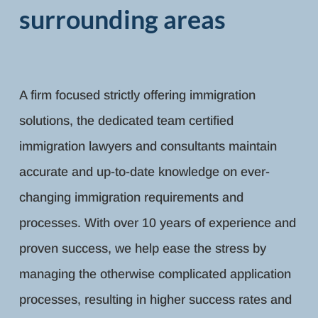
surrounding areas
A firm focused strictly offering immigration
solutions, the dedicated team certified
immigration lawyers and consultants maintain
accurate and up-to-date knowledge on ever-
changing immigration requirements and
processes. With over 10 years of experience and
proven success, we help ease the stress by
managing the otherwise complicated application
processes, resulting in higher success rates and