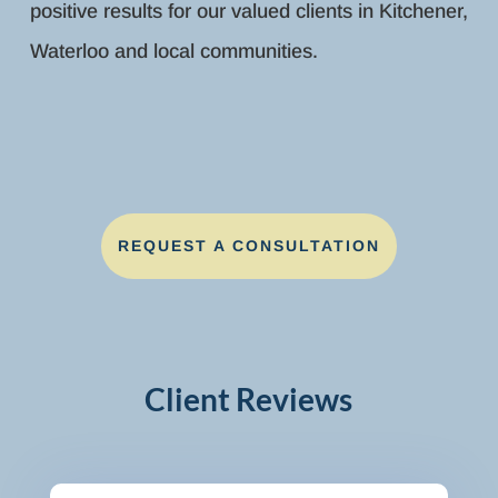
positive results for our valued clients in Kitchener,
Waterloo and local communities.
REQUEST A CONSULTATION
Client Reviews