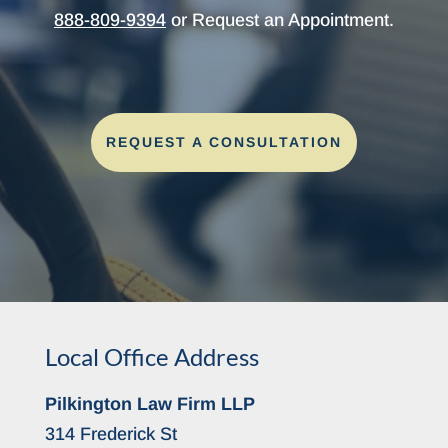
888-809-9394
or Request an Appointment.
REQUEST A CONSULTATION
Local Office Address
Pilkington Law Firm LLP
314 Frederick St