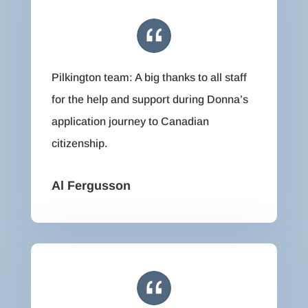
Pilkington team: A big thanks to all staff
for the help and support during Donna’s
application journey to Canadian
citizenship.
Al Fergusson