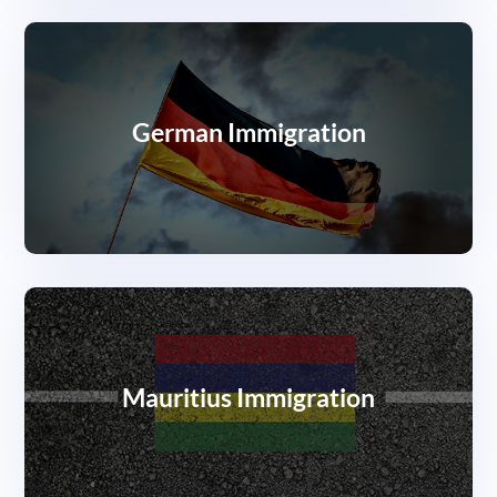
German Immigration
Mauritius Immigration