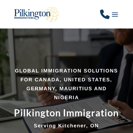
GLOBAL IMMIGRATION SOLUTIONS
FOR CANADA, UNITED STATES,
GERMANY, MAURITIUS AND
NIGERIA
Pilkington Immigration
Serving Kitchener, ON