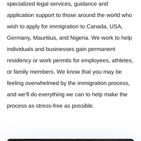
specialized legal services, guidance and
application support to those around the world who
wish to apply for immigration to Canada, USA,
Germany, Mauritius, and Nigeria. We work to help
individuals and businesses gain permanent
residency or work permits for employees, athletes,
or family members. We know that you may be
feeling overwhelmed by the immigration process,
and we’ll do everything we can to help make the
process as stress-free as possible.