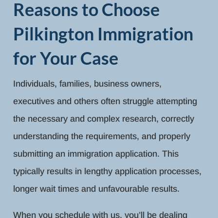
Reasons to Choose
Pilkington Immigration
for Your Case
Individuals, families, business owners,
executives and others often struggle attempting
the necessary and complex research, correctly
understanding the requirements, and properly
submitting an immigration application. This
typically results in lengthy application processes,
longer wait times and unfavourable results.
When you schedule with us, you’ll be dealing