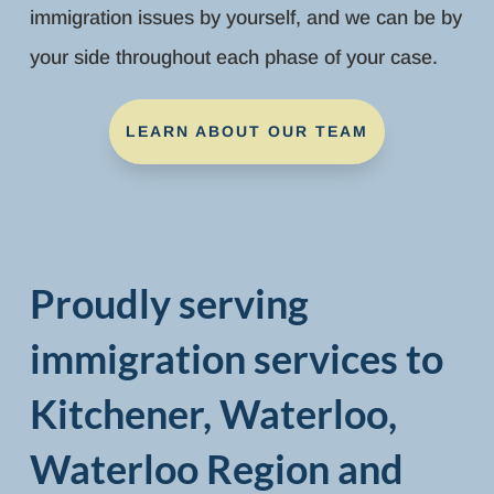
immigration issues by yourself, and we can be by
your side throughout each phase of your case.
LEARN ABOUT OUR TEAM
Proudly serving
immigration services to
Kitchener, Waterloo,
Waterloo Region and