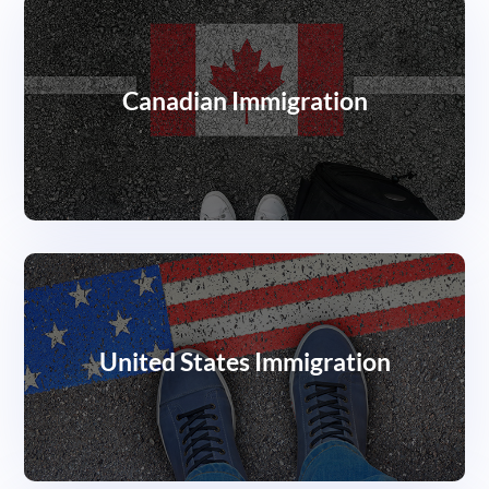
Canadian Immigration
United States Immigration