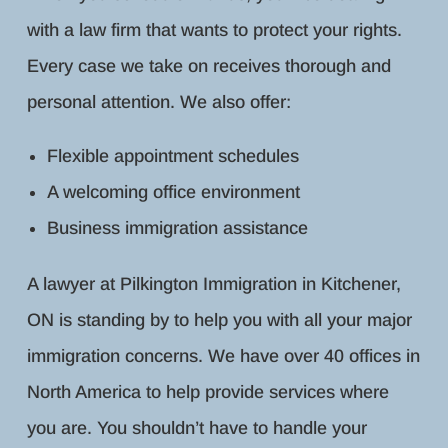
with a law firm that wants to protect your rights.
Every case we take on receives thorough and
personal attention. We also offer:
Flexible appointment schedules
A welcoming office environment
Business immigration assistance
A lawyer at Pilkington Immigration in Kitchener,
ON is standing by to help you with all your major
immigration concerns. We have over 40 offices in
North America to help provide services where
you are. You shouldn’t have to handle your