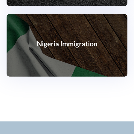
Nigeria Immigration