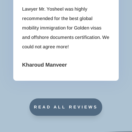
Lawyer Mr. Yosheel was highly
recommended for the best global
mobility immigration for Golden visas
and offshore documents certification. We
could not agree more!
Kharoud Manveer
READ ALL REVIEWS