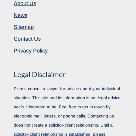
About Us
News
Sitemap
Contact Us
Privacy Policy
Legal Disclaimer
Please consult a lawyer for advice about your individual
situation. This site and its information is not legal advice,
nor is it intended to be. Feel free to get in touch by
electronic mail, letters, or phone calls. Contacting us
does not create a solicitor-client relationship. Until a
solicitor-client relationship is established, please