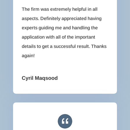
The firm was extremely helpful in all
aspects. Definitely appreciated having
experts guiding me and handling the
application with all of the important
details to get a successful result. Thanks
again!
Cyril Maqsood