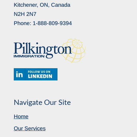
Kitchener, ON, Canada
N2H 2N7
Phone:
1-888-809-9394
Navigate Our Site
Home
Our Services