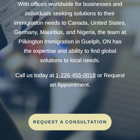
With offices worldwide for businesses and
individuals seeking solutions to their
immigration needs to Canada, United States,
Germany, Mauritius, and Nigeria, the team at
Pilkington Immigration in Guelph, ON has
the expertise and ability to find global
solutions to local needs.
Call us today at
1-226-455-0018
or Request
an Appointment.
REQUEST A CONSULTATION