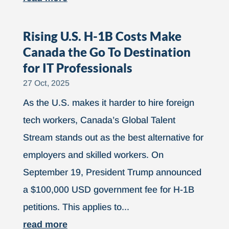
Rising U.S. H-1B Costs Make
Canada the Go To Destination
for IT Professionals
27 Oct, 2025
As the U.S. makes it harder to hire foreign
tech workers, Canada’s Global Talent
Stream stands out as the best alternative for
employers and skilled workers. On
September 19, President Trump announced
a $100,000 USD government fee for H-1B
petitions. This applies to...
read more