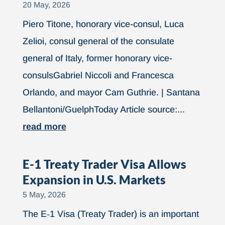
20 May, 2026
Piero Titone, honorary vice-consul, Luca
Zelioi, consul general of the consulate
general of Italy, former honorary vice-
consulsGabriel Niccoli and Francesca
Orlando, and mayor Cam Guthrie. | Santana
Bellantoni/GuelphToday Article source:...
read more
E-1 Treaty Trader Visa Allows
Expansion in U.S. Markets
5 May, 2026
The E‑1 Visa (Treaty Trader) is an important