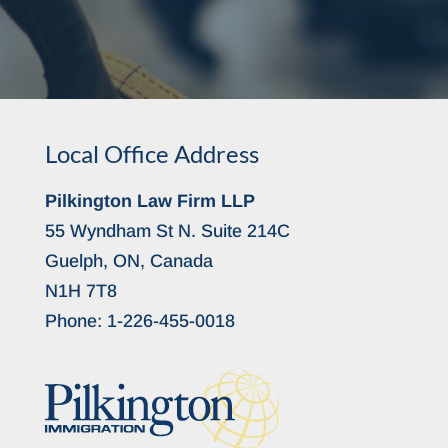
Local Office Address
Pilkington Law Firm LLP
55 Wyndham St N. Suite 214C
Guelph, ON, Canada
N1H 7T8
Phone:
1-226-455-0018