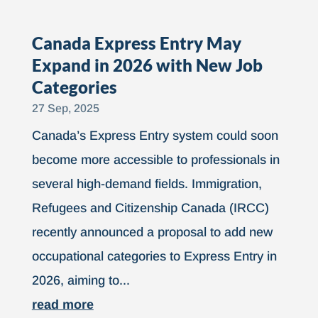
Canada Express Entry May
Expand in 2026 with New Job
Categories
27 Sep, 2025
Canada’s Express Entry system could soon
become more accessible to professionals in
several high-demand fields. Immigration,
Refugees and Citizenship Canada (IRCC)
recently announced a proposal to add new
occupational categories to Express Entry in
2026, aiming to...
read more