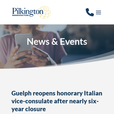
News & Events
Guelph reopens honorary Italian
vice-consulate after nearly six-
year closure