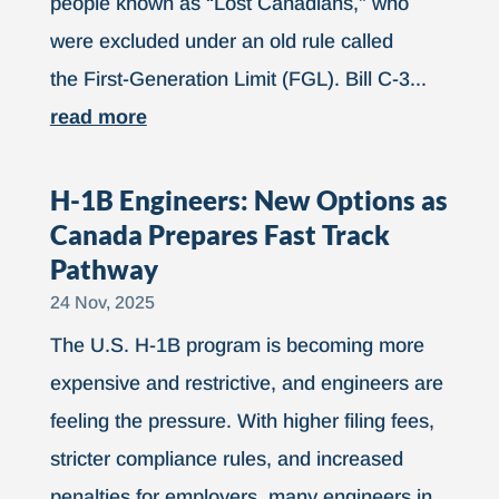
people known as “Lost Canadians,” who
were excluded under an old rule called
the First-Generation Limit (FGL). Bill C-3...
read more
H-1B Engineers: New Options as
Canada Prepares Fast Track
Pathway
24 Nov, 2025
The U.S. H-1B program is becoming more
expensive and restrictive, and engineers are
feeling the pressure. With higher filing fees,
stricter compliance rules, and increased
penalties for employers, many engineers in