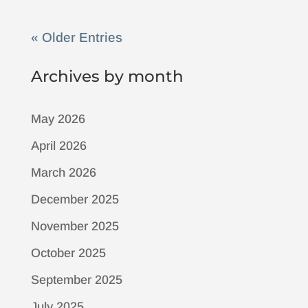
« Older Entries
Archives by month
May 2026
April 2026
March 2026
December 2025
November 2025
October 2025
September 2025
July 2025