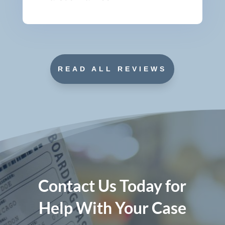
READ ALL REVIEWS
Contact Us Today for
Help With Your Case