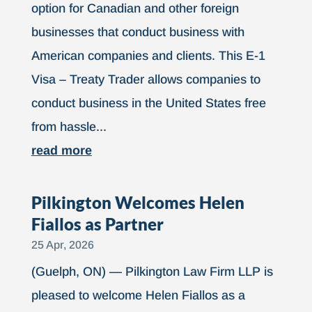
option for Canadian and other foreign
businesses that conduct business with
American companies and clients. This E-1
Visa – Treaty Trader allows companies to
conduct business in the United States free
from hassle...
read more
Pilkington Welcomes Helen
Fiallos as Partner
25 Apr, 2026
(Guelph, ON) — Pilkington Law Firm LLP is
pleased to welcome Helen Fiallos as a