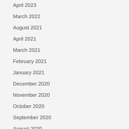
April 2023
March 2022
August 2021
April 2021
March 2021
February 2021
January 2021
December 2020
November 2020
October 2020
September 2020
August 2020