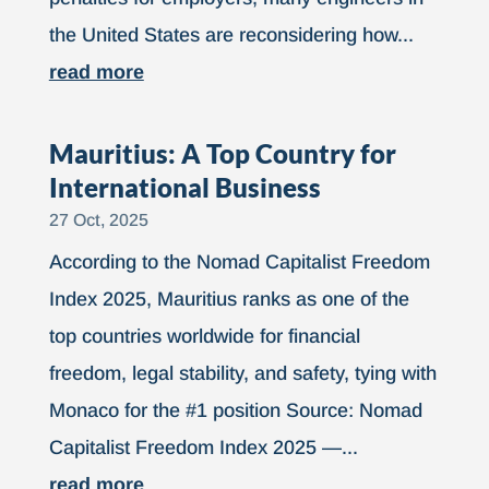
the United States are reconsidering how...
read more
Mauritius: A Top Country for
International Business
27 Oct, 2025
According to the Nomad Capitalist Freedom
Index 2025, Mauritius ranks as one of the
top countries worldwide for financial
freedom, legal stability, and safety, tying with
Monaco for the #1 position Source: Nomad
Capitalist Freedom Index 2025 —...
read more