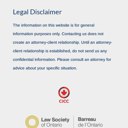
Legal Disclaimer
The information on this website is for general
information purposes only. Contacting us does not
create an attorney-client relationship. Until an attorney-
client relationship is established, do not send us any
confidential information. Please consult an attorney for
advice about your specific situation.