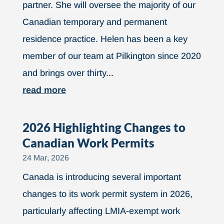
partner. She will oversee the majority of our
Canadian temporary and permanent
residence practice. Helen has been a key
member of our team at Pilkington since 2020
and brings over thirty...
read more
2026 Highlighting Changes to
Canadian Work Permits
24 Mar, 2026
Canada is introducing several important
changes to its work permit system in 2026,
particularly affecting LMIA-exempt work