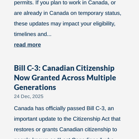
permits. If you plan to work in Canada, or
are already in Canada on temporary status,
these updates may impact your eligibility,
timelines and...
read more
Bill C-3: Canadian Citizenship
Now Granted Across Multiple
Generations
24 Dec, 2025
Canada has officially passed Bill C-3, an
important update to the Citizenship Act that
restores or grants Canadian citizenship to