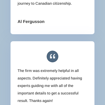
journey to Canadian citizenship.
Al Fergusson
The firm was extremely helpful in all
aspects. Definitely appreciated having
experts guiding me with all of the
important details to get a successful
result. Thanks again!