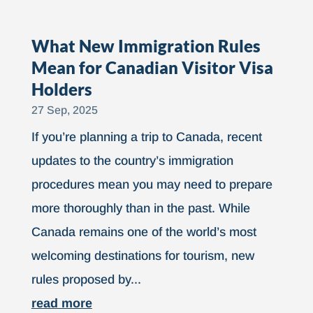
What New Immigration Rules
Mean for Canadian Visitor Visa
Holders
27 Sep, 2025
If you’re planning a trip to Canada, recent
updates to the country’s immigration
procedures mean you may need to prepare
more thoroughly than in the past. While
Canada remains one of the world’s most
welcoming destinations for tourism, new
rules proposed by...
read more