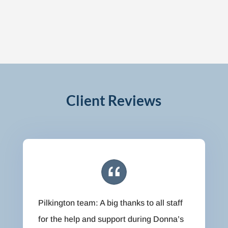
Client Reviews
Pilkington team: A big thanks to all staff
for the help and support during Donna’s