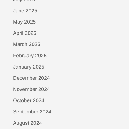
June 2025
May 2025
April 2025
March 2025
February 2025
January 2025
December 2024
November 2024
October 2024
September 2024
August 2024