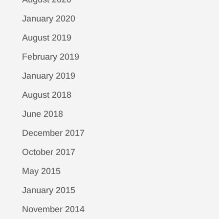
January 2020
August 2019
February 2019
January 2019
August 2018
June 2018
December 2017
October 2017
May 2015
January 2015
November 2014