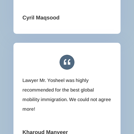
Cyril Maqsood
Lawyer Mr. Yosheel was highly
recommended for the best global
mobility immigration. We could not agree
more!
Kharoud Manveer