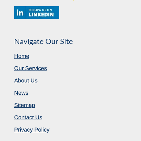
Navigate Our Site
Home
Our Services
About Us
News
Sitemap
Contact Us
Privacy Policy