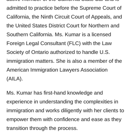
admitted to practice before the Supreme Court of
California, the Ninth Circuit Court of Appeals, and
the United States District Court for Northern and
Southern California. Ms. Kumar is a licensed
Foreign Legal Consultant (FLC) with the Law
Society of Ontario authorized to handle U.S.
immigration matters. She is also a member of the
American Immigration Lawyers Association
(AILA).
Ms. Kumar has first-hand knowledge and
experience in understanding the complexities in
immigration and works diligently with her clients to
empower them with confidence and ease as they
transition through the process.