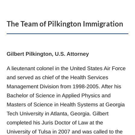
The Team of Pilkington Immigration
Gilbert Pilkington, U.S. Attorney
A lieutenant colonel in the United States Air Force
and served as chief of the Health Services
Management Division from 1998-2005. After his
Bachelor of Science in Applied Physics and
Masters of Science in Health Systems at Georgia
Tech University in Atlanta, Georgia. Gilbert
completed his Juris Doctor of Law at the
University of Tulsa in 2007 and was called to the