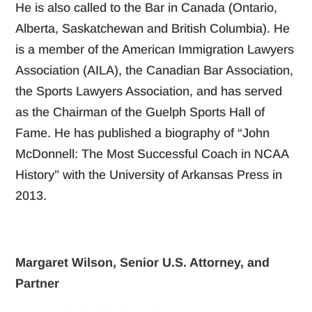
He is also called to the Bar in Canada (Ontario,
Alberta, Saskatchewan and British Columbia). He
is a member of the American Immigration Lawyers
Association (AILA), the Canadian Bar Association,
the Sports Lawyers Association, and has served
as the Chairman of the Guelph Sports Hall of
Fame. He has published a biography of “John
McDonnell: The Most Successful Coach in NCAA
History” with the University of Arkansas Press in
2013.
Margaret Wilson, Senior U.S. Attorney, and
Partner