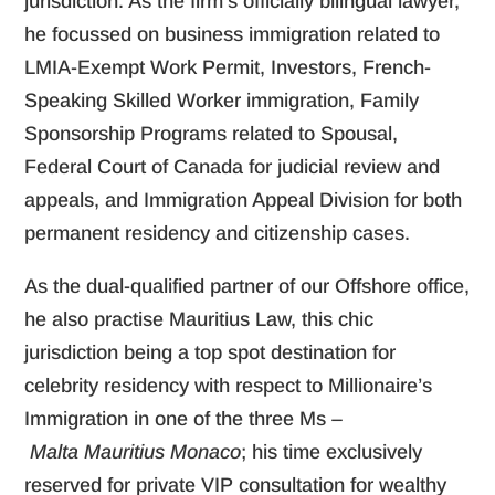
jurisdiction. As the firm’s officially bilingual lawyer,
he focussed on business immigration related to
LMIA-Exempt Work Permit, Investors, French-
Speaking Skilled Worker immigration, Family
Sponsorship Programs related to Spousal,
Federal Court of Canada for judicial review and
appeals, and Immigration Appeal Division for both
permanent residency and citizenship cases.
As the dual-qualified partner of our Offshore office,
he also practise Mauritius Law, this chic
jurisdiction being a top spot destination for
celebrity residency with respect to Millionaire’s
Immigration in one of the three Ms –
Malta Mauritius Monaco
; his time exclusively
reserved for private VIP consultation for wealthy