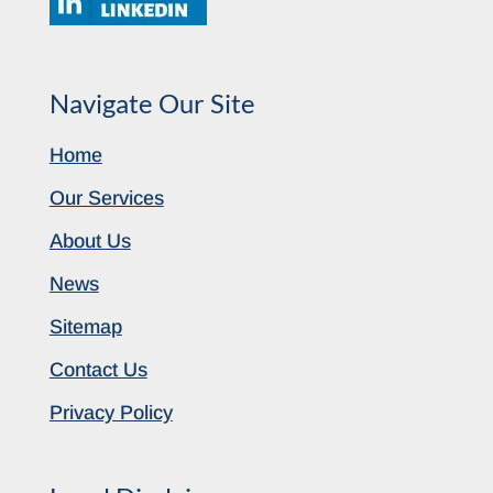
Navigate Our Site
Home
Our Services
About Us
News
Sitemap
Contact Us
Privacy Policy