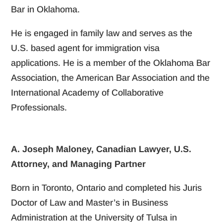
Bar in Oklahoma.
He is engaged in family law and serves as the
U.S. based agent for immigration visa
applications. He is a member of the Oklahoma Bar
Association, the American Bar Association and the
International Academy of Collaborative
Professionals.
A. Joseph Maloney, Canadian Lawyer, U.S.
Attorney, and Managing Partner
Born in Toronto, Ontario and completed his Juris
Doctor of Law and Master’s in Business
Administration at the University of Tulsa in