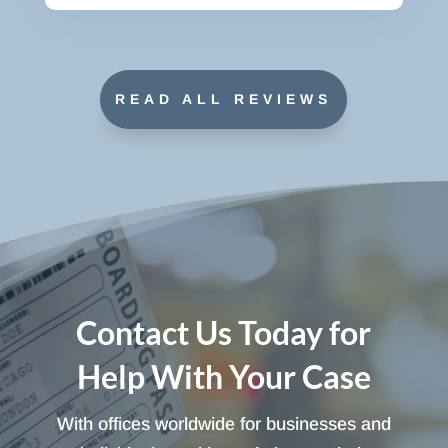
READ ALL REVIEWS
Contact Us Today for
Help With Your Case
With offices worldwide for businesses and