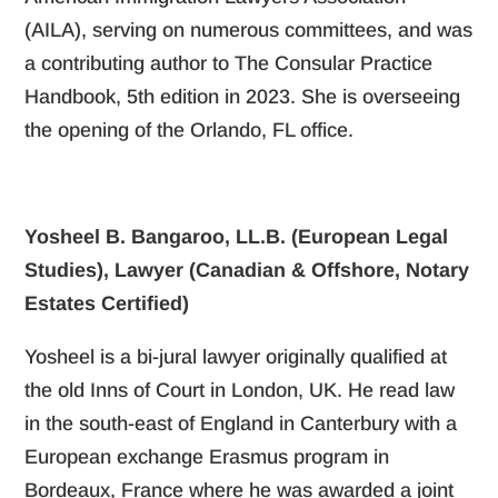
(AILA), serving on numerous committees, and was
a contributing author to The Consular Practice
Handbook, 5th edition in 2023. She is overseeing
the opening of the Orlando, FL office.
Yosheel B. Bangaroo, LL.B. (European Legal
Studies), Lawyer (Canadian & Offshore, Notary
Estates Certified)
Yosheel is a bi-jural lawyer originally qualified at
the old Inns of Court in London, UK. He read law
in the south-east of England in Canterbury with a
European exchange Erasmus program in
Bordeaux, France where he was awarded a joint