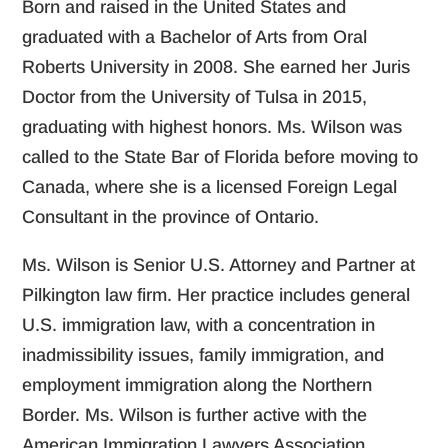
Born and raised in the United States and
graduated with a Bachelor of Arts from Oral
Roberts University in 2008. She earned her Juris
Doctor from the University of Tulsa in 2015,
graduating with highest honors. Ms. Wilson was
called to the State Bar of Florida before moving to
Canada, where she is a licensed Foreign Legal
Consultant in the province of Ontario.
Ms. Wilson is Senior U.S. Attorney and Partner at
Pilkington law firm. Her practice includes general
U.S. immigration law, with a concentration in
inadmissibility issues, family immigration, and
employment immigration along the Northern
Border. Ms. Wilson is further active with the
American Immigration Lawyers Association