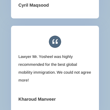
Cyril Maqsood
Lawyer Mr. Yosheel was highly
recommended for the best global
mobility immigration. We could not agree
more!
Kharoud Manveer