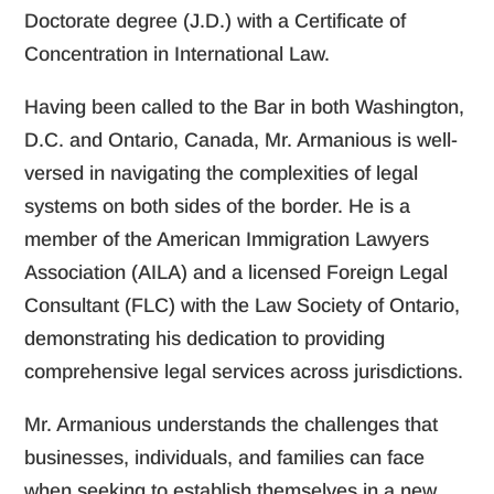
Doctorate degree (J.D.) with a Certificate of
Concentration in International Law.
Having been called to the Bar in both Washington,
D.C. and Ontario, Canada, Mr. Armanious is well-
versed in navigating the complexities of legal
systems on both sides of the border. He is a
member of the American Immigration Lawyers
Association (AILA) and a licensed Foreign Legal
Consultant (FLC) with the Law Society of Ontario,
demonstrating his dedication to providing
comprehensive legal services across jurisdictions.
Mr. Armanious understands the challenges that
businesses, individuals, and families can face
when seeking to establish themselves in a new