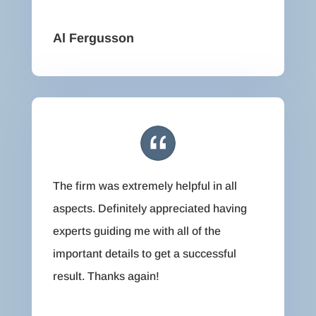
Al Fergusson
The firm was extremely helpful in all
aspects. Definitely appreciated having
experts guiding me with all of the
important details to get a successful
result. Thanks again!