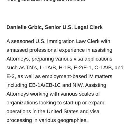
Danielle Grbic, Senior U.S. Legal Clerk
A seasoned U.S. Immigration Law Clerk with
amassed professional experience in assisting
Attorneys, preparing various visa applications
such as TN’s, L-1A/B, H-1B, E-2/E-1, O-1A/B, and
E-3, as well as employment-based IV matters
including EB-1A/EB-1C and NIW. Assisting
Attorneys working with various scales of
organizations looking to start up or expand
operations in the United States and visa
processing in various geographies.