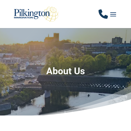
About Us