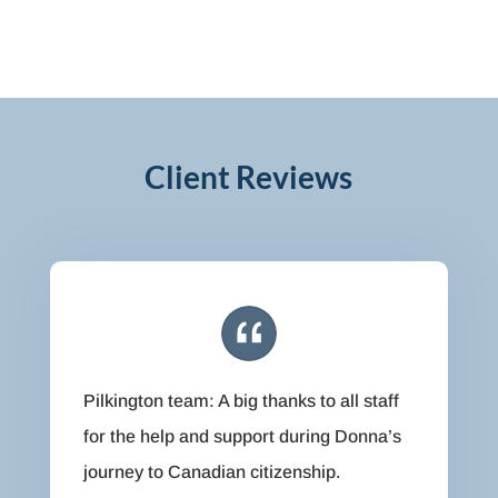
Client Reviews
Pilkington team: A big thanks to all staff
for the help and support during Donna’s
journey to Canadian citizenship.