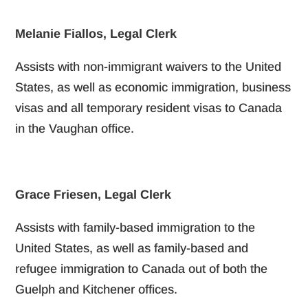
Melanie Fiallos, Legal Clerk
Assists with non-immigrant waivers to the United
States, as well as economic immigration, business
visas and all temporary resident visas to Canada
in the Vaughan office.
Grace Friesen, Legal Clerk
Assists with family-based immigration to the
United States, as well as family-based and
refugee immigration to Canada out of both the
Guelph and Kitchener offices.