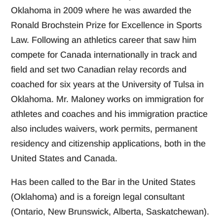
Oklahoma in 2009 where he was awarded the
Ronald Brochstein Prize for Excellence in Sports
Law. Following an athletics career that saw him
compete for Canada internationally in track and
field and set two Canadian relay records and
coached for six years at the University of Tulsa in
Oklahoma. Mr. Maloney works on immigration for
athletes and coaches and his immigration practice
also includes waivers, work permits, permanent
residency and citizenship applications, both in the
United States and Canada.
Has been called to the Bar in the United States
(Oklahoma) and is a foreign legal consultant
(Ontario, New Brunswick, Alberta, Saskatchewan).