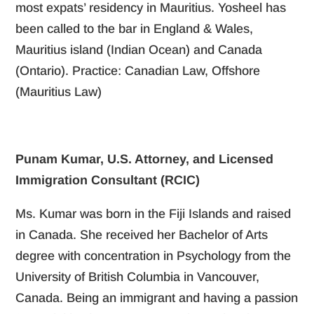
most expats’ residency in Mauritius. Yosheel has
been called to the bar in England & Wales,
Mauritius island (Indian Ocean) and Canada
(Ontario). Practice: Canadian Law, Offshore
(Mauritius Law)
Punam Kumar, U.S. Attorney, and Licensed
Immigration Consultant (RCIC)
Ms. Kumar was born in the Fiji Islands and raised
in Canada. She received her Bachelor of Arts
degree with concentration in Psychology from the
University of British Columbia in Vancouver,
Canada. Being an immigrant and having a passion