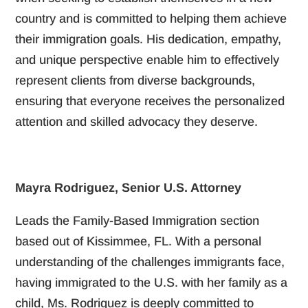
country and is committed to helping them achieve
their immigration goals. His dedication, empathy,
and unique perspective enable him to effectively
represent clients from diverse backgrounds,
ensuring that everyone receives the personalized
attention and skilled advocacy they deserve.
Mayra Rodriguez, Senior U.S. Attorney
Leads the Family-Based Immigration section
based out of Kissimmee, FL. With a personal
understanding of the challenges immigrants face,
having immigrated to the U.S. with her family as a
child, Ms. Rodriguez is deeply committed to