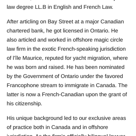
law degree LL.B in English and French Law.
After articling on Bay Street at a major Canadian
chartered bank, he got licensed in Ontario. He
also articled and worked in offshore magic circle
law firm in the exotic French-speaking jurisdiction
of l’île Maurice, reputed for yacht migration, where
he was born and raised. He has been nominated
by the Government of Ontario under the favored
Francophone stream to immigrate in Canada. The
latter is now a French-Canadian upon the grant of
his citizenship.
His unique background led to our exclusive areas
of practice both in Canada and in offshore