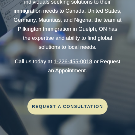
individuals seeking solutions to their
immigration needs to Canada, United States,
Germany, Mauritius, and Nigeria, the team at
Pilkington Immigration in Guelph, ON has
the expertise and ability to find global
solutions to local needs.
Call us today at
1-226-455-0018
or Request
an Appointment.
REQUEST A CONSULTATION