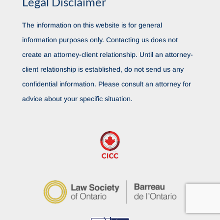
Legal Disclaimer
The information on this website is for general
information purposes only. Contacting us does not
create an attorney-client relationship. Until an attorney-
client relationship is established, do not send us any
confidential information. Please consult an attorney for
advice about your specific situation.