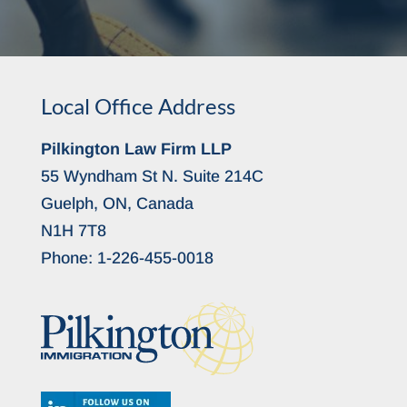
Local Office Address
Pilkington Law Firm LLP
55 Wyndham St N. Suite 214C
Guelph, ON, Canada
N1H 7T8
Phone:
1-226-455-0018