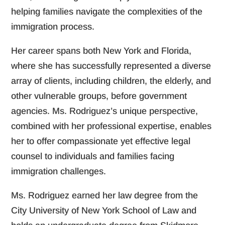
helping families navigate the complexities of the
immigration process.
Her career spans both New York and Florida,
where she has successfully represented a diverse
array of clients, including children, the elderly, and
other vulnerable groups, before government
agencies. Ms. Rodriguez’s unique perspective,
combined with her professional expertise, enables
her to offer compassionate yet effective legal
counsel to individuals and families facing
immigration challenges.
Ms. Rodriguez earned her law degree from the
City University of New York School of Law and