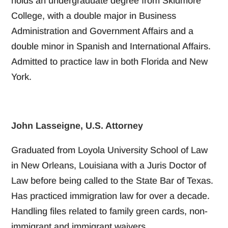
holds an undergraduate degree from Skidmore
College, with a double major in Business
Administration and Government Affairs and a
double minor in Spanish and International Affairs.
Admitted to practice law in both Florida and New
York.
John Lasseigne, U.S. Attorney
Graduated from Loyola University School of Law
in New Orleans, Louisiana with a Juris Doctor of
Law before being called to the State Bar of Texas.
Has practiced immigration law for over a decade.
Handling files related to family green cards, non-
immigrant and immigrant waivers.