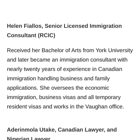
Helen Fiallos, Senior Licensed Immigration
Consultant (RCIC)
Received her Bachelor of Arts from York University
and later became an immigration consultant with
nearly twenty years of experience in Canadian
immigration handling business and family
applications. She oversees the economic
immigration, business visas and all temporary
resident visas and works in the Vaughan office.
Aderinmola Utake, Canadian Lawyer, and
Nigerian Lawyer