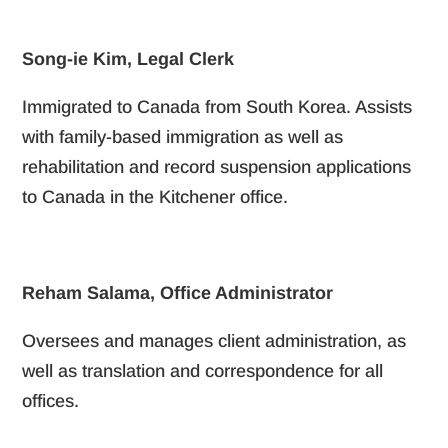
Song-ie Kim, Legal Clerk
Immigrated to Canada from South Korea. Assists
with family-based immigration as well as
rehabilitation and record suspension applications
to Canada in the Kitchener office.
Reham Salama, Office Administrator
Oversees and manages client administration, as
well as translation and correspondence for all
offices.