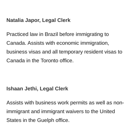
Natalia Japor, Legal Clerk
Practiced law in Brazil before immigrating to
Canada. Assists with economic immigration,
business visas and all temporary resident visas to
Canada in the Toronto office.
Ishaan Jethi, Legal Clerk
Assists with business work permits as well as non-
immigrant and immigrant waivers to the United
States in the Guelph office.