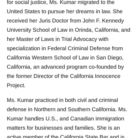
for social justice, Ms. Kumar migrated to the
United States to pursue her dreams in law. She
received her Juris Doctor from John F. Kennedy
University School of Law in Orinda, California, and
her Master of Laws in Trial Advocacy with
specialization in Federal Criminal Defense from
California Western School of Law in San Diego,
California, an advanced program co-founded by
the former Director of the California Innocence
Project.
Ms. Kumar practiced in both civil and criminal
defense in Northern and Southern California. Ms.
Kumar handles U.S., and Canadian immigration
matters for businesses and families. She is an
active member of the California State Bar and is