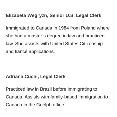
Elizabeta Wegryzn, Senior U.S. Legal Clerk
Immigrated to Canada in 1984 from Poland where
she had a master’s degree in law and practiced
law. She assists with United States Citizenship
and fiancé applications.
Adriana Cuchi, Legal Clerk
Practiced law in Brazil before immigrating to
Canada. Assists with family-based immigration to
Canada in the Guelph office.