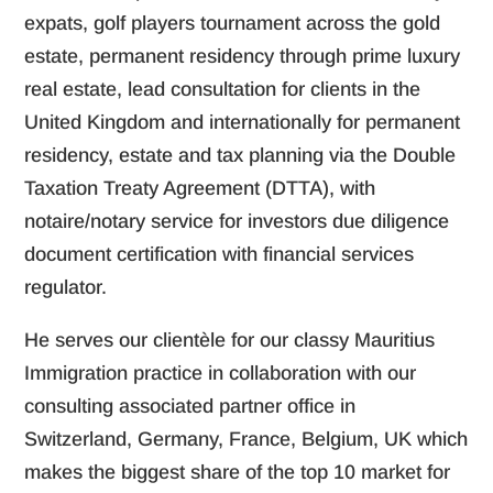
expats, golf players tournament across the gold
estate, permanent residency through prime luxury
real estate, lead consultation for clients in the
United Kingdom and internationally for permanent
residency, estate and tax planning via the Double
Taxation Treaty Agreement (DTTA), with
notaire/notary service for investors due diligence
document certification with financial services
regulator.
He serves our clientèle for our classy Mauritius
Immigration practice in collaboration with our
consulting associated partner office in
Switzerland, Germany, France, Belgium, UK which
makes the biggest share of the top 10 market for