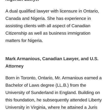
A dual qualified lawyer with licensure in Ontario,
Canada and Nigeria. She has experience in
assisting clients with all aspect of Canadian
Citizenship as well as business immigration
matters for Nigeria.
Mark Armanious, Canadian Lawyer, and U.S.
Attorney
Born in Toronto, Ontario, Mr. Armanious earned a
Bachelor of Laws degree (LL.B.) from the
University of Sunderland in England. Building on
this foundation, he subsequently attended Liberty
University in Virginia, where he attained a Juris