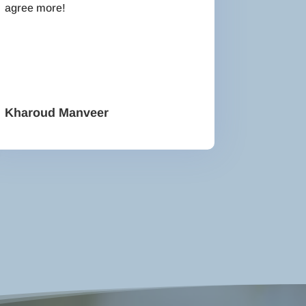
agree more!
Kharoud Manveer