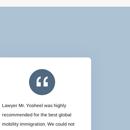
Lawyer Mr. Yosheel was highly
recommended for the best global
mobility immigration. We could not