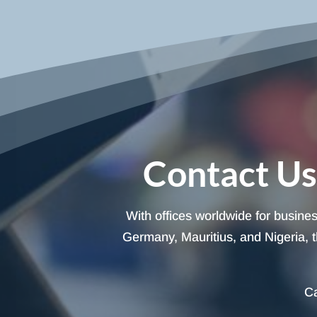
Contact Us
With offices worldwide for busine
Germany, Mauritius, and Nigeria, t
Ca