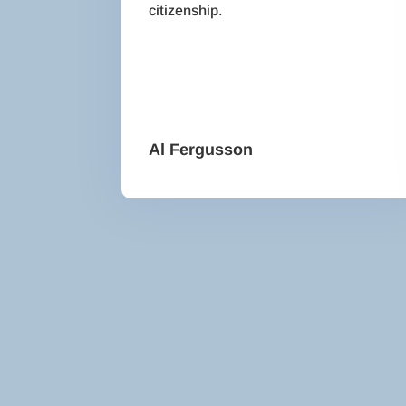
citizenship.
Al Fergusson