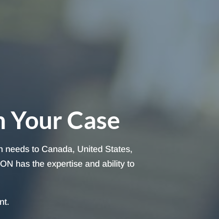
h Your Case
on needs to Canada, United States,
ON has the expertise and ability to
nt.