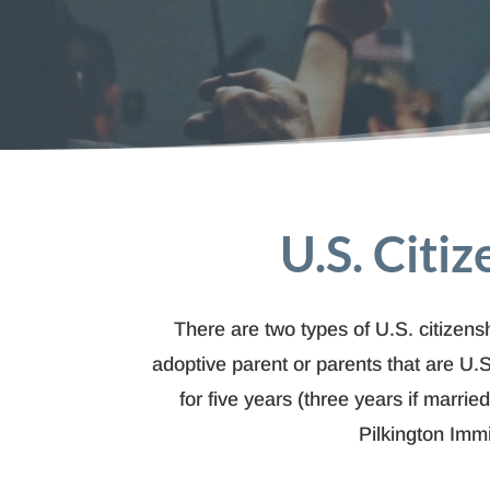
U.S. Citi
There are two types of U.S. citizensh
adoptive parent or parents that are U.S
for five years (three years if marri
Pilkington Imm