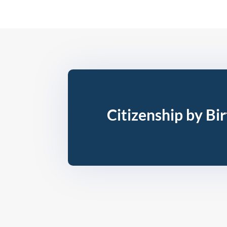
Citizenship by Bi