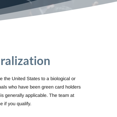
ralization
e the United States to a biological or
uals who have been green card holders
 is generally applicable. The team at
if you qualify.