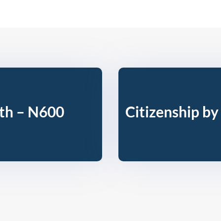
rth – N600
Citizenship by