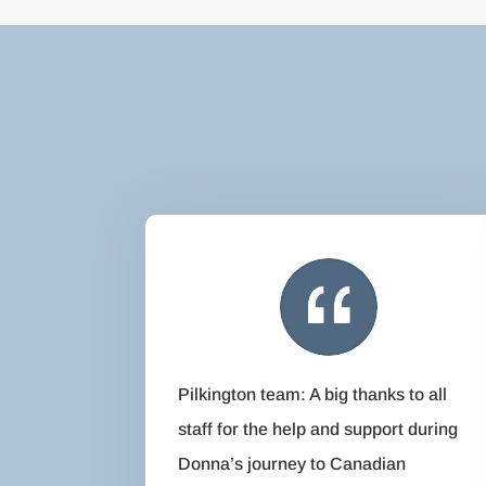
Pilkington team: A big thanks to all
staff for the help and support during
Donna’s journey to Canadian