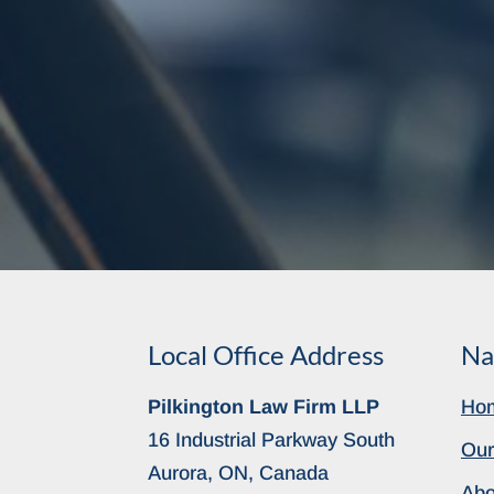
Local Office Address
Na
Pilkington Law Firm LLP
Ho
16 Industrial Parkway South
Our
Aurora, ON, Canada
Abo