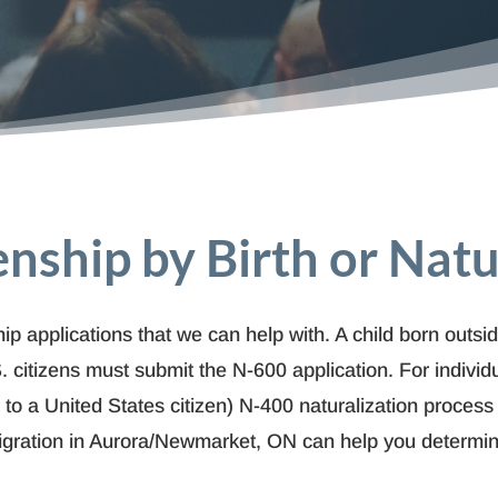
zenship by Birth or Natu
ip applications that we can help with. A child born outsid
. citizens must submit the N-600 application. For i
ndivid
ed to a United States citizen) N-400 naturalization process
igration in Aurora/Newmarket, ON can help you determine 