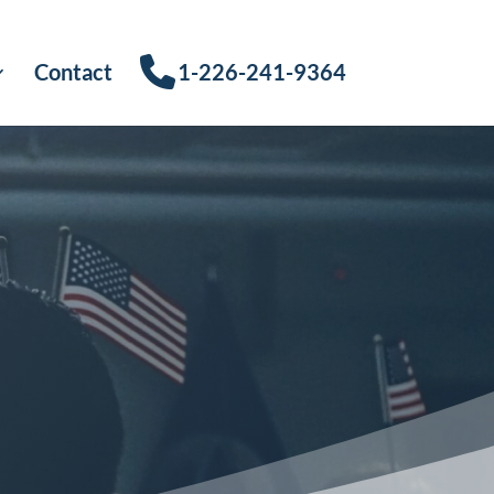
Contact
1-226-241-9364
s