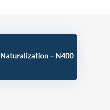
 Naturalization – N400