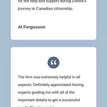
for the help and support during Donna’s
journey to Canadian citizenship.
Al Fergusson
The firm was extremely helpful in all
aspects. Definitely appreciated having
experts guiding me with all of the
important details to get a successful