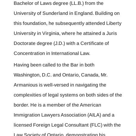
Bachelor of Laws degree (LL.B.) from the
University of Sunderland in England. Building on
this foundation, he subsequently attended Liberty
University in Virginia, where he attained a Juris
Doctorate degree (J.D.) with a Certificate of
Concentration in International Law.
Having been called to the Bar in both
Washington, D.C. and Ontario, Canada, Mr.
Armanious is well-versed in navigating the
complexities of legal systems on both sides of the
border. He is a member of the American
Immigration Lawyers Association (AILA) and a
licensed Foreign Legal Consultant (FLC) with the
Law Society of Ontario, demonstrating his