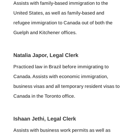
Assists with family-based immigration to the
United States, as well as family-based and
refugee immigration to Canada out of both the
Guelph and Kitchener offices.
Natalia Japor, Legal Clerk
Practiced law in Brazil before immigrating to
Canada. Assists with economic immigration,
business visas and all temporary resident visas to
Canada in the Toronto office.
Ishaan Jethi, Legal Clerk
Assists with business work permits as well as