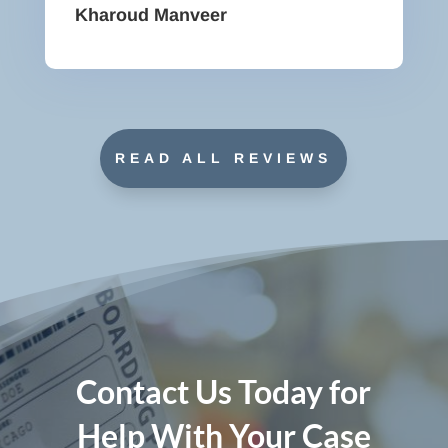
Kharoud Manveer
READ ALL REVIEWS
Contact Us Today for
Help With Your Case