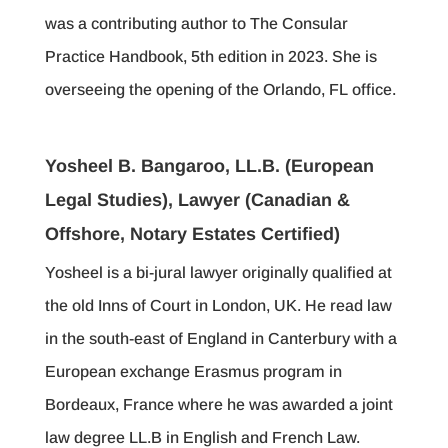
was a contributing author to The Consular
Practice Handbook, 5th edition in 2023. She is
overseeing the opening of the Orlando, FL office.
Yosheel B. Bangaroo, LL.B. (European
Legal Studies), Lawyer (Canadian &
Offshore, Notary Estates Certified)
Yosheel is a bi-jural lawyer originally qualified at
the old Inns of Court in London, UK. He read law
in the south-east of England in Canterbury with a
European exchange Erasmus program in
Bordeaux, France where he was awarded a joint
law degree LL.B in English and French Law.