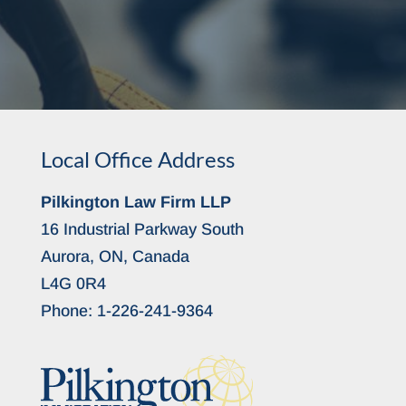
Local Office Address
Pilkington Law Firm LLP
16 Industrial Parkway South
Aurora, ON, Canada
L4G 0R4
Phone:
1-226-241-9364