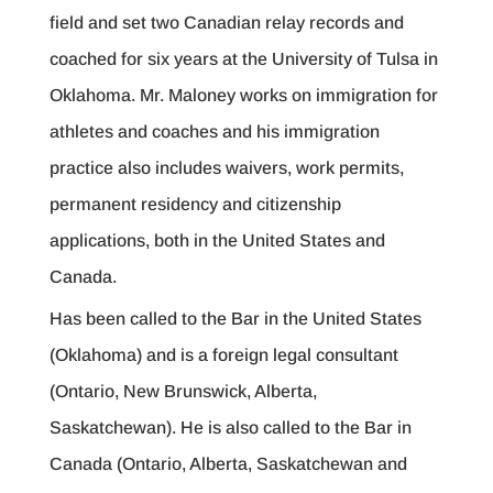
field and set two Canadian relay records and
coached for six years at the University of Tulsa in
Oklahoma. Mr. Maloney works on immigration for
athletes and coaches and his immigration
practice also includes waivers, work permits,
permanent residency and citizenship
applications, both in the United States and
Canada.
Has been called to the Bar in the United States
(Oklahoma) and is a foreign legal consultant
(Ontario, New Brunswick, Alberta,
Saskatchewan). He is also called to the Bar in
Canada (Ontario, Alberta, Saskatchewan and