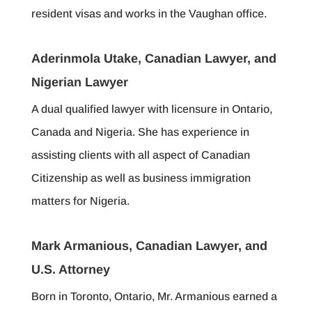
resident visas and works in the Vaughan office.
Aderinmola Utake, Canadian Lawyer, and
Nigerian Lawyer
A dual qualified lawyer with licensure in Ontario,
Canada and Nigeria. She has experience in
assisting clients with all aspect of Canadian
Citizenship as well as business immigration
matters for Nigeria.
Mark Armanious, Canadian Lawyer, and
U.S. Attorney
Born in Toronto, Ontario, Mr. Armanious earned a