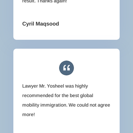
result. Thanks again!
Cyril Maqsood
Lawyer Mr. Yosheel was highly
recommended for the best global
mobility immigration. We could not agree
more!