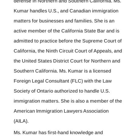
defense in Northern and Southern California. Ms.
Kumar handles U.S., and Canadian immigration
matters for businesses and families. She is an
active member of the California State Bar and is
admitted to practice before the Supreme Court of
California, the Ninth Circuit Court of Appeals, and
the United States District Court for Northern and
Southern California. Ms. Kumar is a licensed
Foreign Legal Consultant (FLC) with the Law
Society of Ontario authorized to handle U.S.
immigration matters. She is also a member of the
American Immigration Lawyers Association
(AILA).
Ms. Kumar has first-hand knowledge and