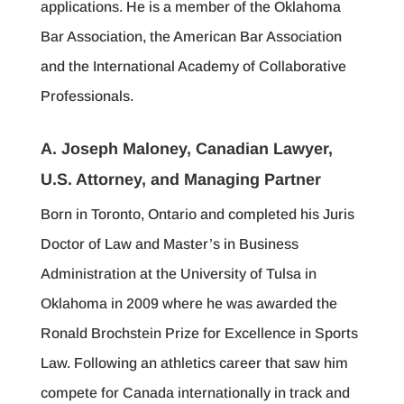
applications. He is a member of the Oklahoma
Bar Association, the American Bar Association
and the International Academy of Collaborative
Professionals.
A. Joseph Maloney, Canadian Lawyer,
U.S. Attorney, and Managing Partner
Born in Toronto, Ontario and completed his Juris
Doctor of Law and Master’s in Business
Administration at the University of Tulsa in
Oklahoma in 2009 where he was awarded the
Ronald Brochstein Prize for Excellence in Sports
Law. Following an athletics career that saw him
compete for Canada internationally in track and