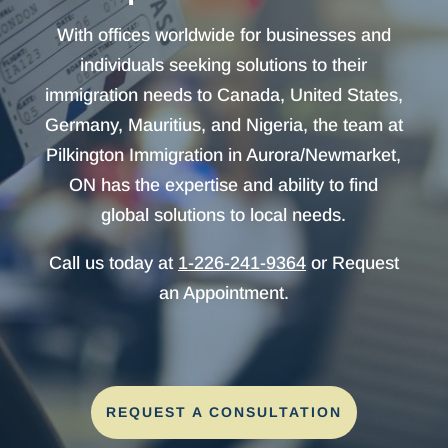
With offices worldwide for businesses and
individuals seeking solutions to their
immigration needs to Canada, United States,
Germany, Mauritius, and Nigeria, the team at
Pilkington Immigration in Aurora/Newmarket,
ON has the expertise and ability to find
global solutions to local needs.
Call us today at
1-226-241-9364
or Request
an Appointment.
REQUEST A CONSULTATION