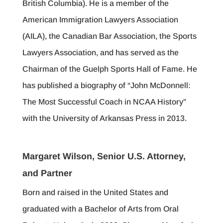
British Columbia). He is a member of the
American Immigration Lawyers Association
(AILA), the Canadian Bar Association, the Sports
Lawyers Association, and has served as the
Chairman of the Guelph Sports Hall of Fame. He
has published a biography of “John McDonnell:
The Most Successful Coach in NCAA History”
with the University of Arkansas Press in 2013.
Margaret Wilson, Senior U.S. Attorney,
and Partner
Born and raised in the United States and
graduated with a Bachelor of Arts from Oral