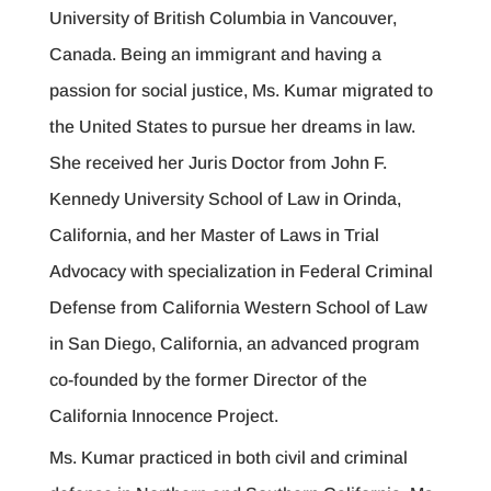
University of British Columbia in Vancouver,
Canada. Being an immigrant and having a
passion for social justice, Ms. Kumar migrated to
the United States to pursue her dreams in law.
She received her Juris Doctor from John F.
Kennedy University School of Law in Orinda,
California, and her Master of Laws in Trial
Advocacy with specialization in Federal Criminal
Defense from California Western School of Law
in San Diego, California, an advanced program
co-founded by the former Director of the
California Innocence Project.
Ms. Kumar practiced in both civil and criminal