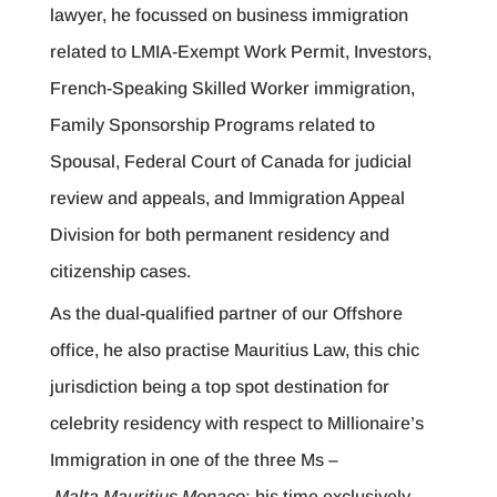
lawyer, he focussed on business immigration
related to LMIA-Exempt Work Permit, Investors,
French-Speaking Skilled Worker immigration,
Family Sponsorship Programs related to
Spousal, Federal Court of Canada for judicial
review and appeals, and Immigration Appeal
Division for both permanent residency and
citizenship cases.
As the dual-qualified partner of our Offshore
office, he also practise Mauritius Law, this chic
jurisdiction being a top spot destination for
celebrity residency with respect to Millionaire’s
Immigration in one of the three Ms –
Malta Mauritius Monaco
; his time exclusively