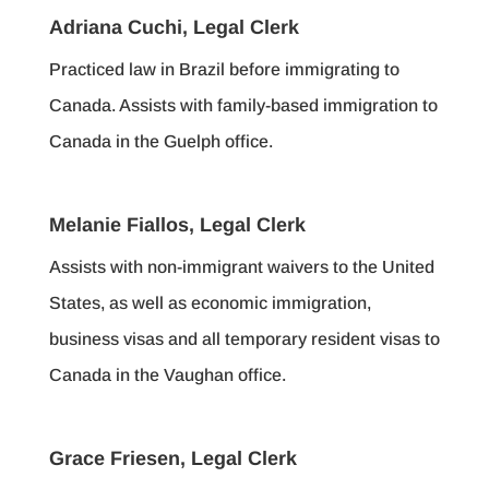
Adriana Cuchi, Legal Clerk
Practiced law in Brazil before immigrating to
Canada. Assists with family-based immigration to
Canada in the Guelph office.
Melanie Fiallos, Legal Clerk
Assists with non-immigrant waivers to the United
States, as well as economic immigration,
business visas and all temporary resident visas to
Canada in the Vaughan office.
Grace Friesen, Legal Clerk