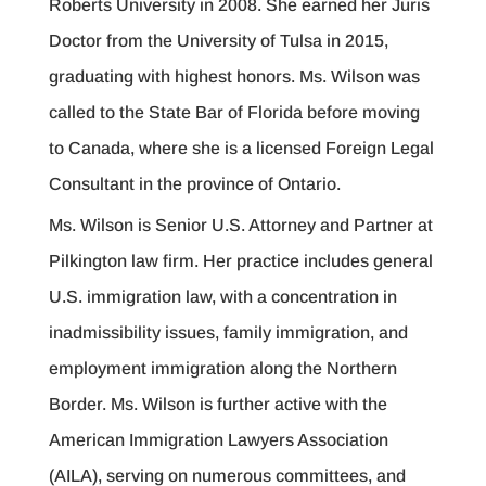
Roberts University in 2008. She earned her Juris
Doctor from the University of Tulsa in 2015,
graduating with highest honors. Ms. Wilson was
called to the State Bar of Florida before moving
to Canada, where she is a licensed Foreign Legal
Consultant in the province of Ontario.
Ms. Wilson is Senior U.S. Attorney and Partner at
Pilkington law firm. Her practice includes general
U.S. immigration law, with a concentration in
inadmissibility issues, family immigration, and
employment immigration along the Northern
Border. Ms. Wilson is further active with the
American Immigration Lawyers Association
(AILA), serving on numerous committees, and