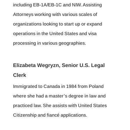
including EB-1A/EB-1C and NIW. Assisting
Attorneys working with various scales of
organizations looking to start up or expand
operations in the United States and visa
processing in various geographies.
Elizabeta Wegryzn, Senior U.S. Legal
Clerk
Immigrated to Canada in 1984 from Poland
where she had a master’s degree in law and
practiced law. She assists with United States
Citizenship and fiancé applications.