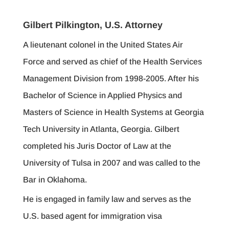
Gilbert Pilkington, U.S. Attorney
A lieutenant colonel in the United States Air
Force and served as chief of the Health Services
Management Division from 1998-2005. After his
Bachelor of Science in Applied Physics and
Masters of Science in Health Systems at Georgia
Tech University in Atlanta, Georgia. Gilbert
completed his Juris Doctor of Law at the
University of Tulsa in 2007 and was called to the
Bar in Oklahoma.
He is engaged in family law and serves as the
U.S. based agent for immigration visa