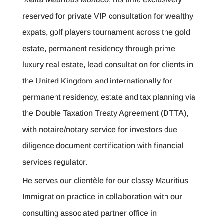
reserved for private VIP consultation for wealthy
expats, golf players tournament across the gold
estate, permanent residency through prime
luxury real estate, lead consultation for clients in
the United Kingdom and internationally for
permanent residency, estate and tax planning via
the Double Taxation Treaty Agreement (DTTA),
with notaire/notary service for investors due
diligence document certification with financial
services regulator.
He serves our clientèle for our classy Mauritius
Immigration practice in collaboration with our
consulting associated partner office in