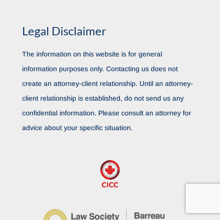
Legal Disclaimer
The information on this website is for general
information purposes only. Contacting us does not
create an attorney-client relationship. Until an attorney-
client relationship is established, do not send us any
confidential information. Please consult an attorney for
advice about your specific situation.