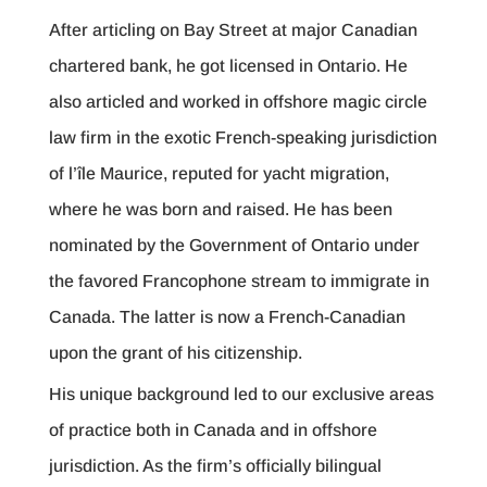
After articling on Bay Street at major Canadian
chartered bank, he got licensed in Ontario. He
also articled and worked in offshore magic circle
law firm in the exotic French-speaking jurisdiction
of l’île Maurice, reputed for yacht migration,
where he was born and raised. He has been
nominated by the Government of Ontario under
the favored Francophone stream to immigrate in
Canada. The latter is now a French-Canadian
upon the grant of his citizenship.
His unique background led to our exclusive areas
of practice both in Canada and in offshore
jurisdiction. As the firm’s officially bilingual