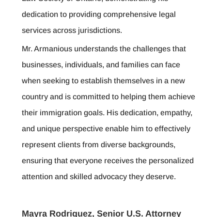
dedication to providing comprehensive legal
services across jurisdictions.
Mr. Armanious understands the challenges that
businesses, individuals, and families can face
when seeking to establish themselves in a new
country and is committed to helping them achieve
their immigration goals. His dedication, empathy,
and unique perspective enable him to effectively
represent clients from diverse backgrounds,
ensuring that everyone receives the personalized
attention and skilled advocacy they deserve.
Mayra Rodriguez, Senior U.S. Attorney