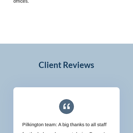
offices.
Client Reviews
Pilkington team: A big thanks to all staff