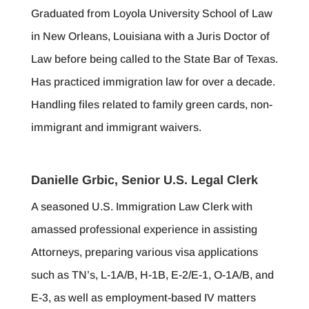
Graduated from Loyola University School of Law
in New Orleans, Louisiana with a Juris Doctor of
Law before being called to the State Bar of Texas.
Has practiced immigration law for over a decade.
Handling files related to family green cards, non-
immigrant and immigrant waivers.
Danielle Grbic, Senior U.S. Legal Clerk
A seasoned U.S. Immigration Law Clerk with
amassed professional experience in assisting
Attorneys, preparing various visa applications
such as TN’s, L-1A/B, H-1B, E-2/E-1, O-1A/B, and
E-3, as well as employment-based IV matters