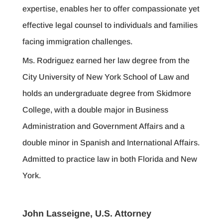
expertise, enables her to offer compassionate yet
effective legal counsel to individuals and families
facing immigration challenges.
Ms. Rodriguez earned her law degree from the
City University of New York School of Law and
holds an undergraduate degree from Skidmore
College, with a double major in Business
Administration and Government Affairs and a
double minor in Spanish and International Affairs.
Admitted to practice law in both Florida and New
York.
John Lasseigne, U.S. Attorney