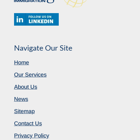
Navigate Our Site
Home
Our Services
About Us
News
Sitemap
Contact Us
Privacy Policy