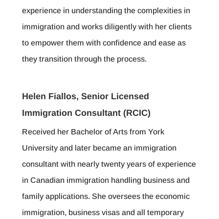
experience in understanding the complexities in
immigration and works diligently with her clients
to empower them with confidence and ease as
they transition through the process.
Helen Fiallos, Senior Licensed
Immigration Consultant (RCIC)
Received her Bachelor of Arts from York
University and later became an immigration
consultant with nearly twenty years of experience
in Canadian immigration handling business and
family applications. She oversees the economic
immigration, business visas and all temporary