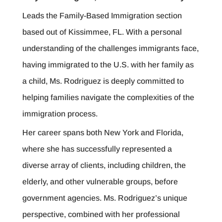
Leads the Family-Based Immigration section
based out of Kissimmee, FL. With a personal
understanding of the challenges immigrants face,
having immigrated to the U.S. with her family as
a child, Ms. Rodriguez is deeply committed to
helping families navigate the complexities of the
immigration process.
Her career spans both New York and Florida,
where she has successfully represented a
diverse array of clients, including children, the
elderly, and other vulnerable groups, before
government agencies. Ms. Rodriguez’s unique
perspective, combined with her professional