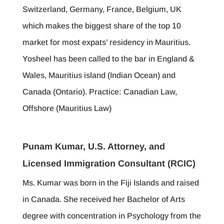
Switzerland, Germany, France, Belgium, UK
which makes the biggest share of the top 10
market for most expats’ residency in Mauritius.
Yosheel has been called to the bar in England &
Wales, Mauritius island (Indian Ocean) and
Canada (Ontario). Practice: Canadian Law,
Offshore (Mauritius Law)
Punam Kumar, U.S. Attorney, and
Licensed Immigration Consultant (RCIC)
Ms. Kumar was born in the Fiji Islands and raised
in Canada. She received her Bachelor of Arts
degree with concentration in Psychology from the