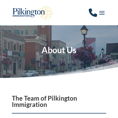
About Us
The Team of Pilkington
Immigration