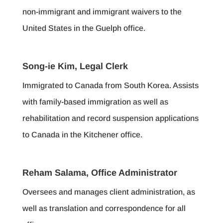
non-immigrant and immigrant waivers to the
United States in the Guelph office.
Song-ie Kim, Legal Clerk
Immigrated to Canada from South Korea. Assists
with family-based immigration as well as
rehabilitation and record suspension applications
to Canada in the Kitchener office.
Reham Salama, Office Administrator
Oversees and manages client administration, as
well as translation and correspondence for all