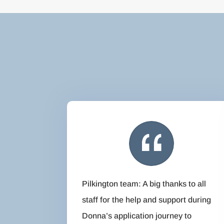
Pilkington team: A big thanks to all
staff for the help and support during
Donna’s application journey to