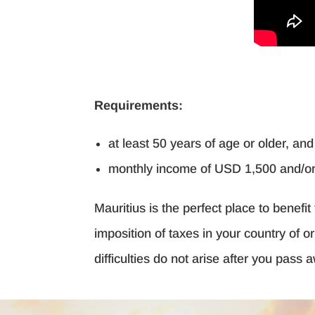
Requirements:
at least 50 years of age or older, an
monthly income of USD 1,500 and/or 
Mauritius is the perfect place to benef
imposition of taxes in your country of o
difficulties do not arise after you pass 