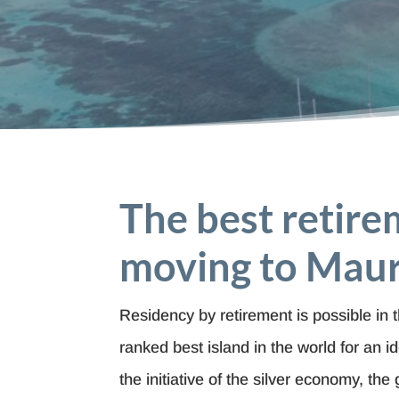
The best retire
moving to Maur
Residency by retirement is possible in 
ranked best island in the world for an id
the initiative of the silver economy, th