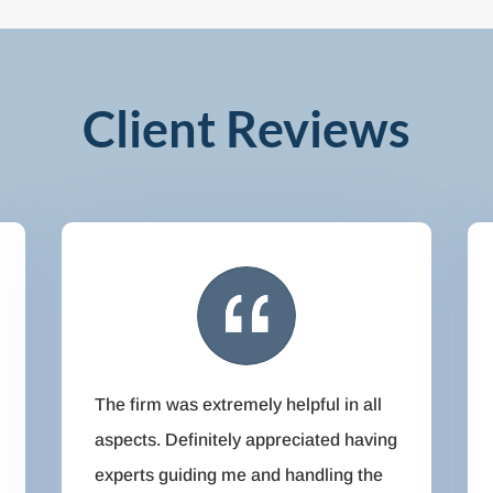
Client Reviews
The firm was extremely helpful in all
aspects. Definitely appreciated having
experts guiding me and handling the