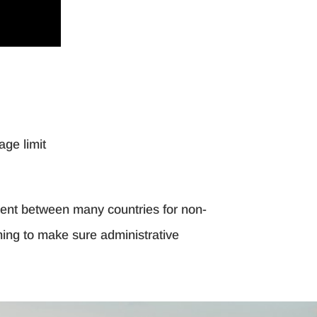
age limit
ement between many countries for non-
nning to make sure administrative