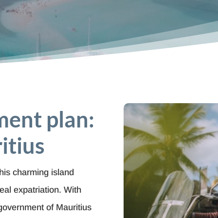
ment plan:
itius
this charming island
eal expatriation. With
e government of Mauritius