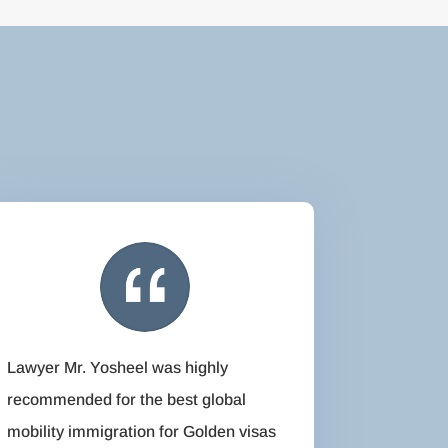
Lawyer Mr. Yosheel was highly
recommended for the best global
mobility immigration for Golden visas