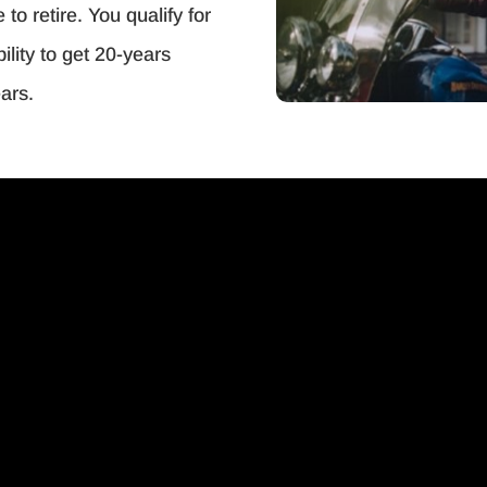
o retire. You qualify for
ility to get 20-years
ars.