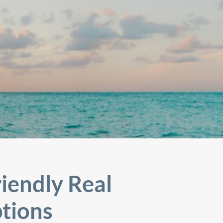
iendly Real
tions