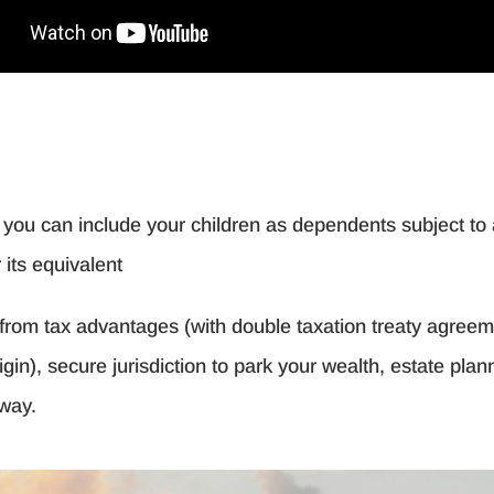
d you can include your children as dependents subject to 
its equivalent
it from tax advantages (with double taxation treaty agre
rigin), secure jurisdiction to park your wealth, estate pla
away.