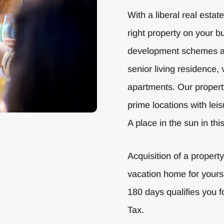
With a liberal real estat
right property on your bu
development schemes av
senior living residence, 
apartments. Our propert
prime locations with leis
A place in the sun in th
Acquisition of a propert
vacation home for yours
180 days qualifies you f
Tax.