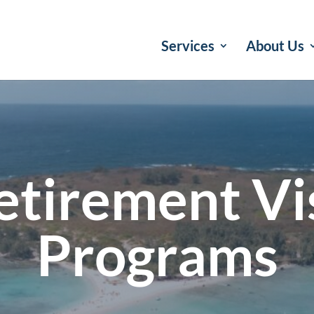
Services
About Us
etirement Vi
Programs