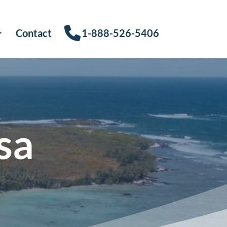
Contact
1-888-526-5406
sa