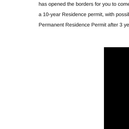
has opened the borders for you to come t
a 10-year Residence permit, with possib
Permanent Residence Permit after 3 ye