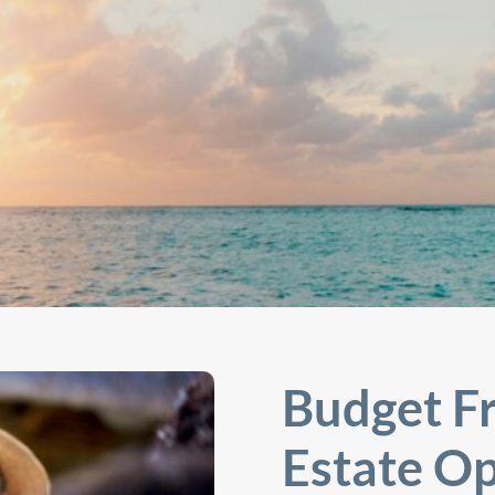
Budget Fr
Estate Op