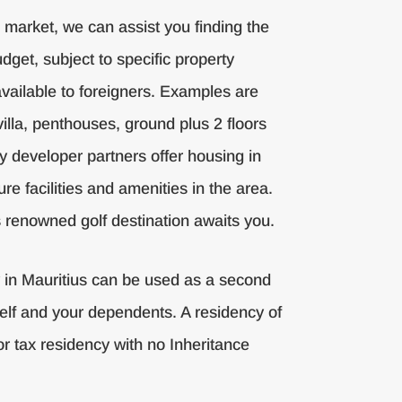
e market, we can assist you finding the
dget, subject to specific property
ailable to foreigners. Examples are
villa, penthouses, ground plus 2 floors
y developer partners offer housing in
ure facilities and amenities in the area.
is renowned golf destination awaits you.
y in Mauritius can be used as a second
elf and your dependents. A residency of
or tax residency with no Inheritance