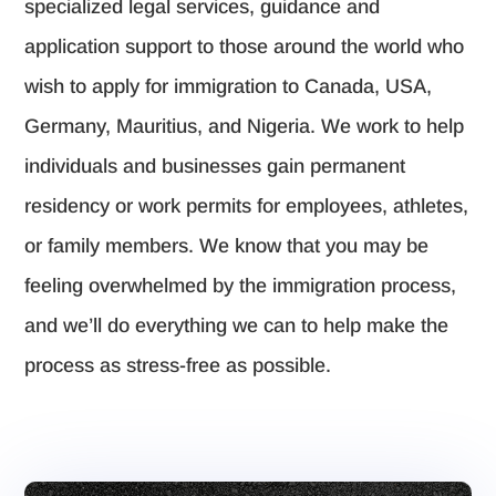
specialized legal services, guidance and
application support to those around the world who
wish to apply for immigration to Canada, USA,
Germany, Mauritius, and Nigeria. We work to help
individuals and businesses gain permanent
residency or work permits for employees, athletes,
or family members. We know that you may be
feeling overwhelmed by the immigration process,
and we’ll do everything we can to help make the
process as stress-free as possible.