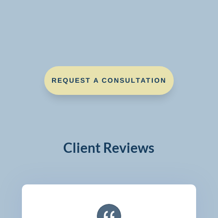
REQUEST A CONSULTATION
Client Reviews