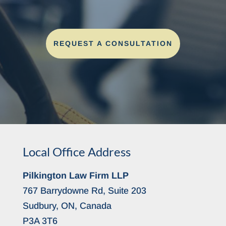
REQUEST A CONSULTATION
Local Office Address
Pilkington Law Firm LLP
767 Barrydowne Rd, Suite 203
Sudbury, ON, Canada
P3A 3T6