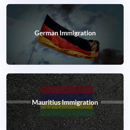
German Immigration
Mauritius Immigration