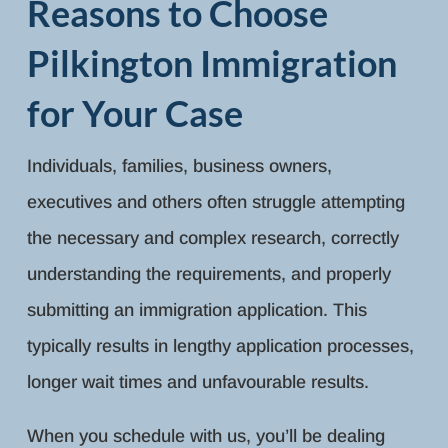
Reasons to Choose
Pilkington Immigration
for Your Case
Individuals, families, business owners,
executives and others often struggle attempting
the necessary and complex research, correctly
understanding the requirements, and properly
submitting an immigration application. This
typically results in lengthy application processes,
longer wait times and unfavourable results.
When you schedule with us, you’ll be dealing