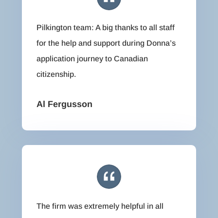
Pilkington team: A big thanks to all staff
for the help and support during Donna’s
application journey to Canadian
citizenship.
Al Fergusson
The firm was extremely helpful in all