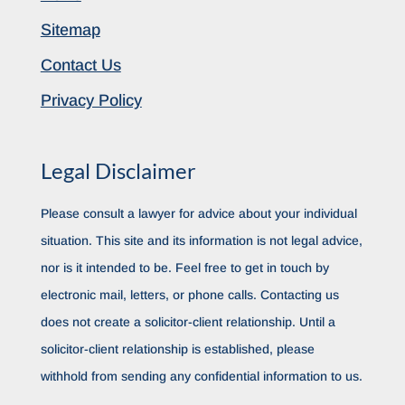
Sitemap
Contact Us
Privacy Policy
Legal Disclaimer
Please consult a lawyer for advice about your individual
situation. This site and its information is not legal advice,
nor is it intended to be. Feel free to get in touch by
electronic mail, letters, or phone calls. Contacting us
does not create a solicitor-client relationship. Until a
solicitor-client relationship is established, please
withhold from sending any confidential information to us.