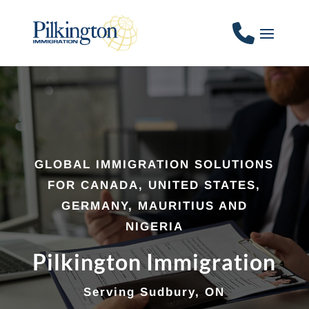
GLOBAL IMMIGRATION SOLUTIONS
FOR CANADA, UNITED STATES,
GERMANY, MAURITIUS AND
NIGERIA
Pilkington Immigration
Serving Sudbury, ON