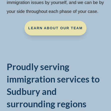
immigration issues by yourself, and we can be by
your side throughout each phase of your case.
LEARN ABOUT OUR TEAM
Proudly serving
immigration services to
Sudbury and
surrounding regions