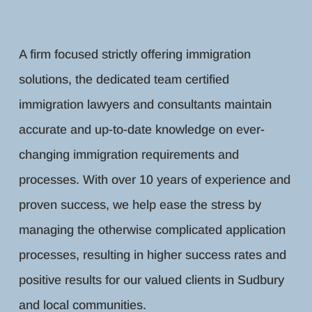
A firm focused strictly offering immigration
solutions, the dedicated team certified
immigration lawyers and consultants maintain
accurate and up-to-date knowledge on ever-
changing immigration requirements and
processes. With over 10 years of experience and
proven success, we help ease the stress by
managing the otherwise complicated application
processes, resulting in higher success rates and
positive results for our valued clients in Sudbury
and local communities.