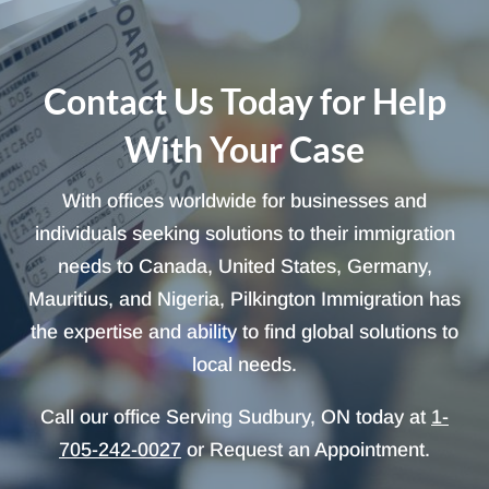
Contact Us Today for Help
With Your Case
With offices worldwide for businesses and
individuals seeking solutions to their immigration
needs to Canada, United States, Germany,
Mauritius, and Nigeria, Pilkington Immigration has
the expertise and ability to find global solutions to
local needs.
Call our office Serving Sudbury, ON today at
1-
705-242-0027
or Request an Appointment.