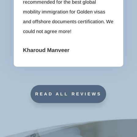
recommended for the best global
mobility immigration for Golden visas
and offshore documents certification. We
could not agree more!
Kharoud Manveer
READ ALL REVIEWS