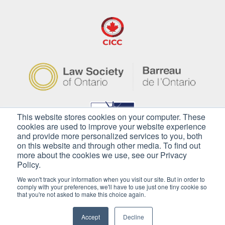
This website stores cookies on your computer. These
cookies are used to improve your website experience
and provide more personalized services to you, both
on this website and through other media. To find out
more about the cookies we use, see our Privacy
Policy.
We won't track your information when you visit our site. But in order to
comply with your preferences, we'll have to use just one tiny cookie so
that you're not asked to make this choice again.
Copyright © 2026 Pilkington Immigration. All
Rights Reserved
Accept
Decline