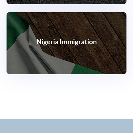
Nigeria Immigration