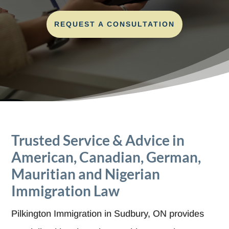
REQUEST A CONSULTATION
Trusted Service & Advice in
American, Canadian, German,
Mauritian and Nigerian
Immigration Law
Pilkington Immigration in Sudbury, ON provides