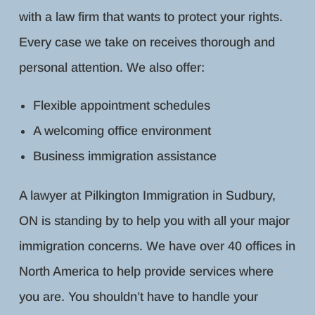
with a law firm that wants to protect your rights.
Every case we take on receives thorough and
personal attention. We also offer:
Flexible appointment schedules
A welcoming office environment
Business immigration assistance
A lawyer at Pilkington Immigration in Sudbury,
ON is standing by to help you with all your major
immigration concerns. We have over 40 offices in
North America to help provide services where
you are. You shouldn’t have to handle your