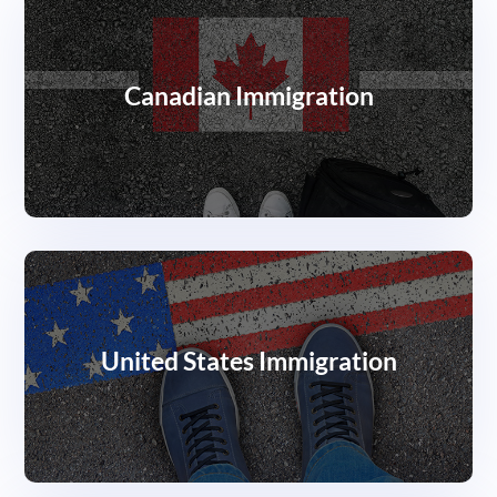
Canadian Immigration
United States Immigration