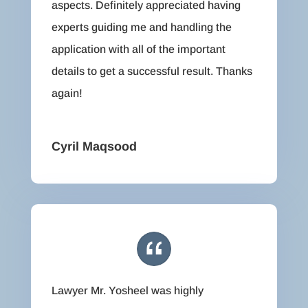
aspects. Definitely appreciated having
experts guiding me and handling the
application with all of the important
details to get a successful result. Thanks
again!
Cyril Maqsood
Lawyer Mr. Yosheel was highly