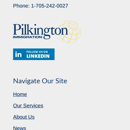
Phone:
1-705-242-0027
Navigate Our Site
Home
Our Services
About Us
News