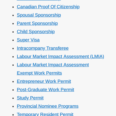
Canadian Proof Of Citizenship
Spousal Sponsorship
Parent Sponsorship
Child Sponsorship
Super Visa
Intracompany Transferee
Labour Market Impact Assessment (LMIA)
Labour Market Impact Assessment
Exempt Work Permits
Entrepreneur Work Permit
Post-Graduate Work Permit
Study Permit
Provincial Nominee Programs
Temporary Resident Permit