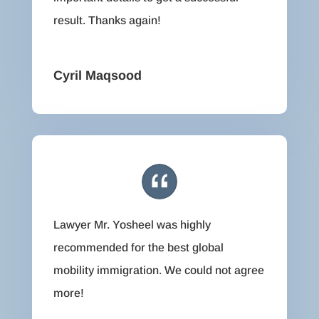
result. Thanks again!
Cyril Maqsood
Lawyer Mr. Yosheel was highly
recommended for the best global
mobility immigration. We could not agree
more!