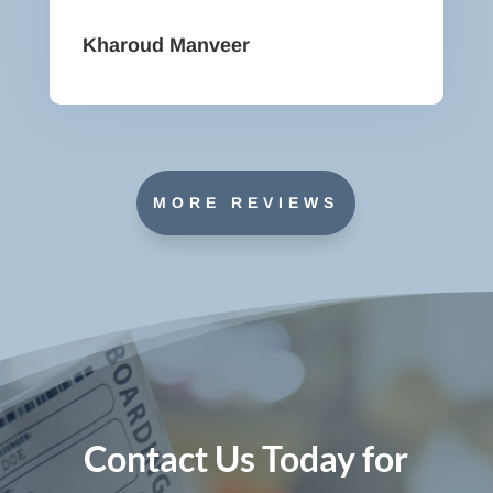
Kharoud Manveer
MORE REVIEWS
Contact Us Today for