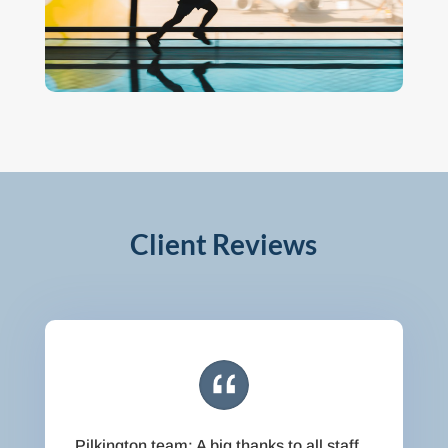
Client Reviews
Pilkington team: A big thanks to all staff