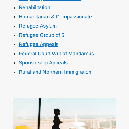
Rehabilitation
Humanitarian & Compassionate
Refugee Asylum
Refugee Group of 5
Refugee Appeals
Federal Court Writ of Mandamus
Sponsorship Appeals
Rural and Northern Immigration