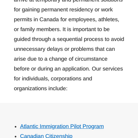
for gaining permanent residency or work
permits in Canada for employees, athletes,
or family members. It is important to be
guided through a sequential process to avoid
unnecessary delays or problems that can
arise due to a change of circumstance
before or during an application. Our services
for individuals, corporations and
organizations include:
Atlantic Immigration Pilot Program
Canadian Citizenship