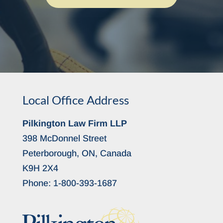
Local Office Address
Pilkington Law Firm LLP
398 McDonnel Street
Peterborough, ON, Canada
K9H 2X4
Phone:
1-800-393-1687