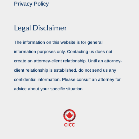
Privacy Policy
Legal Disclaimer
The information on this website is for general
information purposes only. Contacting us does not
create an attorney-client relationship. Until an attorney-
client relationship is established, do not send us any
confidential information. Please consult an attorney for
advice about your specific situation.