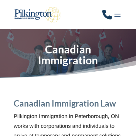
Canadian
Immigration
Canadian Immigration Law
Pilkington Immigration in Peterborough, ON
works with corporations and individuals to
arrive at temporary and permanent solutions