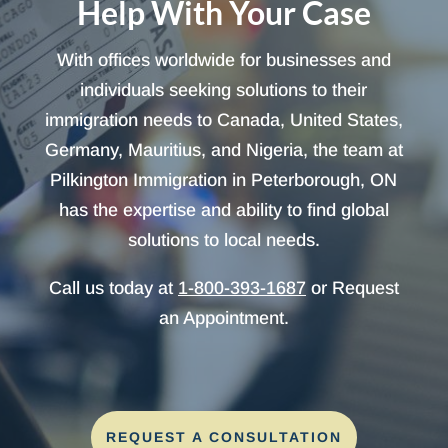
Help With Your Case
With offices worldwide for businesses and
individuals seeking solutions to their
immigration needs to Canada, United States,
Germany, Mauritius, and Nigeria, the team at
Pilkington Immigration in Peterborough, ON
has the expertise and ability to find global
solutions to local needs.
Call us today at
1-800-393-1687
or Request
an Appointment.
REQUEST A CONSULTATION