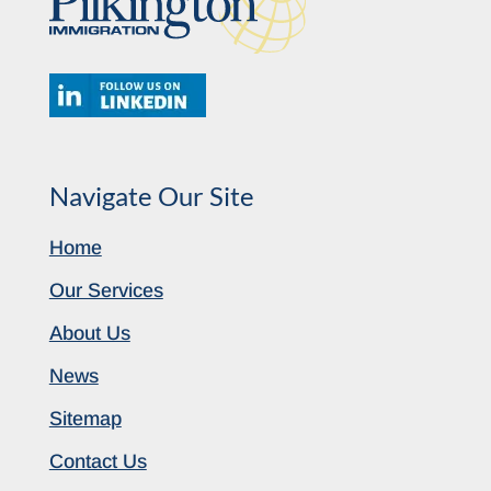
Navigate Our Site
Home
Our Services
About Us
News
Sitemap
Contact Us