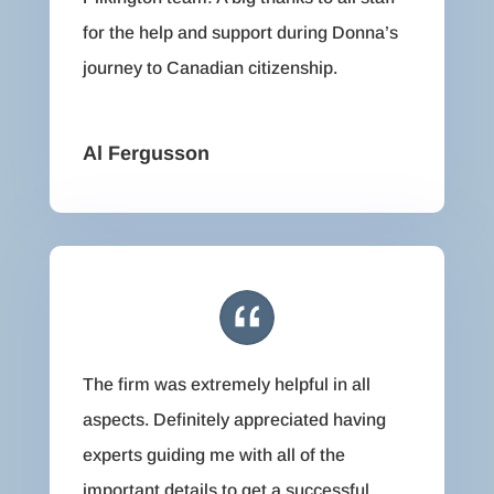
for the help and support during Donna’s
journey to Canadian citizenship.
Al Fergusson
The firm was extremely helpful in all
aspects. Definitely appreciated having
experts guiding me with all of the
important details to get a successful