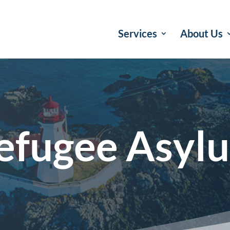
Services
About Us
efugee Asyl