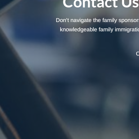
Contact Us
Don't navigate the family sponsor
knowledgeable family immigration
C