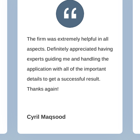
The firm was extremely helpful in all
aspects. Definitely appreciated having
experts guiding me and handling the
application with all of the important
details to get a successful result.
Thanks again!
Cyril Maqsood