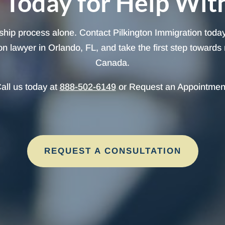
 Today for Help Wit
ship process alone. Contact Pilkington Immigration today
 lawyer in Orlando, FL, and take the first step towards 
Canada.
all us today at
888-502-6149
or Request an Appointmen
REQUEST A CONSULTATION