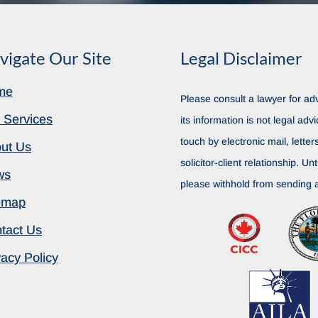
vigate Our Site
Legal Disclaimer
me
Please consult a lawyer for adv
 Services
its information is not legal advi
touch by electronic mail, lette
ut Us
solicitor-client relationship. Unt
ws
please withhold from sending a
emap
tact Us
vacy Policy