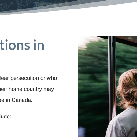
tions in
fear persecution or who
their home country may
ee in Canada.
lude: