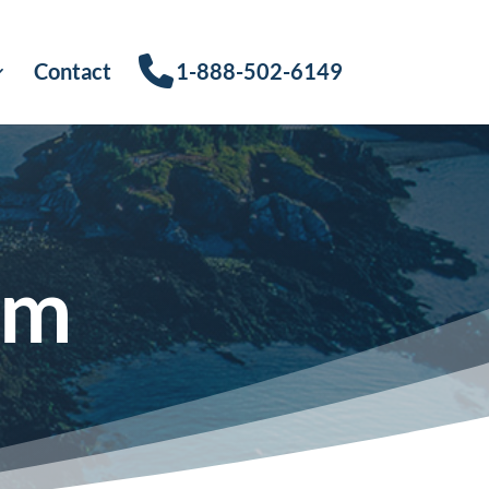
Contact
1-888-502-6149
um