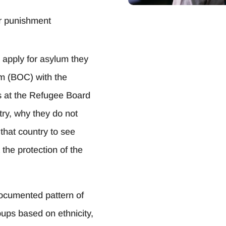
or punishment
o apply for asylum they
im (BOC) with the
s at the Refugee Board
try, why they do not
n that country to see
the protection of the
documented pattern of
oups based on ethnicity,