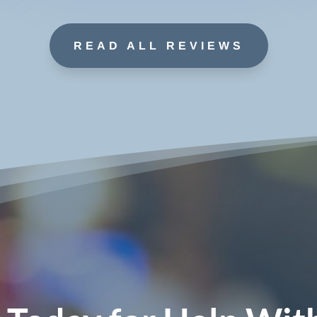
READ ALL REVIEWS