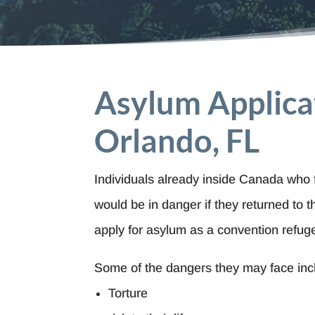
Asylum Applica
Orlando, FL
Individuals already inside Canada who 
would be in danger if they returned to 
apply for asylum as a convention refug
Some of the dangers they may face inc
Torture