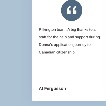
Pilkington team: A big thanks to all
staff for the help and support during
Donna’s application journey to
Canadian citizenship.
Al Fergusson