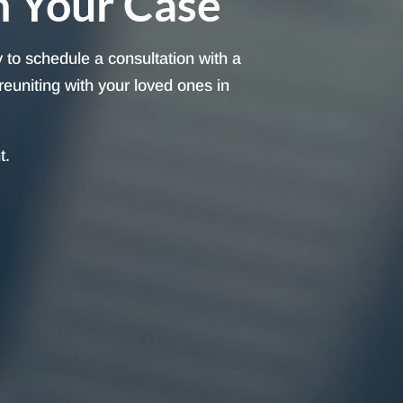
h Your Case
 to schedule a consultation with a
reuniting with your loved ones in
t.