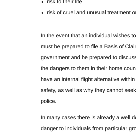
risk to their life
risk of cruel and unusual treatment 
In the event that an individual wishes t
must be prepared to file a Basis of Cla
government and be prepared to discus
the dangers to them in their home coun
have an internal flight alternative withi
safety, as well as why they cannot seek 
police.
In many cases there is already a well 
danger to individuals from particular gr