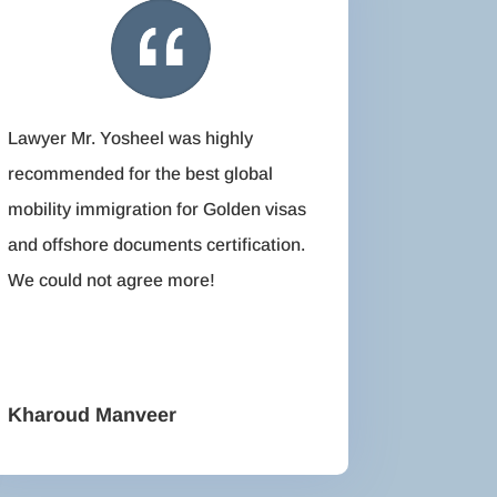
Lawyer Mr. Yosheel was highly
recommended for the best global
mobility immigration for Golden visas
and offshore documents certification.
We could not agree more!
Kharoud Manveer