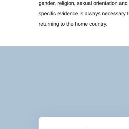
gender, religion, sexual orientation and 
specific evidence is always necessary t
returning to the home country.