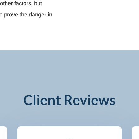
other factors, but
o prove the danger in
Client Reviews