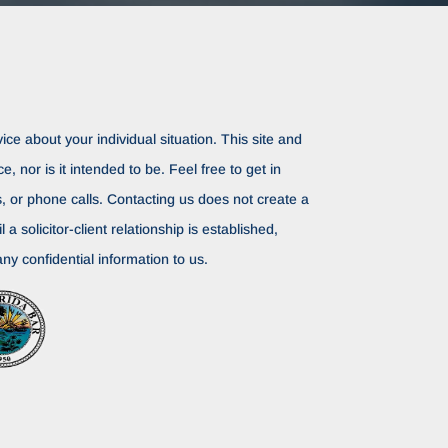
ice about your individual situation. This site and
ce, nor is it intended to be. Feel free to get in
rs, or phone calls. Contacting us does not create a
il a solicitor-client relationship is established,
ny confidential information to us.