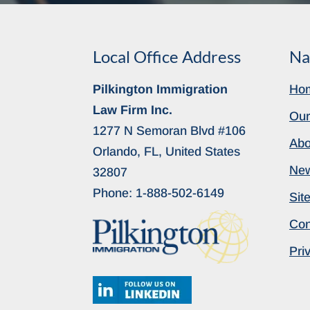
Local Office Address
Na
Pilkington Immigration
Ho
Law Firm Inc.
Our
1277 N Semoran Blvd #106
Abo
Orlando, FL, United States
Ne
32807
Phone:
1-888-502-6149
Sit
Con
Pri