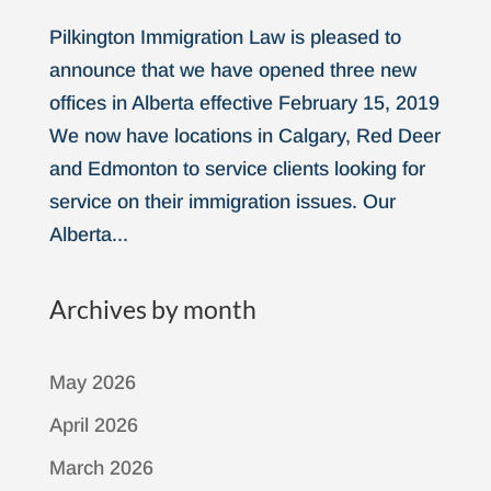
Pilkington Immigration Law is pleased to
announce that we have opened three new
offices in Alberta effective February 15, 2019
We now have locations in Calgary, Red Deer
and Edmonton to service clients looking for
service on their immigration issues. Our
Alberta...
Archives by month
May 2026
April 2026
March 2026