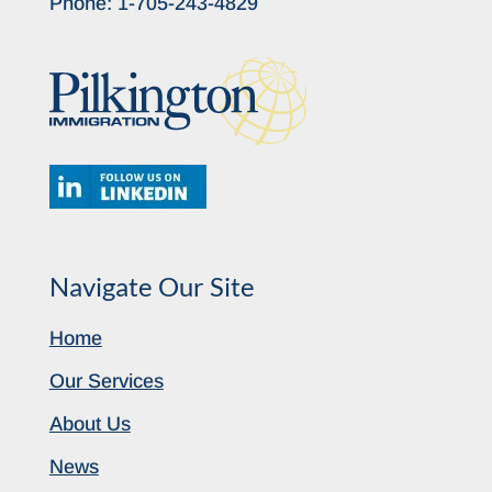
Phone:
1-705-243-4829
Navigate Our Site
Home
Our Services
About Us
News