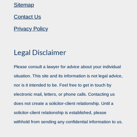
Sitemap
Contact Us
Privacy Policy
Legal Disclaimer
Please consult a lawyer for advice about your individual
situation. This site and its information is not legal advice,
nor is it intended to be. Feel free to get in touch by
electronic mail, letters, or phone calls. Contacting us
does not create a solicitor-client relationship. Until a
solicitor-client relationship is established, please
withhold from sending any confidential information to us.