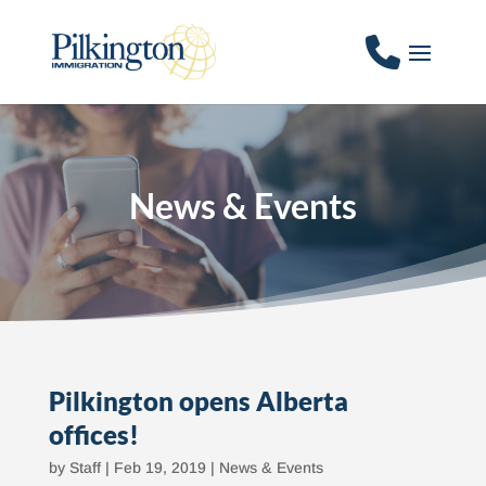
News & Events
Pilkington opens Alberta
offices!
by
Staff
|
Feb 19, 2019
|
News & Events