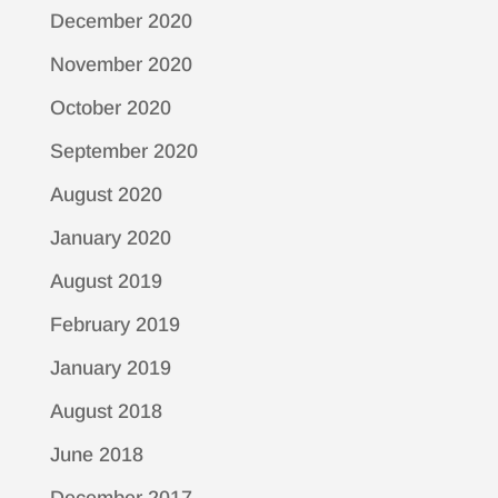
December 2020
November 2020
October 2020
September 2020
August 2020
January 2020
August 2019
February 2019
January 2019
August 2018
June 2018