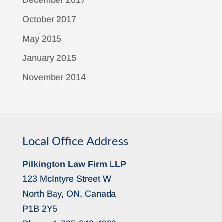
December 2017
October 2017
May 2015
January 2015
November 2014
Local Office Address
Pilkington Law Firm LLP
123 McIntyre Street W
North Bay, ON, Canada
P1B 2Y5