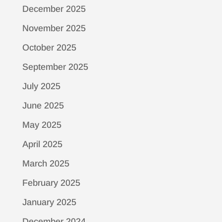
December 2025
November 2025
October 2025
September 2025
July 2025
June 2025
May 2025
April 2025
March 2025
February 2025
January 2025
December 2024