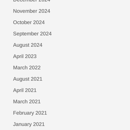
November 2024
October 2024
September 2024
August 2024
April 2023
March 2022
August 2021
April 2021
March 2021
February 2021
January 2021