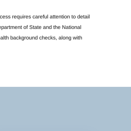
cess requires careful attention to detail
Department of State and the National
ealth background checks, along with