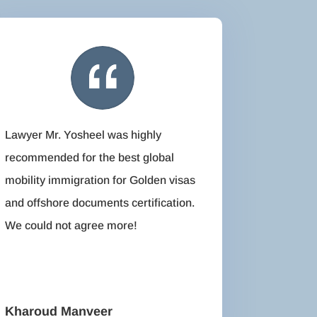
Lawyer Mr. Yosheel was highly
recommended for the best global
mobility immigration for Golden visas
and offshore documents certification.
We could not agree more!
Kharoud Manveer