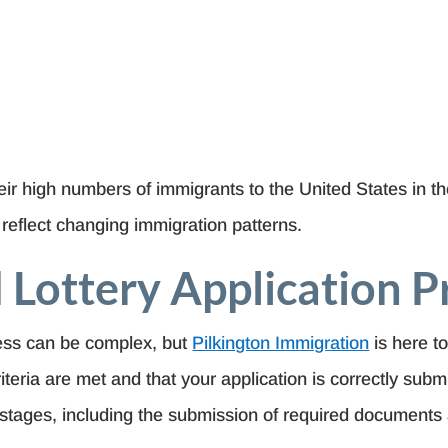
ir high numbers of immigrants to the United States in the
o reflect changing immigration patterns.
 Lottery Application P
cess can be complex, but
Pilkington Immigration
is here to
ity criteria are met and that your application is correctly su
stages, including the submission of required documents