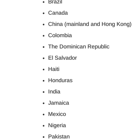
Brazil
Canada
China (mainland and Hong Kong)
Colombia
The Dominican Republic
El Salvador
Haiti
Honduras
India
Jamaica
Mexico
Nigeria
Pakistan