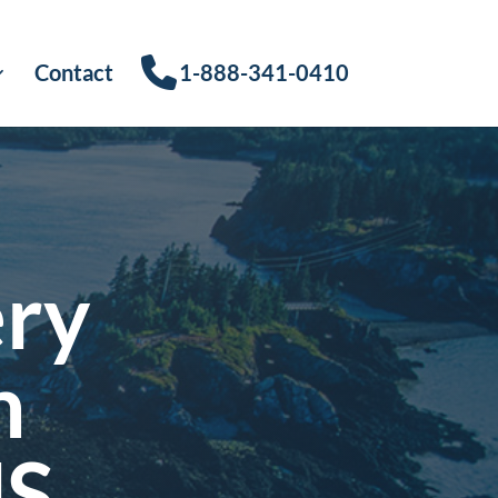
Contact
1-888-341-0410
ery
n
US