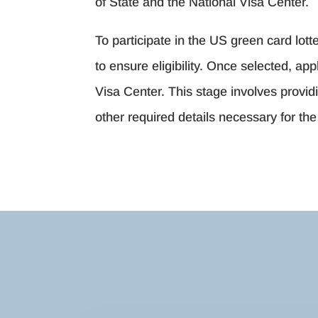
of State and the National Visa Center.
To participate in the US green card lotte
to ensure eligibility. Once selected, a
Visa Center. This stage involves provi
other required details necessary for th