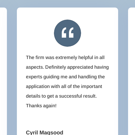
The firm was extremely helpful in all
aspects. Definitely appreciated having
experts guiding me and handling the
application with all of the important
details to get a successful result.
Thanks again!
Cyril Maqsood