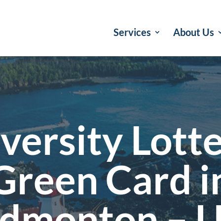
Services
About Us
versity Lott
Green Card i
dmonton – 