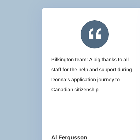
Pilkington team: A big thanks to all
staff for the help and support during
Donna’s application journey to
Canadian citizenship.
Al Fergusson