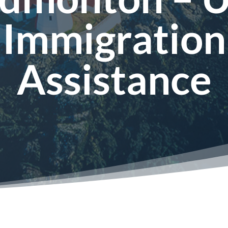
Immigration
Assistance