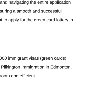
and navigating the entire application
ensuring a smooth and successful
 to apply for the green card lottery in
,000 immigrant visas (green cards)
s. Pilkington Immigration in Edmonton,
ooth and efficient.