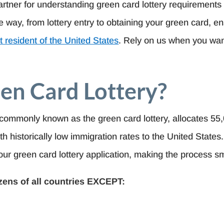
artner for understanding green card lottery requirements 
 way, from lottery entry to obtaining your green card, 
 resident of the United States
. Rely on us when you want
en Card Lottery?
commonly known as the green card lottery, allocates 55
th historically low immigration rates to the United State
our green card lottery application, making the process sm
izens of all countries EXCEPT: