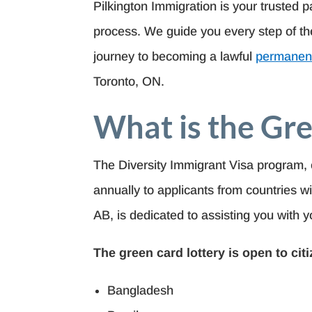
Pilkington Immigration is your trusted p
process. We guide you every step of the
journey to becoming a lawful
permanent
Toronto, ON.
What is the Gre
The Diversity Immigrant Visa program, 
annually to applicants from countries wi
AB, is dedicated to assisting you with y
The green card lottery is open to cit
Bangladesh