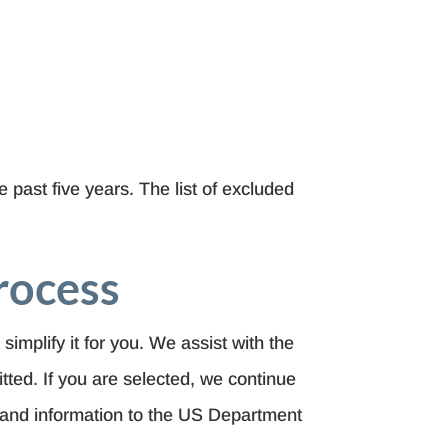
 past five years. The list of excluded
rocess
 simplify it for you. We assist with the
bmitted. If you are selected, we continue
 and information to the US Department