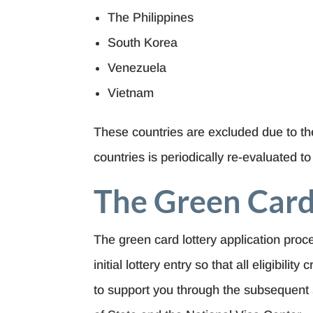
The Philippines
South Korea
Venezuela
Vietnam
These countries are excluded due to the
countries is periodically re-evaluated t
The Green Card
The green card lottery application pro
initial lottery entry so that all eligibil
to support you through the subsequent 