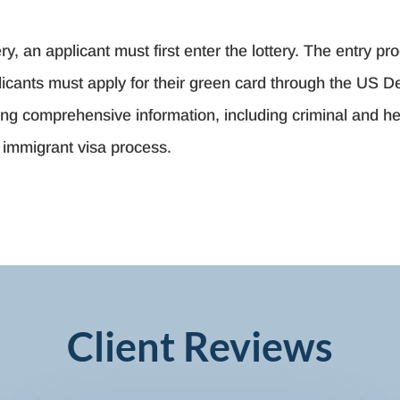
ry, an applicant must first enter the lottery. The entry pro
pplicants must apply for their green card through the US 
ding comprehensive information, including criminal and h
e immigrant visa process.
Client Reviews