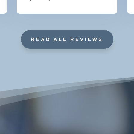
READ ALL REVIEWS