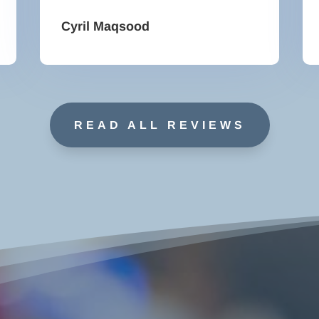
Cyril Maqsood
READ ALL REVIEWS