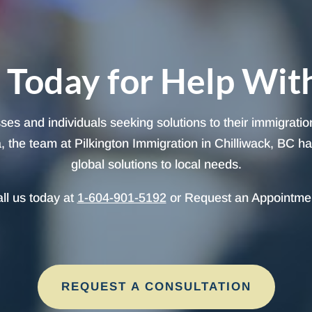
 Today for Help Wit
sses and individuals seeking solutions to their immigrati
 the team at Pilkington Immigration in Chilliwack, BC has 
global solutions to local needs.
ll us today at
1-604-901-5192
or Request an Appointme
REQUEST A CONSULTATION