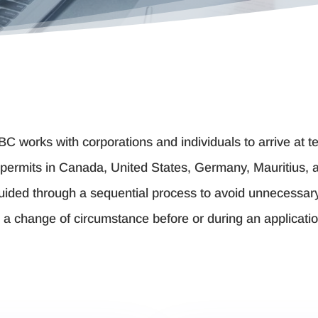
 BC works with corporations and individuals to arrive at
permits in Canada, United States, Germany, Mauritius, an
guided through a sequential process to avoid unnecessar
o a change of circumstance before or during an applicatio