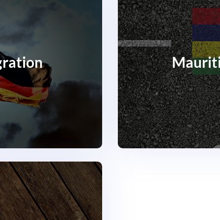
ration
Maurit