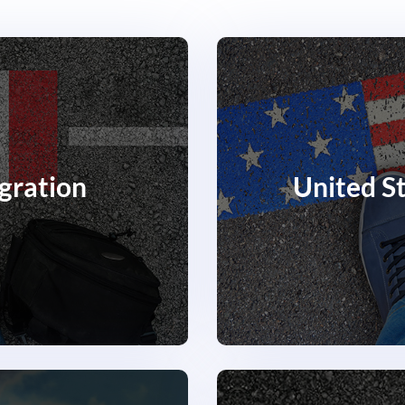
gration
United S