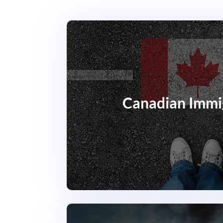
Canadian Immi