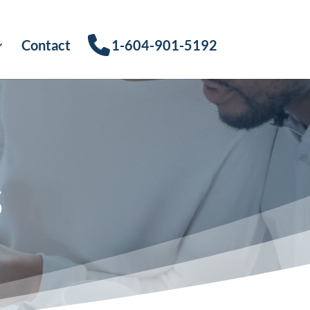
Contact
1-604-901-5192
s