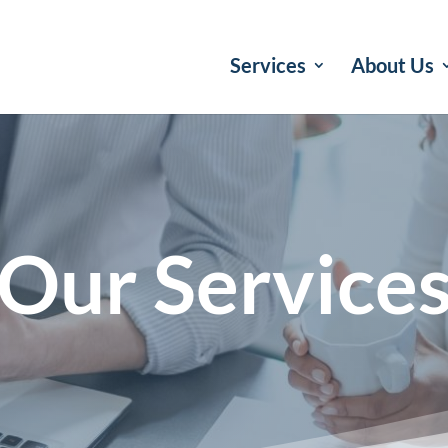
Services
About Us
Our Service