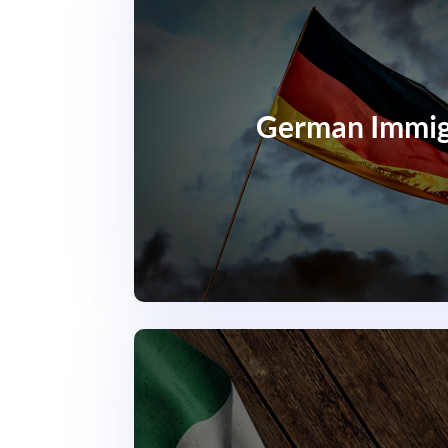
German Immig