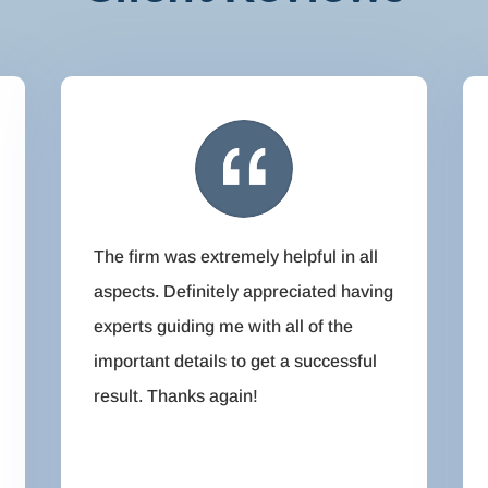
The firm was extremely helpful in all
aspects. Definitely appreciated having
experts guiding me with all of the
important details to get a successful
result. Thanks again!