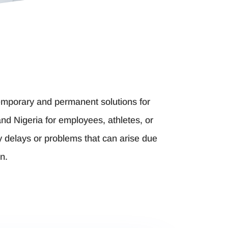
 temporary and permanent solutions for
d Nigeria for employees, athletes, or
y delays or problems that can arise due
n.