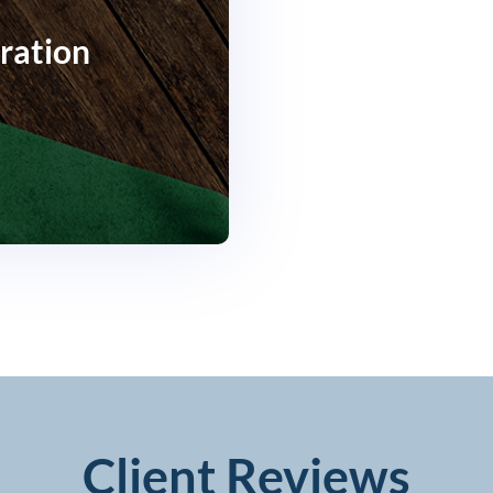
ration
Client Reviews