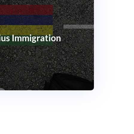
ius Immigration