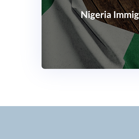
Nigeria Immig