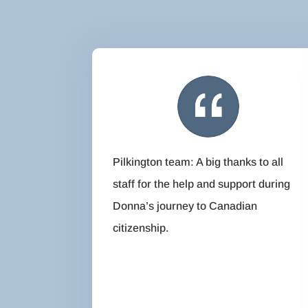
Pilkington team: A big thanks to all
staff for the help and support during
Donna’s journey to Canadian
citizenship.