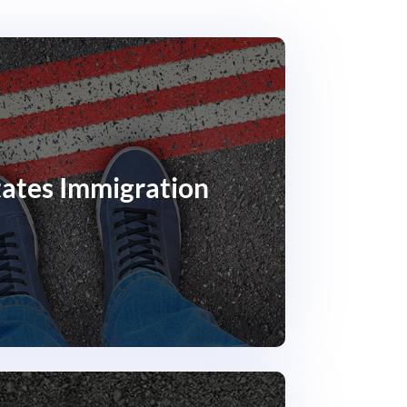
tates Immigration