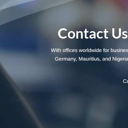
Contact Us
With offices worldwide for busine
Germany, Mauritius, and Nigeria,
Ca