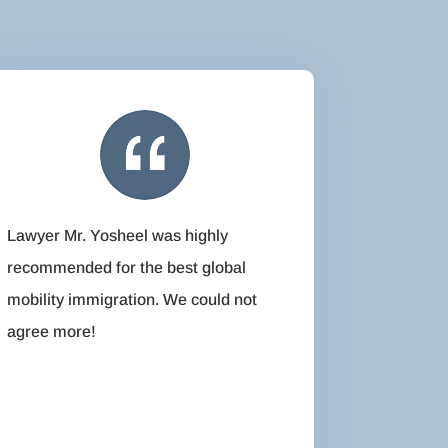
Lawyer Mr. Yosheel was highly
recommended for the best global
mobility immigration. We could not
agree more!