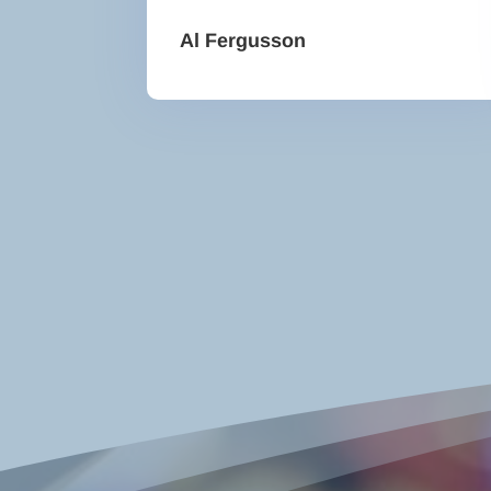
Al Fergusson