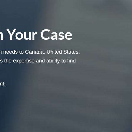
h Your Case
on needs to Canada, United States,
the expertise and ability to find
nt.