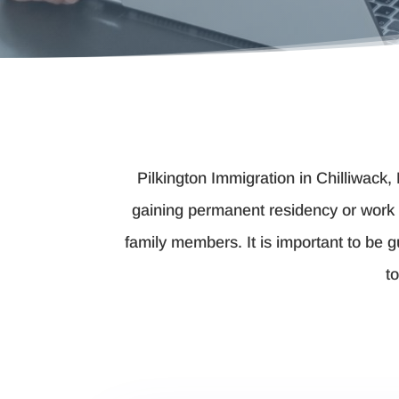
Pilkington Immigration in Chilliwack,
gaining permanent residency or work 
family members. It is important to be 
t