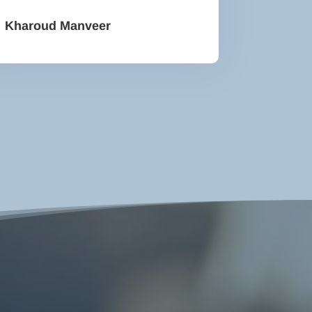
Kharoud Manveer