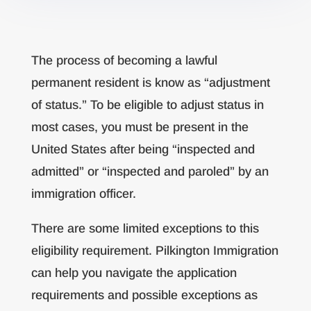
The process of becoming a lawful
permanent resident is know as “adjustment
of status.” To be eligible to adjust status in
most cases, you must be present in the
United States after being “inspected and
admitted” or “inspected and paroled” by an
immigration officer.
There are some limited exceptions to this
eligibility requirement. Pilkington Immigration
can help you navigate the application
requirements and possible exceptions as