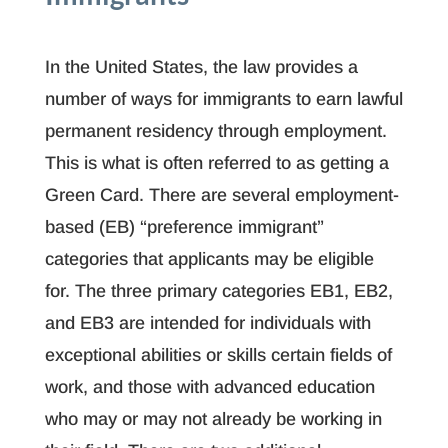
In the United States, the law provides a
number of ways for immigrants to earn lawful
permanent residency through employment.
This is what is often referred to as getting a
Green Card. There are several employment-
based (EB) “preference immigrant”
categories that applicants may be eligible
for. The three primary categories EB1, EB2,
and EB3 are intended for individuals with
exceptional abilities or skills certain fields of
work, and those with advanced education
who may or may not already be working in