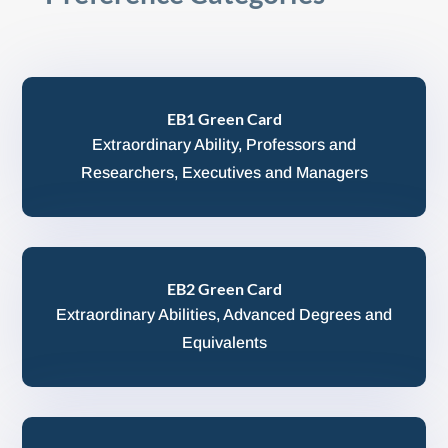
EB1 Green Card
Extraordinary Ability, Professors and
Researchers, Executives and Managers
EB2 Green Card
Extraordinary Abilities, Advanced Degrees and
Equivalents