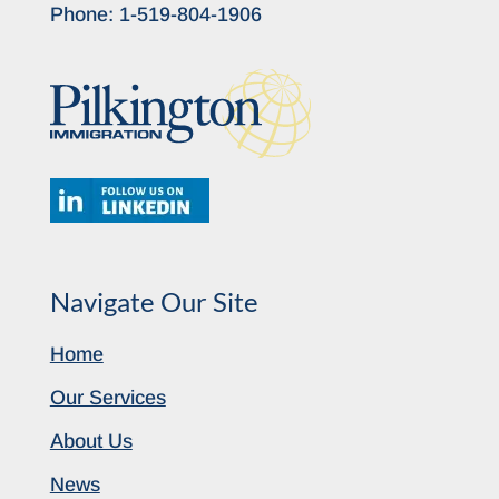
Phone:
1-519-804-1906
Navigate Our Site
Home
Our Services
About Us
News