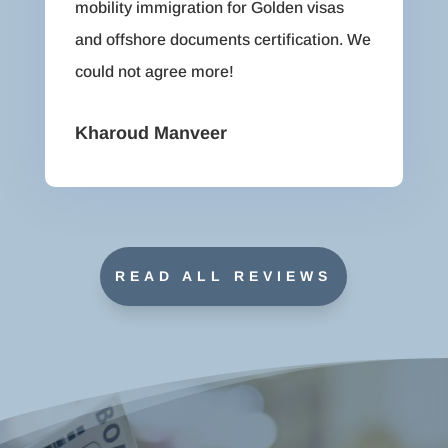
mobility immigration for Golden visas
and offshore documents certification. We
could not agree more!
Kharoud Manveer
READ ALL REVIEWS