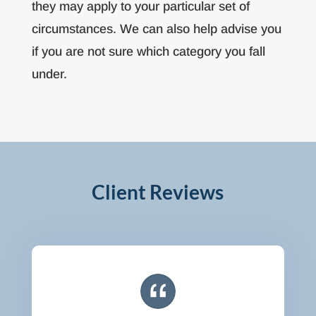
they may apply to your particular set of
circumstances. We can also help advise you
if you are not sure which category you fall
under.
Client Reviews