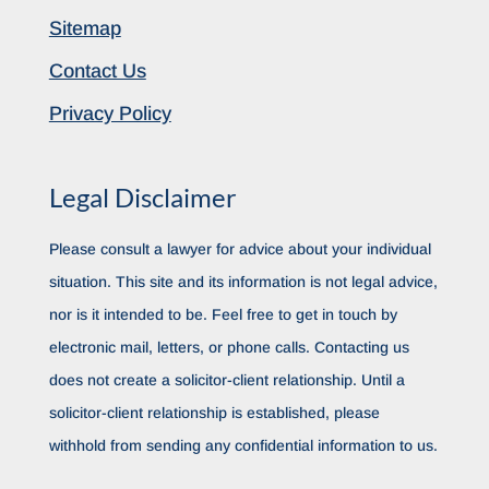
Sitemap
Contact Us
Privacy Policy
Legal Disclaimer
Please consult a lawyer for advice about your individual
situation. This site and its information is not legal advice,
nor is it intended to be. Feel free to get in touch by
electronic mail, letters, or phone calls. Contacting us
does not create a solicitor-client relationship. Until a
solicitor-client relationship is established, please
withhold from sending any confidential information to us.