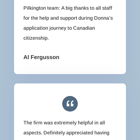
Pilkington team: A big thanks to all staff
for the help and support during Donna’s
application journey to Canadian
citizenship.
Al Fergusson
The firm was extremely helpful in all
aspects. Definitely appreciated having