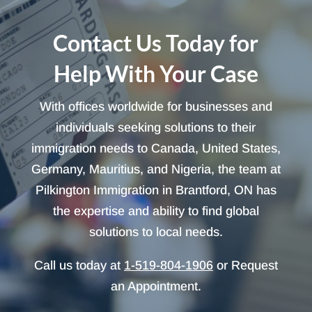
Contact Us Today for
Help With Your Case
With offices worldwide for businesses and
individuals seeking solutions to their
immigration needs to Canada, United States,
Germany, Mauritius, and Nigeria, the team at
Pilkington Immigration in Brantford, ON has
the expertise and ability to find global
solutions to local needs.
Call us today at
1-519-804-1906
or Request
an Appointment.