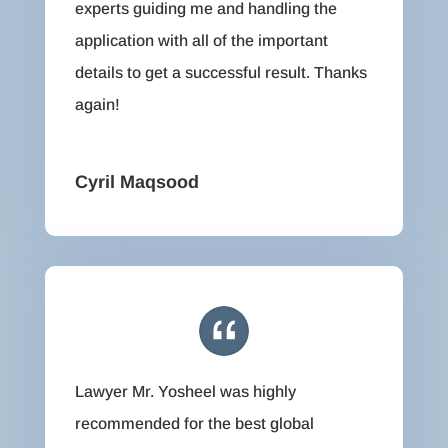
experts guiding me and handling the
application with all of the important
details to get a successful result. Thanks
again!
Cyril Maqsood
Lawyer Mr. Yosheel was highly
recommended for the best global