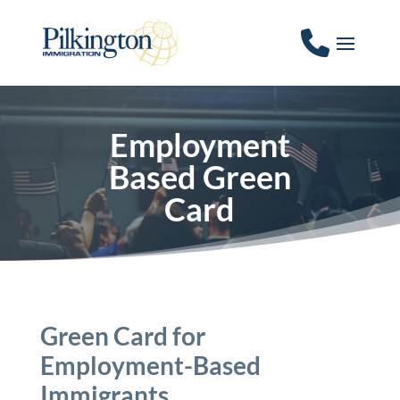
Employment
Based Green
Card
Green Card for
Employment-Based
Immigrants