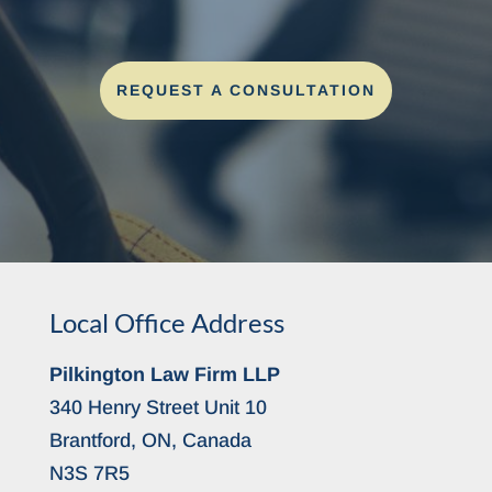
REQUEST A CONSULTATION
Local Office Address
Pilkington Law Firm LLP
340 Henry Street Unit 10
Brantford, ON, Canada
N3S 7R5