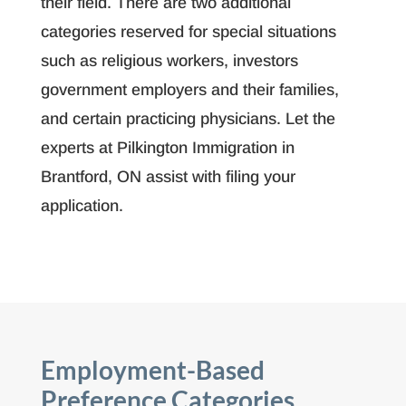
their field. There are two additional
categories reserved for special situations
such as religious workers, investors
government employers and their families,
and certain practicing physicians. Let the
experts at Pilkington Immigration in
Brantford, ON assist with filing your
application.
Employment-Based
Preference Categories