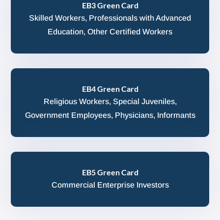
EB3 Green Card
Skilled Workers, Professionals with Advanced
Education, Other Certified Workers
EB4 Green Card
Religious Workers, Special Juveniles,
Government Employees, Physicians, Informants
EB5 Green Card
Commercial Enterprise Investors