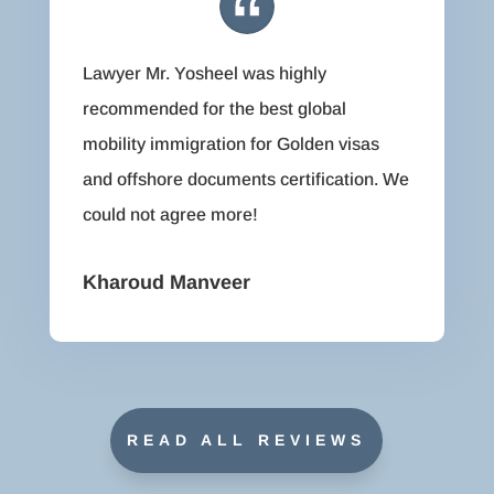
Lawyer Mr. Yosheel was highly
recommended for the best global
mobility immigration for Golden visas
and offshore documents certification. We
could not agree more!
Kharoud Manveer
READ ALL REVIEWS