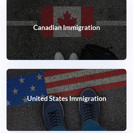
Canadian Immigration
United States Immigration