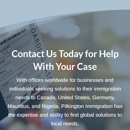
Contact Us Today for Help
With Your Case
With offices worldwide for businesses and
individuals seeking solutions to their immigration
needs to Canada, United States, Germany,
Mauritius, and Nigeria, Pilkington Immigration has
the expertise and ability to find global solutions to
local needs.