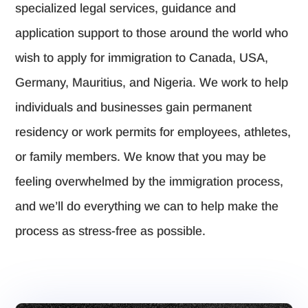
specialized legal services, guidance and
application support to those around the world who
wish to apply for immigration to Canada, USA,
Germany, Mauritius, and Nigeria. We work to help
individuals and businesses gain permanent
residency or work permits for employees, athletes,
or family members. We know that you may be
feeling overwhelmed by the immigration process,
and we’ll do everything we can to help make the
process as stress-free as possible.