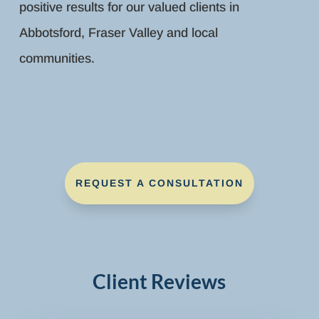
positive results for our valued clients in
Abbotsford, Fraser Valley and local
communities.
REQUEST A CONSULTATION
Client Reviews