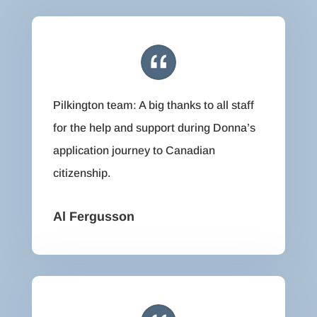
Pilkington team: A big thanks to all staff
for the help and support during Donna’s
application journey to Canadian
citizenship.
Al Fergusson