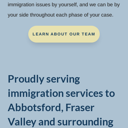
immigration issues by yourself, and we can be by
your side throughout each phase of your case.
LEARN ABOUT OUR TEAM
Proudly serving
immigration services to
Abbotsford, Fraser
Valley and surrounding