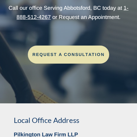
Call our office Serving Abbotsford, BC today at
1-
888-512-4267
or Request an Appointment.
REQUEST A CONSULTATION
Local Office Address
Pilkington Law Firm LLP