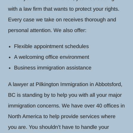
with a law firm that wants to protect your rights.
Every case we take on receives thorough and
personal attention. We also offer:
Flexible appointment schedules
A welcoming office environment
Business immigration assistance
A lawyer at Pilkington Immigration in Abbotsford,
BC is standing by to help you with all your major
immigration concerns. We have over 40 offices in
North America to help provide services where
you are. You shouldn’t have to handle your