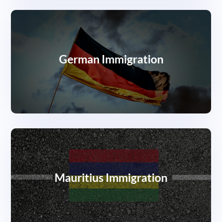
German Immigration
Mauritius Immigration