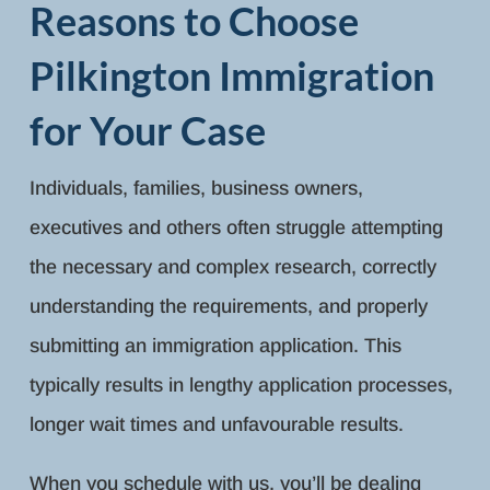
Reasons to Choose
Pilkington Immigration
for Your Case
Individuals, families, business owners,
executives and others often struggle attempting
the necessary and complex research, correctly
understanding the requirements, and properly
submitting an immigration application. This
typically results in lengthy application processes,
longer wait times and unfavourable results.
When you schedule with us, you’ll be dealing