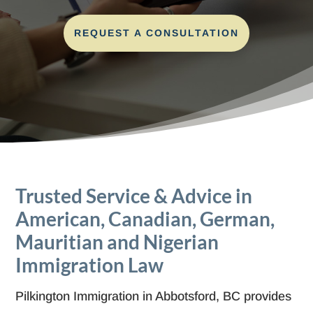
REQUEST A CONSULTATION
Trusted Service & Advice in
American, Canadian, German,
Mauritian and Nigerian
Immigration Law
Pilkington Immigration in Abbotsford, BC provides