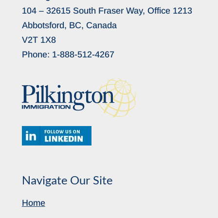
104 – 32615 South Fraser Way, Office 1213
Abbotsford, BC, Canada
V2T 1X8
Phone:
1-888-512-4267
Navigate Our Site
Home