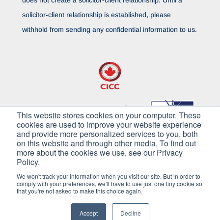
solicitor-client relationship is established, please
withhold from sending any confidential information to us.
This website stores cookies on your computer. These
cookies are used to improve your website experience
and provide more personalized services to you, both
on this website and through other media. To find out
more about the cookies we use, see our Privacy
Policy.
We won't track your information when you visit our site. But in order to
comply with your preferences, we'll have to use just one tiny cookie so
that you're not asked to make this choice again.
Copyright © 2026 Pilkington Immigration. All
Rights Reserved
Accept
Decline