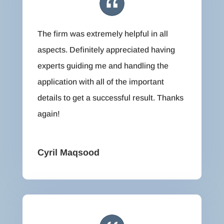
The firm was extremely helpful in all
aspects. Definitely appreciated having
experts guiding me and handling the
application with all of the important
details to get a successful result. Thanks
again!
Cyril Maqsood