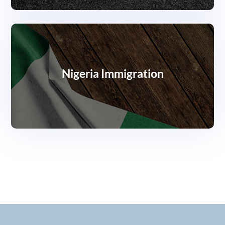
Nigeria Immigration