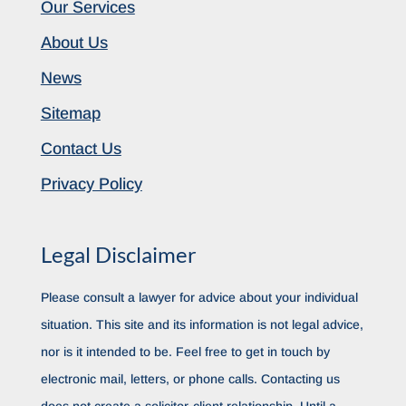
Our Services
About Us
News
Sitemap
Contact Us
Privacy Policy
Legal Disclaimer
Please consult a lawyer for advice about your individual
situation. This site and its information is not legal advice,
nor is it intended to be. Feel free to get in touch by
electronic mail, letters, or phone calls. Contacting us
does not create a solicitor-client relationship. Until a