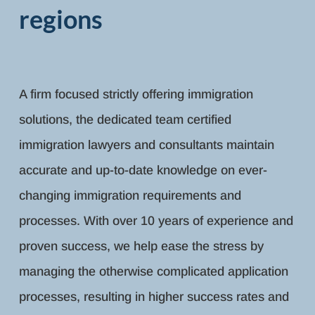
regions
A firm focused strictly offering immigration
solutions, the dedicated team certified
immigration lawyers and consultants maintain
accurate and up-to-date knowledge on ever-
changing immigration requirements and
processes. With over 10 years of experience and
proven success, we help ease the stress by
managing the otherwise complicated application
processes, resulting in higher success rates and