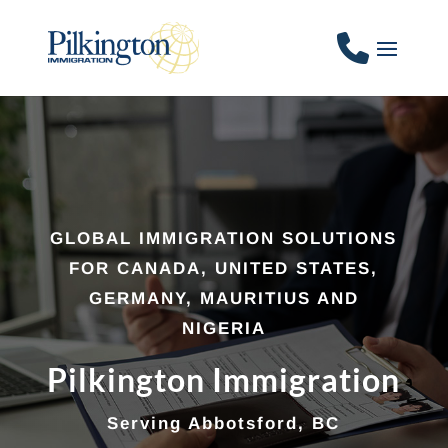
GLOBAL IMMIGRATION SOLUTIONS
FOR CANADA, UNITED STATES,
GERMANY, MAURITIUS AND
NIGERIA
Pilkington Immigration
Serving Abbotsford, BC